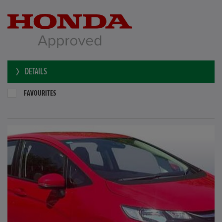
DETAILS
FAVOURITES