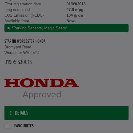
First registration date
01/09/2018
mpg combined
47.9 mpg
CO2 Emission (NEDC)
134 g/km
Available from
Now
*Parking Sensors, Magic Seats*
STARTIN WORCESTER HONDA
Bromyard Road
Worcester WR2 5YJ
01905 630016
DETAILS
FAVOURITES