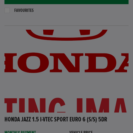
FAVOURITES
HONDA JAZZ 1.5 I-VTEC SPORT EURO 6 (S/S) 5DR
MONTHLY PAYMENT
VEHICLE PRICE