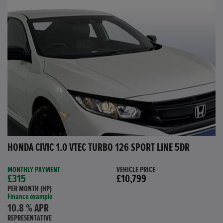
HONDA CIVIC 1.0 VTEC TURBO 126 SPORT LINE 5DR
MONTHLY PAYMENT
VEHICLE PRICE
£315
£10,799
PER MONTH (HP)
Finance example
10.8 % APR
REPRESENTATIVE