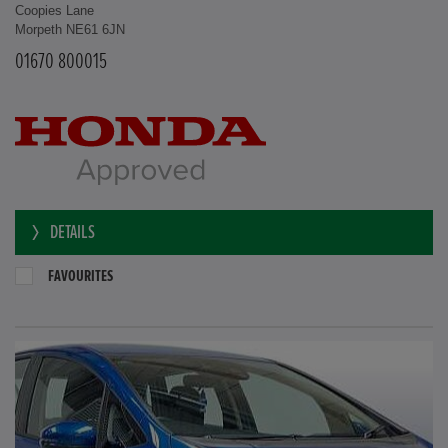
Coopies Lane
Morpeth NE61 6JN
01670 800015
DETAILS
FAVOURITES