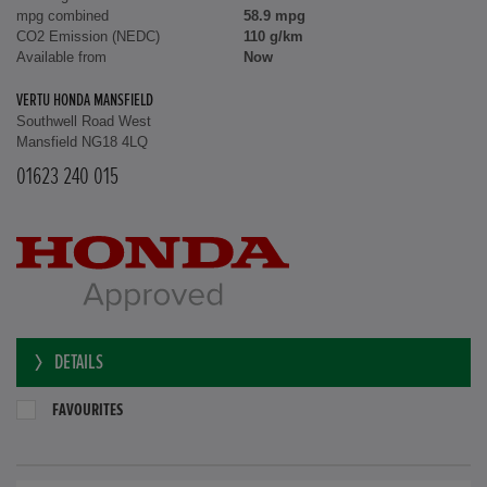
mpg combined
58.9 mpg
CO2 Emission (NEDC)
110 g/km
Available from
Now
VERTU HONDA MANSFIELD
Southwell Road West
Mansfield NG18 4LQ
01623 240 015
DETAILS
FAVOURITES