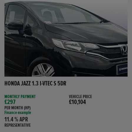
HONDA JAZZ 1.3 I-VTEC S 5DR
MONTHLY PAYMENT
VEHICLE PRICE
£297
£10,104
PER MONTH (HP)
Finance example
11.4 % APR
REPRESENTATIVE