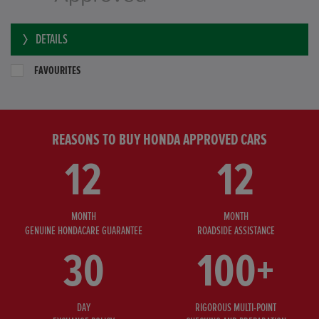
DETAILS
FAVOURITES
REASONS TO BUY HONDA APPROVED CARS
12
12
MONTH
MONTH
GENUINE HONDACARE GUARANTEE
ROADSIDE ASSISTANCE
30
100+
DAY
RIGOROUS MULTI-POINT