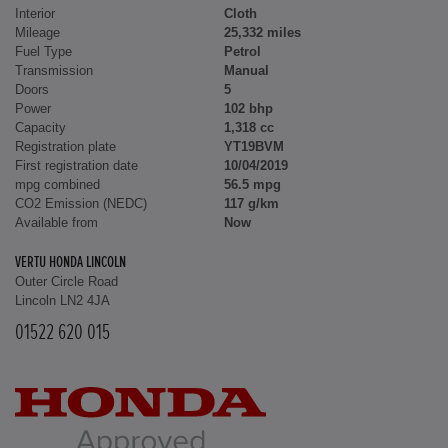
Interior
Cloth
Mileage
25,332 miles
Fuel Type
Petrol
Transmission
Manual
Doors
5
Power
102 bhp
Capacity
1,318 cc
Registration plate
YT19BVM
First registration date
10/04/2019
mpg combined
56.5 mpg
CO2 Emission (NEDC)
117 g/km
Available from
Now
VERTU HONDA LINCOLN
Outer Circle Road
Lincoln LN2 4JA
01522 620 015