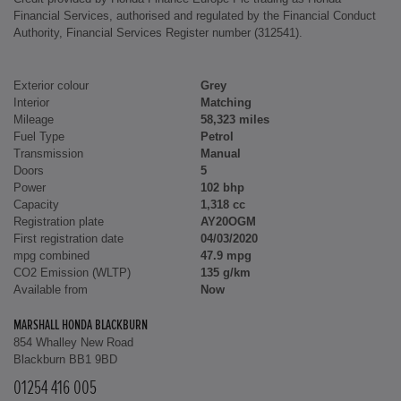
Financial Services, authorised and regulated by the Financial Conduct
Authority, Financial Services Register number (312541).
Exterior colour
Grey
Interior
Matching
Mileage
58,323 miles
Fuel Type
Petrol
Transmission
Manual
Doors
5
Power
102 bhp
Capacity
1,318 cc
Registration plate
AY20OGM
First registration date
04/03/2020
mpg combined
47.9 mpg
CO2 Emission (WLTP)
135 g/km
Available from
Now
MARSHALL HONDA BLACKBURN
854 Whalley New Road
Blackburn BB1 9BD
01254 416 005