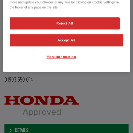
Transmission
Manual
more and update your choices at any time by clicking on 'Cookie Settings' in
Doors
5
the footer of any page on this site.
Power
126 bhp
Capacity
988 cc
Reject All
Registration plate
LE68EMX
First registration date
26/02/2019
mpg combined
47.9 mpg
Accept All
CO2 Emission (NEDC)
110 g/km
Available from
Now
More Information
YEOMANS HONDA
Littlehampton Road
Worthing BN12 6PB
01903 650 014
DETAILS