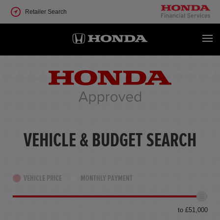
Retailer Search
VEHICLE & BUDGET SEARCH
VEHICLE PRICE
MONTHLY PAYMENT
to £51,000