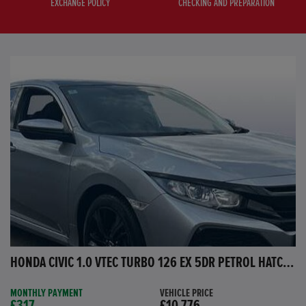
EXCHANGE POLICY
CHECKING AND PREPARATION
HONDA CIVIC 1.0 VTEC TURBO 126 EX 5DR PETROL HATCHBACK
MONTHLY PAYMENT
VEHICLE PRICE