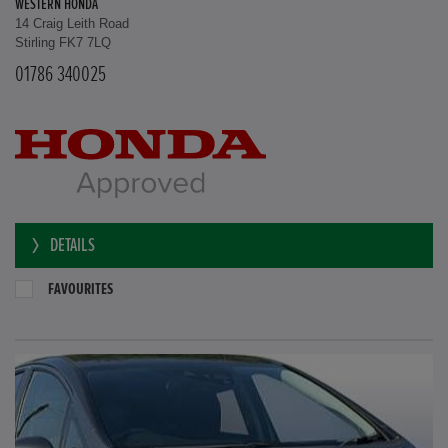
WESTERN HONDA
14 Craig Leith Road
Stirling FK7 7LQ
01786 340025
DETAILS
FAVOURITES