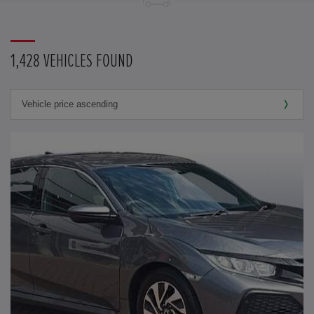
1,428 VEHICLES FOUND