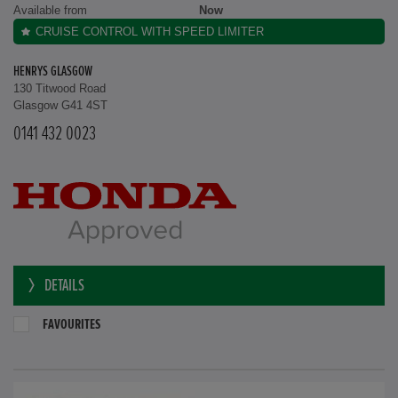
Available from
Now
CRUISE CONTROL WITH SPEED LIMITER
HENRYS GLASGOW
130 Titwood Road
Glasgow G41 4ST
0141 432 0023
DETAILS
FAVOURITES