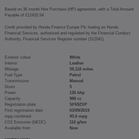
Based on 36 month Hire Purchase (HP) agreement, with a Total Amount
Payable of £12420.54
Credit provided by Honda Finance Europe Plc trading as Honda
Financial Services, authorised and regulated by the Financial Conduct
Authority, Financial Services Register number (312541).
Exterior colour
White
Interior
Leather
Mileage
59,118 miles
Fuel Type
Petrol
Transmission
Manual
Doors
5
Power
126 bhp
Capacity
988 cc
Registration plate
SF69ZXP
First registration date
03/09/2019
mpg combined
45.6 mpg
CO2 Emission (NEDC)
110 g/km
Available from
Now