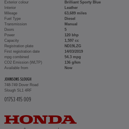
Exterior colour
Brilliant Sporty Blue
Interior
Leather
Mileage
63,689 miles
Fuel Type
Diesel
Transmission
Manual
Doors
5
Power
120 bhp
Capacity
1,597 cc
Registration plate
ND19LZG
First registration date
14/03/2019
mpg combined
54.3 mpg
CO2 Emission (WLTP)
136 g/km
Available from
Now
JOHNSONS SLOUGH
748-749 Dover Road
Slough SL1 4RF
01753 415 009