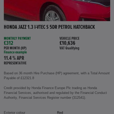
HONDA JAZZ 1.3 I-VTEC S 5DR PETROL HATCHBACK
MONTHLY PAYMENT
VEHICLE PRICE
£312
£10,636
PER MONTH (HP)
VAT Qualifying
Finance example
11.4 % APR
REPRESENTATIVE
Based on 36 month Hire Purchase (HP) agreement, with a Total Amount
Payable of £12321.8
Credit provided by Honda Finance Europe Plc trading as Honda
Financial Services, authorised and regulated by the Financial Conduct
Authority, Financial Services Register number (312541).
Exterior colour
Red