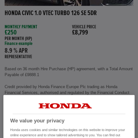
HONDA CIVIC 1.0 VTEC TURBO 126 SE 5DR
MONTHLY PAYMENT
VEHICLE PRICE
£250
£8,799
PER MONTH (HP)
Finance example
8.9 % APR
REPRESENTATIVE
Based on 36 month Hire Purchase (HP) agreement, with a Total Amount
Payable of £9888.1
Credit provided by Honda Finance Europe Plc trading as Honda
Financial Services, authorised and regulated by the Financial Conduct
Authority, Financial Services Register number (312541).
Exterior colour
Polished Metal
We value your privacy
Interior
Cloth Fabric
Mileage
72,500 miles
Honda uses cookies and similar technologies on this website to improve your
Fuel Type
Petrol
online experience and to show tailored advertising to you. You can find out