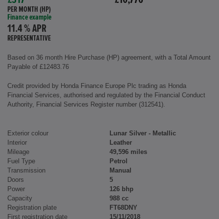
£317
£10,776
PER MONTH (HP)
Finance example
11.4 % APR
REPRESENTATIVE
Based on 36 month Hire Purchase (HP) agreement, with a Total Amount
Payable of £12483.76
Credit provided by Honda Finance Europe Plc trading as Honda
Financial Services, authorised and regulated by the Financial Conduct
Authority, Financial Services Register number (312541).
Exterior colour
Lunar Silver - Metallic
Interior
Leather
Mileage
49,596 miles
Fuel Type
Petrol
Transmission
Manual
Doors
5
Power
126 bhp
Capacity
988 cc
Registration plate
FT68DNY
First registration date
15/11/2018