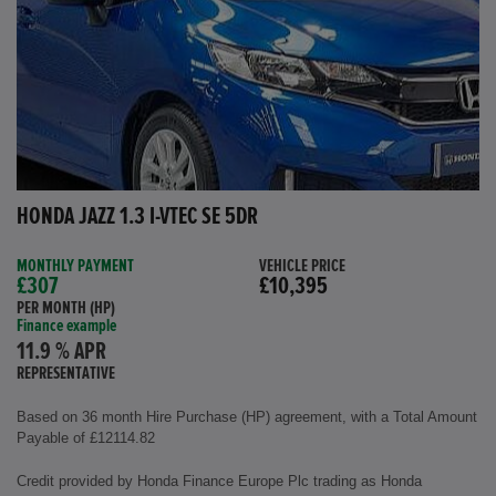
HONDA JAZZ 1.3 I-VTEC SE 5DR
MONTHLY PAYMENT
VEHICLE PRICE
£307
£10,395
PER MONTH (HP)
Finance example
11.9 % APR
REPRESENTATIVE
Based on 36 month Hire Purchase (HP) agreement, with a Total Amount
Payable of £12114.82
Credit provided by Honda Finance Europe Plc trading as Honda