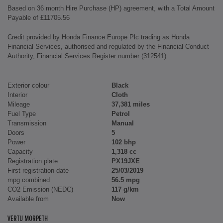
Based on 36 month Hire Purchase (HP) agreement, with a Total Amount
Payable of £11705.56
Credit provided by Honda Finance Europe Plc trading as Honda
Financial Services, authorised and regulated by the Financial Conduct
Authority, Financial Services Register number (312541).
Exterior colour
Black
Interior
Cloth
Mileage
37,381 miles
Fuel Type
Petrol
Transmission
Manual
Doors
5
Power
102 bhp
Capacity
1,318 cc
Registration plate
PX19JXE
First registration date
25/03/2019
mpg combined
56.5 mpg
CO2 Emission (NEDC)
117 g/km
Available from
Now
VERTU MORPETH