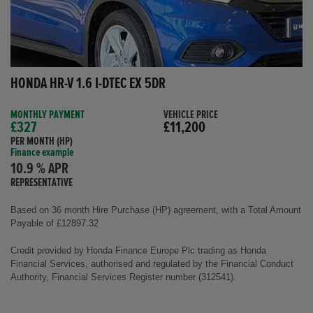
HONDA HR-V 1.6 I-DTEC EX 5DR
MONTHLY PAYMENT
VEHICLE PRICE
£327
£11,200
PER MONTH (HP)
Finance example
10.9 % APR
REPRESENTATIVE
Based on 36 month Hire Purchase (HP) agreement, with a Total Amount
Payable of £12897.32
Credit provided by Honda Finance Europe Plc trading as Honda
Financial Services, authorised and regulated by the Financial Conduct
Authority, Financial Services Register number (312541).