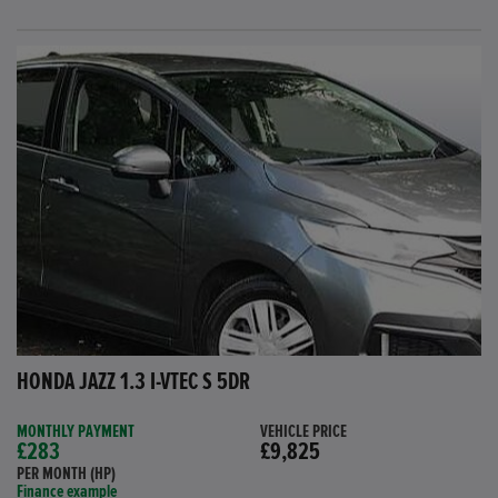
HONDA JAZZ 1.3 I-VTEC S 5DR
MONTHLY PAYMENT
VEHICLE PRICE
£283
£9,825
PER MONTH (HP)
Finance example