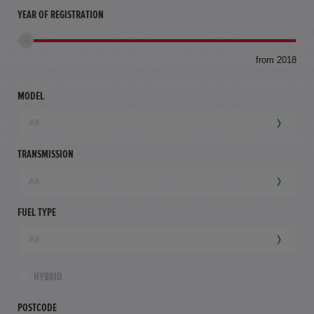
YEAR OF REGISTRATION
to
from 2018
94,
mil
MODEL
TRANSMISSION
FUEL TYPE
HYBRID
POSTCODE