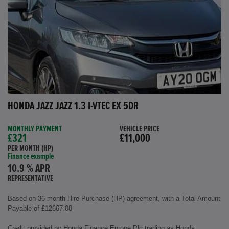
HONDA JAZZ JAZZ 1.3 I-VTEC EX 5DR
MONTHLY PAYMENT
VEHICLE PRICE
£321
£11,000
PER MONTH (HP)
Finance example
10.9 % APR
REPRESENTATIVE
Based on 36 month Hire Purchase (HP) agreement, with a Total Amount
Payable of £12667.08
Credit provided by Honda Finance Europe Plc trading as Honda