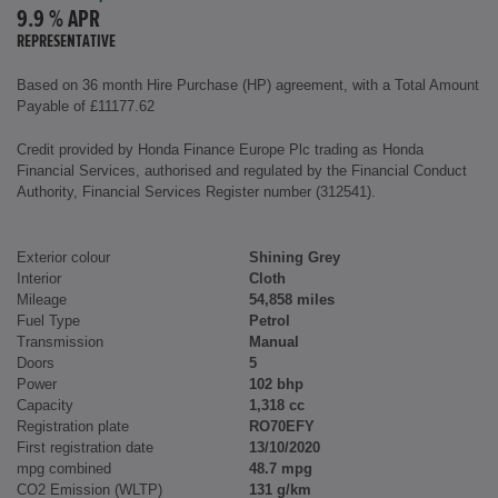
9.9 % APR
REPRESENTATIVE
Based on 36 month Hire Purchase (HP) agreement, with a Total Amount
Payable of £11177.62
Credit provided by Honda Finance Europe Plc trading as Honda
Financial Services, authorised and regulated by the Financial Conduct
Authority, Financial Services Register number (312541).
Exterior colour
Shining Grey
Interior
Cloth
Mileage
54,858 miles
Fuel Type
Petrol
Transmission
Manual
Doors
5
Power
102 bhp
Capacity
1,318 cc
Registration plate
RO70EFY
First registration date
13/10/2020
mpg combined
48.7 mpg
CO2 Emission (WLTP)
131 g/km