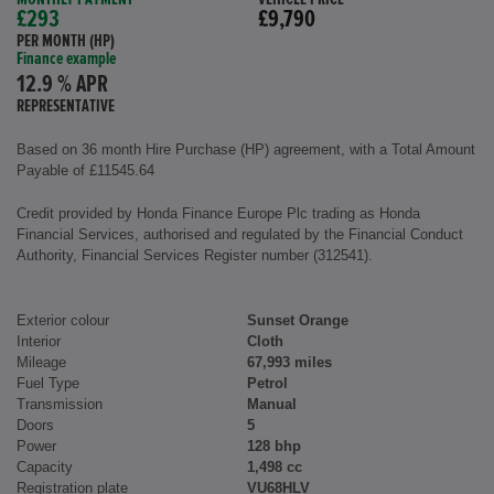
£293
£9,790
PER MONTH (HP)
Finance example
12.9 % APR
REPRESENTATIVE
Based on 36 month Hire Purchase (HP) agreement, with a Total Amount
Payable of £11545.64
Credit provided by Honda Finance Europe Plc trading as Honda
Financial Services, authorised and regulated by the Financial Conduct
Authority, Financial Services Register number (312541).
Exterior colour
Sunset Orange
Interior
Cloth
Mileage
67,993 miles
Fuel Type
Petrol
Transmission
Manual
Doors
5
Power
128 bhp
Capacity
1,498 cc
Registration plate
VU68HLV