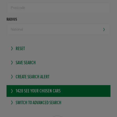
RADIUS
RESET
SAVE SEARCH
CREATE SEARCH ALERT
1428
SEE YOUR CHOSEN CARS
SWITCH TO ADVANCED SEARCH