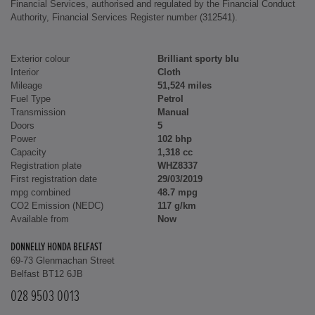
Financial Services, authorised and regulated by the Financial Conduct
Authority, Financial Services Register number (312541).
Exterior colour
Brilliant sporty blu
Interior
Cloth
Mileage
51,524 miles
Fuel Type
Petrol
Transmission
Manual
Doors
5
Power
102 bhp
Capacity
1,318 cc
Registration plate
WHZ8337
First registration date
29/03/2019
mpg combined
48.7 mpg
CO2 Emission (NEDC)
117 g/km
Available from
Now
DONNELLY HONDA BELFAST
69-73 Glenmachan Street
Belfast BT12 6JB
028 9503 0013