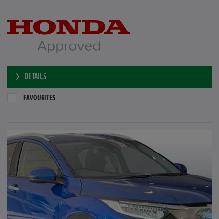
DETAILS
FAVOURITES