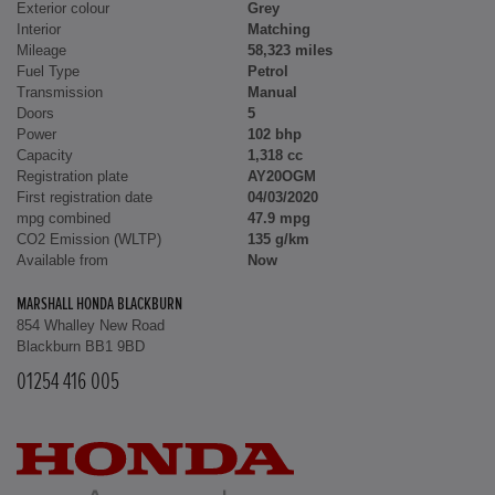
Exterior colour
Grey
Interior
Matching
Mileage
58,323 miles
Fuel Type
Petrol
Transmission
Manual
Doors
5
Power
102 bhp
Capacity
1,318 cc
Registration plate
AY20OGM
First registration date
04/03/2020
mpg combined
47.9 mpg
CO2 Emission (WLTP)
135 g/km
Available from
Now
MARSHALL HONDA BLACKBURN
854 Whalley New Road
Blackburn BB1 9BD
01254 416 005