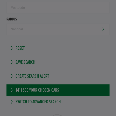
RADIUS
RESET
SAVE SEARCH
CREATE SEARCH ALERT
1411
SEE YOUR CHOSEN CARS
SWITCH TO ADVANCED SEARCH