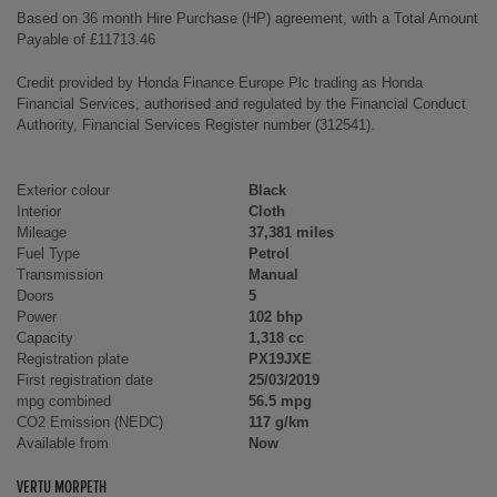
Based on 36 month Hire Purchase (HP) agreement, with a Total Amount
Payable of £11713.46
Credit provided by Honda Finance Europe Plc trading as Honda
Financial Services, authorised and regulated by the Financial Conduct
Authority, Financial Services Register number (312541).
Exterior colour
Black
Interior
Cloth
Mileage
37,381 miles
Fuel Type
Petrol
Transmission
Manual
Doors
5
Power
102 bhp
Capacity
1,318 cc
Registration plate
PX19JXE
First registration date
25/03/2019
mpg combined
56.5 mpg
CO2 Emission (NEDC)
117 g/km
Available from
Now
VERTU MORPETH