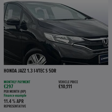
HONDA JAZZ 1.3 I-VTEC S 5DR
MONTHLY PAYMENT
VEHICLE PRICE
£297
£10,111
PER MONTH (HP)
Finance example
11.4 % APR
REPRESENTATIVE