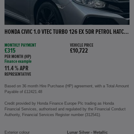
HONDA CIVIC 1.0 VTEC TURBO 126 EX 5DR PETROL HATCHBACK
MONTHLY PAYMENT
VEHICLE PRICE
£315
£10,722
PER MONTH (HP)
Finance example
11.4 % APR
REPRESENTATIVE
Based on 36 month Hire Purchase (HP) agreement, with a Total Amount
Payable of £12421.48
Credit provided by Honda Finance Europe Plc trading as Honda
Financial Services, authorised and regulated by the Financial Conduct
Authority, Financial Services Register number (312541).
Exterior colour
Lunar Silver - Metallic