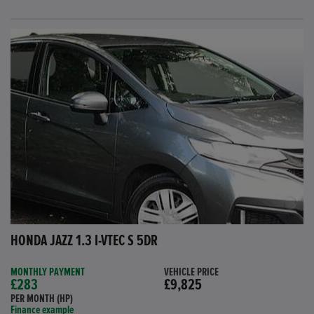
HONDA JAZZ 1.3 I-VTEC S 5DR
MONTHLY PAYMENT
VEHICLE PRICE
£283
£9,825
PER MONTH (HP)
Finance example