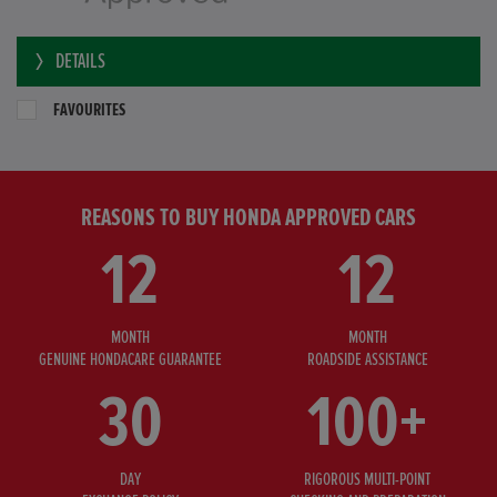
DETAILS
FAVOURITES
REASONS TO BUY HONDA APPROVED CARS
12
12
MONTH
MONTH
GENUINE HONDACARE GUARANTEE
ROADSIDE ASSISTANCE
30
100+
DAY
RIGOROUS MULTI-POINT