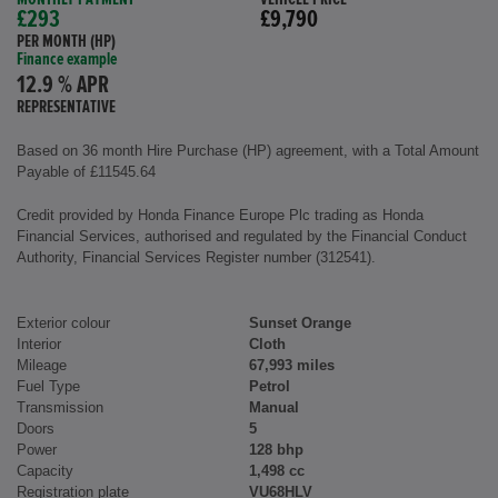
£293
£9,790
PER MONTH (HP)
Finance example
12.9 % APR
REPRESENTATIVE
Based on 36 month Hire Purchase (HP) agreement, with a Total Amount
Payable of £11545.64
Credit provided by Honda Finance Europe Plc trading as Honda
Financial Services, authorised and regulated by the Financial Conduct
Authority, Financial Services Register number (312541).
Exterior colour
Sunset Orange
Interior
Cloth
Mileage
67,993 miles
Fuel Type
Petrol
Transmission
Manual
Doors
5
Power
128 bhp
Capacity
1,498 cc
Registration plate
VU68HLV