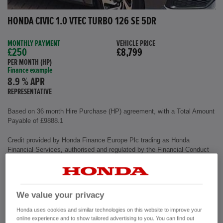
HONDA CIVIC 1.0 VTEC TURBO 126 SE 5DR
MONTHLY PAYMENT
VEHICLE PRICE
£250
£8,799
PER MONTH (HP)
Finance example
8.9 % APR
REPRESENTATIVE
Based on 36 month Hire Purchase (HP) agreement, with a Total Amount
Payable of £9888.1
Credit provided by Honda Finance Europe Plc trading as Honda
Financial Services, authorised and regulated by the Financial Conduct
Authority, Financial Services Register number (312541).
Exterior colour
Polished Metal
We value your privacy
Interior
Cloth Fabric
Mileage
72,500 miles
Honda uses cookies and similar technologies on this website to improve your
Fuel Type
Petrol
online experience and to show tailored advertising to you. You can find out