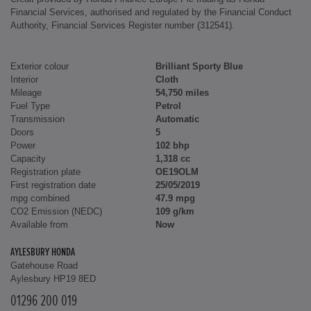
Financial Services, authorised and regulated by the Financial Conduct
Authority, Financial Services Register number (312541).
Exterior colour
Brilliant Sporty Blue
Interior
Cloth
Mileage
54,750 miles
Fuel Type
Petrol
Transmission
Automatic
Doors
5
Power
102 bhp
Capacity
1,318 cc
Registration plate
OE19OLM
First registration date
25/05/2019
mpg combined
47.9 mpg
CO2 Emission (NEDC)
109 g/km
Available from
Now
AYLESBURY HONDA
Gatehouse Road
Aylesbury HP19 8ED
01296 200 019