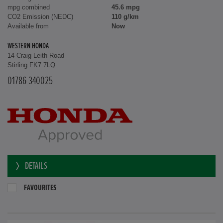
mpg combined
45.6 mpg
CO2 Emission (NEDC)
110 g/km
Available from
Now
WESTERN HONDA
14 Craig Leith Road
Stirling FK7 7LQ
01786 340025
DETAILS
FAVOURITES