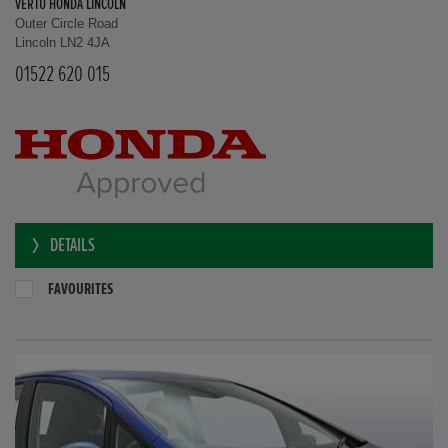
VERTU HONDA LINCOLN
Outer Circle Road
Lincoln LN2 4JA
01522 620 015
DETAILS
FAVOURITES