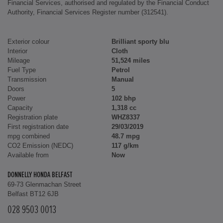
Financial Services, authorised and regulated by the Financial Conduct
Authority, Financial Services Register number (312541).
Exterior colour
Brilliant sporty blu
Interior
Cloth
Mileage
51,524 miles
Fuel Type
Petrol
Transmission
Manual
Doors
5
Power
102 bhp
Capacity
1,318 cc
Registration plate
WHZ8337
First registration date
29/03/2019
mpg combined
48.7 mpg
CO2 Emission (NEDC)
117 g/km
Available from
Now
DONNELLY HONDA BELFAST
69-73 Glenmachan Street
Belfast BT12 6JB
028 9503 0013