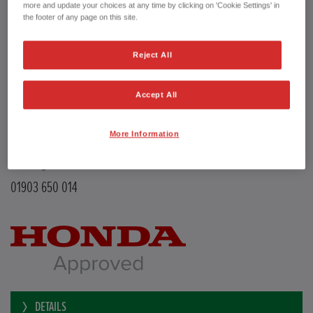
Transmission
Manual
more and update your choices at any time by clicking on 'Cookie Settings' in
Doors
5
the footer of any page on this site.
Power
126 bhp
Capacity
988 cc
Reject All
Registration plate
LE68EMX
First registration date
26/02/2019
mpg combined
47.9 mpg
Accept All
CO2 Emission (NEDC)
110 g/km
Available from
Now
More Information
YEOMANS HONDA
Littlehampton Road
Worthing BN12 6PB
01903 650 014
DETAILS