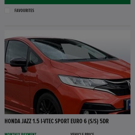
FAVOURITES
HONDA JAZZ 1.5 I-VTEC SPORT EURO 6 (S/S) 5DR
MONTHLY PAYMENT
VEHICLE PRICE