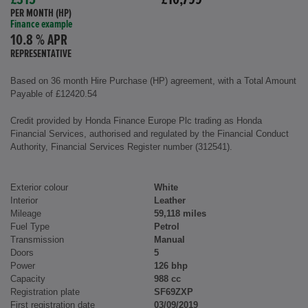
£315
£10,799
PER MONTH (HP)
Finance example
10.8 % APR
REPRESENTATIVE
Based on 36 month Hire Purchase (HP) agreement, with a Total Amount
Payable of £12420.54
Credit provided by Honda Finance Europe Plc trading as Honda
Financial Services, authorised and regulated by the Financial Conduct
Authority, Financial Services Register number (312541).
Exterior colour
White
Interior
Leather
Mileage
59,118 miles
Fuel Type
Petrol
Transmission
Manual
Doors
5
Power
126 bhp
Capacity
988 cc
Registration plate
SF69ZXP
First registration date
03/09/2019