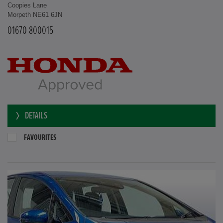
Coopies Lane
Morpeth NE61 6JN
01670 800015
DETAILS
FAVOURITES