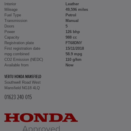
Interior
Leather
Mileage
49,596 miles
Fuel Type
Petrol
Transmission
Manual
Doors
5
Power
126 bhp
Capacity
988 cc
Registration plate
FT68DNY
First registration date
15/11/2018
mpg combined
58.9 mpg
CO2 Emission (NEDC)
110 g/km
Available from
Now
VERTU HONDA MANSFIELD
Southwell Road West
Mansfield NG18 4LQ
01623 240 015