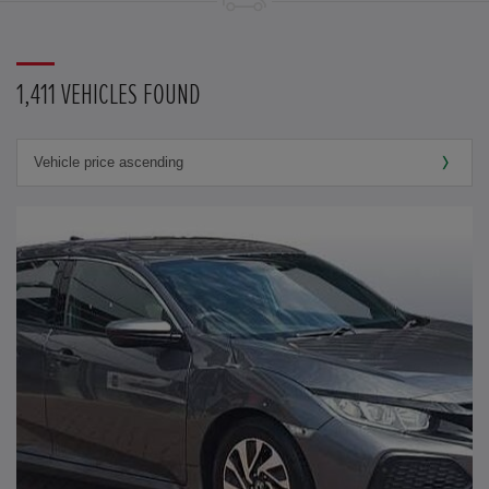
1,411 VEHICLES FOUND