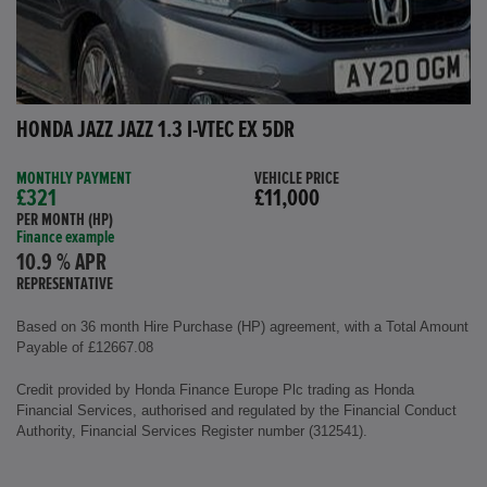
HONDA JAZZ JAZZ 1.3 I-VTEC EX 5DR
MONTHLY PAYMENT
VEHICLE PRICE
£321
£11,000
PER MONTH (HP)
Finance example
10.9 % APR
REPRESENTATIVE
Based on 36 month Hire Purchase (HP) agreement, with a Total Amount
Payable of £12667.08
Credit provided by Honda Finance Europe Plc trading as Honda
Financial Services, authorised and regulated by the Financial Conduct
Authority, Financial Services Register number (312541).