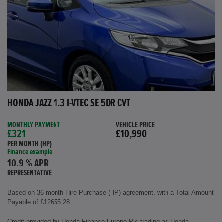
HONDA JAZZ 1.3 I-VTEC SE 5DR CVT
MONTHLY PAYMENT
VEHICLE PRICE
£321
£10,990
PER MONTH (HP)
Finance example
10.9 % APR
REPRESENTATIVE
Based on 36 month Hire Purchase (HP) agreement, with a Total Amount
Payable of £12655.28
Credit provided by Honda Finance Europe Plc trading as Honda