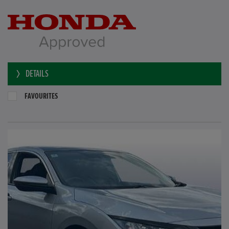
DETAILS
FAVOURITES