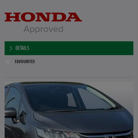
DETAILS
FAVOURITES