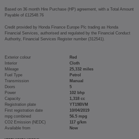
Based on 36 month Hire Purchase (HP) agreement, with a Total Amount
Payable of £12548.76
Credit provided by Honda Finance Europe Plc trading as Honda
Financial Services, authorised and regulated by the Financial Conduct
Authority, Financial Services Register number (312541).
Exterior colour
Red
Interior
Cloth
Mileage
25,332 miles
Fuel Type
Petrol
Transmission
Manual
Doors
5
Power
102 bhp
Capacity
1,318 cc
Registration plate
YT19BVM
First registration date
10/04/2019
mpg combined
56.5 mpg
CO2 Emission (NEDC)
117 g/km
Available from
Now