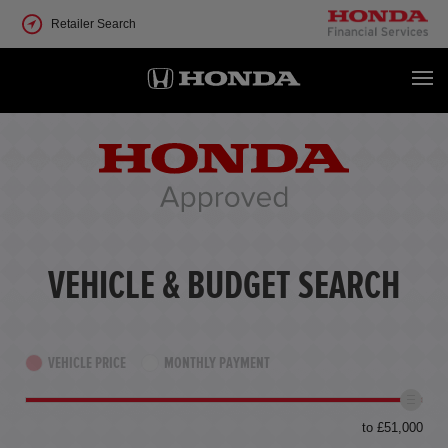
Retailer Search
VEHICLE & BUDGET SEARCH
VEHICLE PRICE
MONTHLY PAYMENT
to £51,000