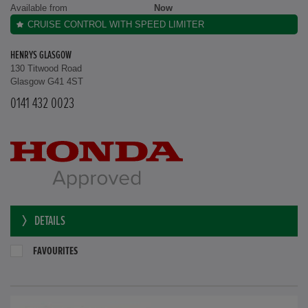
Available from
Now
CRUISE CONTROL WITH SPEED LIMITER
HENRYS GLASGOW
130 Titwood Road
Glasgow G41 4ST
0141 432 0023
DETAILS
FAVOURITES