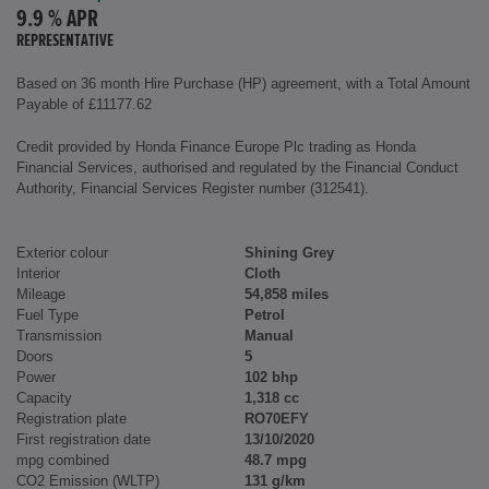
9.9 % APR
REPRESENTATIVE
Based on 36 month Hire Purchase (HP) agreement, with a Total Amount
Payable of £11177.62
Credit provided by Honda Finance Europe Plc trading as Honda
Financial Services, authorised and regulated by the Financial Conduct
Authority, Financial Services Register number (312541).
Exterior colour
Shining Grey
Interior
Cloth
Mileage
54,858 miles
Fuel Type
Petrol
Transmission
Manual
Doors
5
Power
102 bhp
Capacity
1,318 cc
Registration plate
RO70EFY
First registration date
13/10/2020
mpg combined
48.7 mpg
CO2 Emission (WLTP)
131 g/km