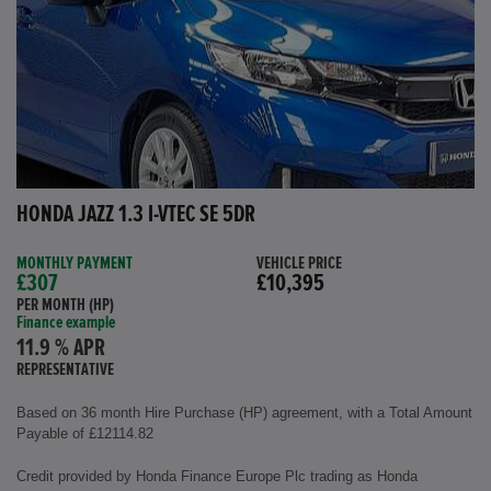
HONDA JAZZ 1.3 I-VTEC SE 5DR
MONTHLY PAYMENT
VEHICLE PRICE
£307
£10,395
PER MONTH (HP)
Finance example
11.9 % APR
REPRESENTATIVE
Based on 36 month Hire Purchase (HP) agreement, with a Total Amount
Payable of £12114.82
Credit provided by Honda Finance Europe Plc trading as Honda