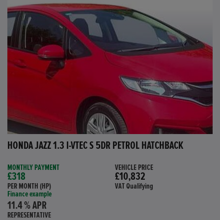
HONDA JAZZ 1.3 I-VTEC S 5DR PETROL HATCHBACK
MONTHLY PAYMENT
VEHICLE PRICE
£318
£10,832
PER MONTH (HP)
VAT Qualifying
Finance example
11.4 % APR
REPRESENTATIVE