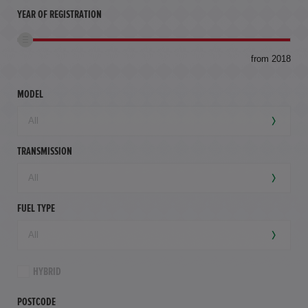
YEAR OF REGISTRATION
to
from 2018
94,
mil
MODEL
TRANSMISSION
FUEL TYPE
HYBRID
POSTCODE