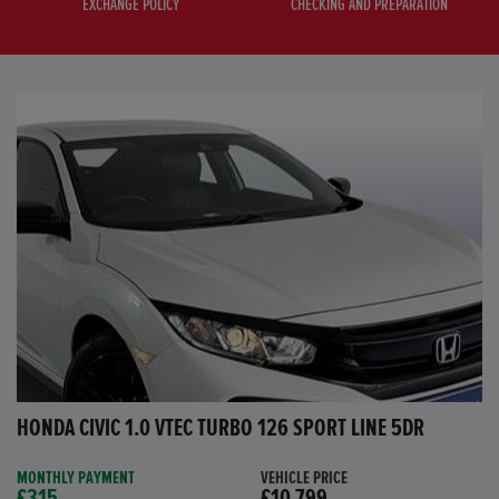
EXCHANGE POLICY
CHECKING AND PREPARATION
HONDA CIVIC 1.0 VTEC TURBO 126 SPORT LINE 5DR
MONTHLY PAYMENT
VEHICLE PRICE