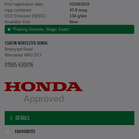
First registration date
01/09/2018
mpg combined
47.9 mpg
CO2 Emission (NEDC)
134 g/km
Available from
Now
*Parking Sensors, Magic Seats*
STARTIN WORCESTER HONDA
Bromyard Road
Worcester WR2 5YJ
01905 630016
DETAILS
FAVOURITES