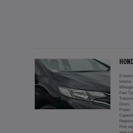
HONDA
Exterior
Interior
Mileage
Fuel Ty
Transmi
Doors
Power
Capacit
Registra
First re
mpg co