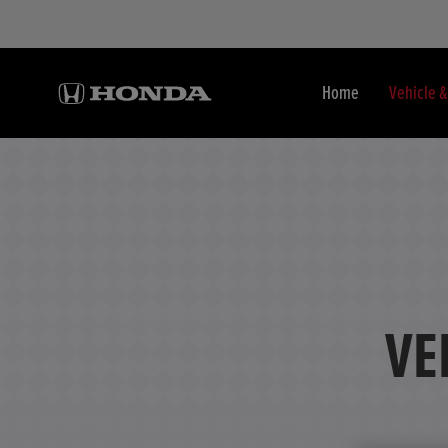
Home
Vehicle 
VE