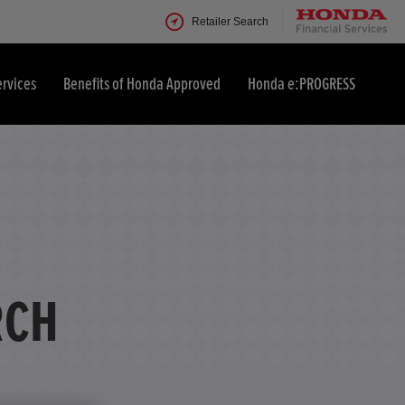
Retailer Search
ervices
Benefits of Honda Approved
Honda e:PROGRESS
RCH