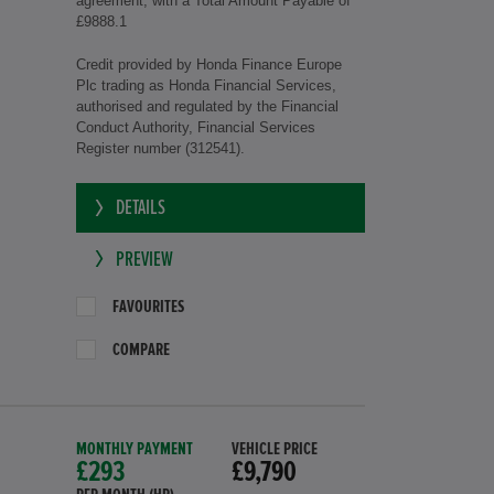
agreement, with a Total Amount Payable of
£9888.1
Credit provided by Honda Finance Europe
Plc trading as Honda Financial Services,
authorised and regulated by the Financial
Conduct Authority, Financial Services
Register number (312541).
DETAILS
PREVIEW
FAVOURITES
COMPARE
MONTHLY PAYMENT
VEHICLE PRICE
£293
£9,790