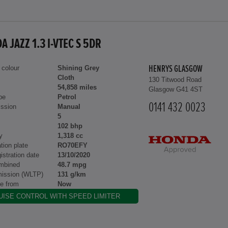
 JAZZ 1.3 I-VTEC S 5DR
 colour
Shining Grey
HENRYS GLASGOW
Cloth
130 Titwood Road
54,858 miles
Glasgow G41 4ST
pe
Petrol
0141 432 0023
ssion
Manual
5
102 bhp
y
1,318 cc
tion plate
RO70EFY
gistration date
13/10/2020
mbined
48.7 mpg
ission (WLTP)
131 g/km
le from
Now
UISE CONTROL WITH SPEED LIMITER