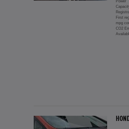
Power
Capacit
Registra
First re
mpg co
CO2 Em
Availab
HONDA