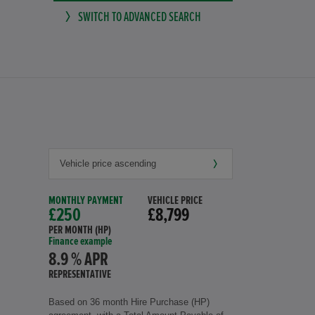
SWITCH TO ADVANCED SEARCH
MONTHLY PAYMENT
VEHICLE PRICE
£250
£8,799
PER MONTH (HP)
Finance example
8.9 % APR
REPRESENTATIVE
Based on 36 month Hire Purchase (HP)