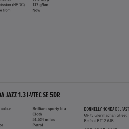
ission (NEDC)
117 g/km
le from
Now
 JAZZ 1.3 I-VTEC SE 5DR
 colour
Brilliant sporty blu
DONNELLY HONDA BELFAST
Cloth
69-73 Glenmachan Street
51,524 miles
Belfast BT12 6JB
pe
Petrol