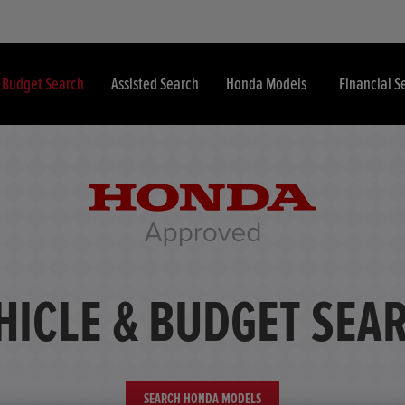
& Budget Search
Assisted Search
Honda Models
Financial S
HICLE & BUDGET SEA
SEARCH HONDA MODELS