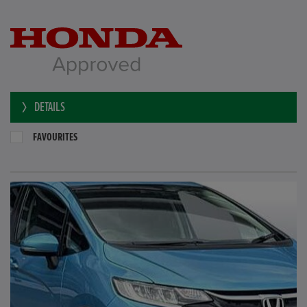
DETAILS
FAVOURITES