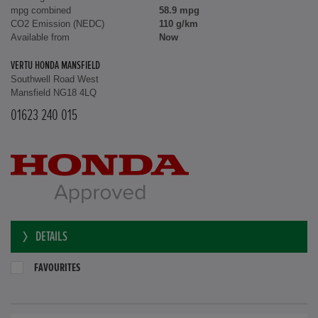
mpg combined
58.9 mpg
CO2 Emission (NEDC)
110 g/km
Available from
Now
VERTU HONDA MANSFIELD
Southwell Road West
Mansfield NG18 4LQ
01623 240 015
DETAILS
FAVOURITES