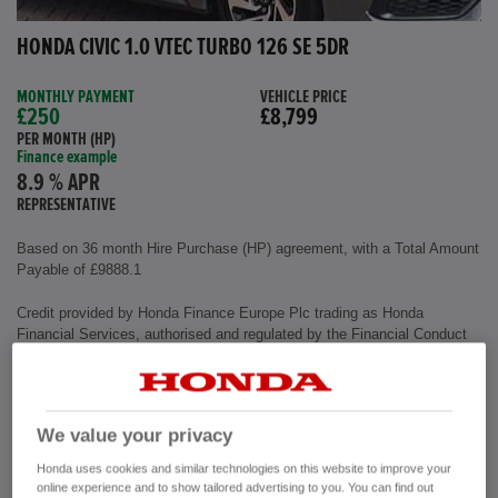
HONDA CIVIC 1.0 VTEC TURBO 126 SE 5DR
MONTHLY PAYMENT
VEHICLE PRICE
£250
£8,799
PER MONTH (HP)
Finance example
8.9 % APR
REPRESENTATIVE
Based on 36 month Hire Purchase (HP) agreement, with a Total Amount
Payable of £9888.1
Credit provided by Honda Finance Europe Plc trading as Honda
Financial Services, authorised and regulated by the Financial Conduct
Authority, Financial Services Register number (312541).
Exterior colour
Polished Metal
We value your privacy
Interior
Cloth Fabric
Mileage
72,500 miles
Honda uses cookies and similar technologies on this website to improve your
Fuel Type
Petrol
online experience and to show tailored advertising to you. You can find out