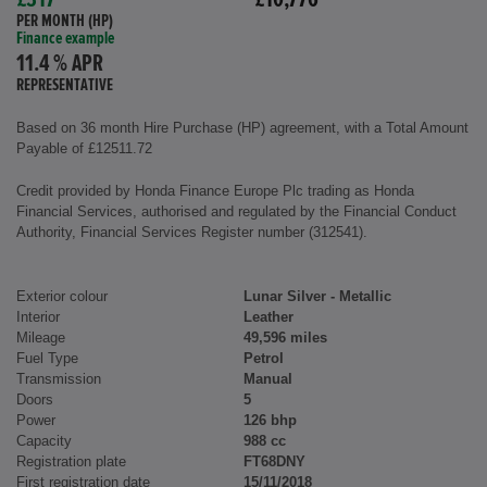
£317
£10,776
PER MONTH (HP)
Finance example
11.4 % APR
REPRESENTATIVE
Based on 36 month Hire Purchase (HP) agreement, with a Total Amount
Payable of £12511.72
Credit provided by Honda Finance Europe Plc trading as Honda
Financial Services, authorised and regulated by the Financial Conduct
Authority, Financial Services Register number (312541).
Exterior colour
Lunar Silver - Metallic
Interior
Leather
Mileage
49,596 miles
Fuel Type
Petrol
Transmission
Manual
Doors
5
Power
126 bhp
Capacity
988 cc
Registration plate
FT68DNY
First registration date
15/11/2018