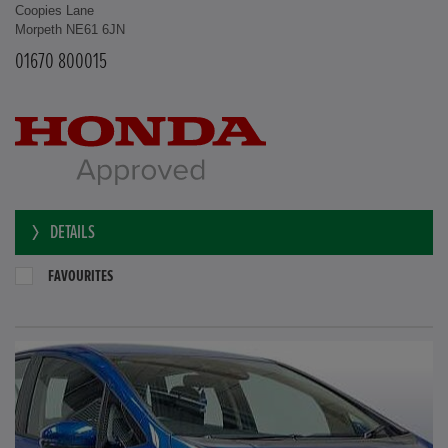
Coopies Lane
Morpeth NE61 6JN
01670 800015
DETAILS
FAVOURITES