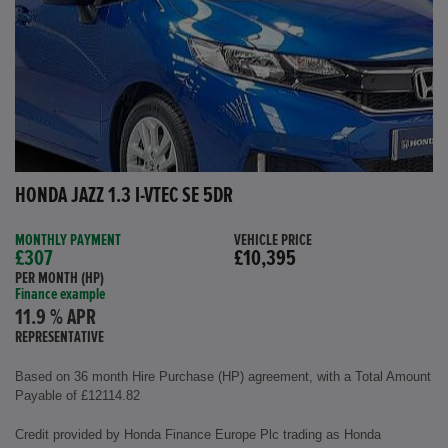
HONDA JAZZ 1.3 I-VTEC SE 5DR
MONTHLY PAYMENT
VEHICLE PRICE
£307
£10,395
PER MONTH (HP)
Finance example
11.9 % APR
REPRESENTATIVE
Based on 36 month Hire Purchase (HP) agreement, with a Total Amount
Payable of £12114.82
Credit provided by Honda Finance Europe Plc trading as Honda