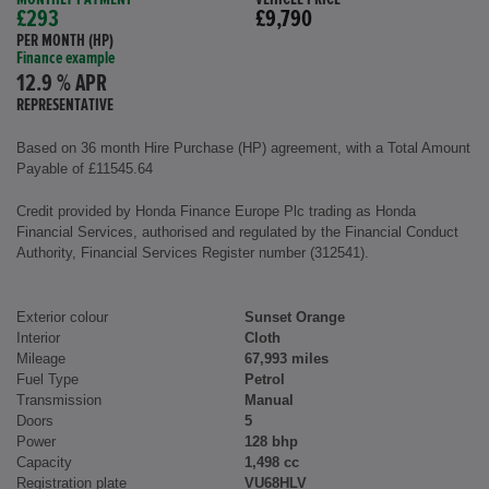
£293
£9,790
PER MONTH (HP)
Finance example
12.9 % APR
REPRESENTATIVE
Based on 36 month Hire Purchase (HP) agreement, with a Total Amount
Payable of £11545.64
Credit provided by Honda Finance Europe Plc trading as Honda
Financial Services, authorised and regulated by the Financial Conduct
Authority, Financial Services Register number (312541).
Exterior colour
Sunset Orange
Interior
Cloth
Mileage
67,993 miles
Fuel Type
Petrol
Transmission
Manual
Doors
5
Power
128 bhp
Capacity
1,498 cc
Registration plate
VU68HLV