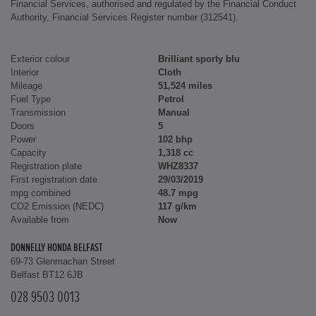
Financial Services, authorised and regulated by the Financial Conduct
Authority, Financial Services Register number (312541).
Exterior colour
Brilliant sporty blu
Interior
Cloth
Mileage
51,524 miles
Fuel Type
Petrol
Transmission
Manual
Doors
5
Power
102 bhp
Capacity
1,318 cc
Registration plate
WHZ8337
First registration date
29/03/2019
mpg combined
48.7 mpg
CO2 Emission (NEDC)
117 g/km
Available from
Now
DONNELLY HONDA BELFAST
69-73 Glenmachan Street
Belfast BT12 6JB
028 9503 0013