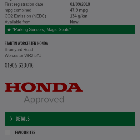
First registration date
01/09/2018
mpg combined
47.9 mpg
CO2 Emission (NEDC)
134 g/km
Available from
Now
*Parking Sensors, Magic Seats*
STARTIN WORCESTER HONDA
Bromyard Road
Worcester WR2 5YJ
01905 630016
DETAILS
FAVOURITES