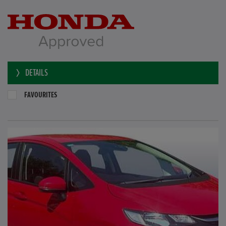
DETAILS
FAVOURITES