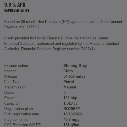
9.9 % APR
REPRESENTATIVE
Based on 36 month Hire Purchase (HP) agreement, with a Total Amount
Payable of £11177.62
Credit provided by Honda Finance Europe Plc trading as Honda
Financial Services, authorised and regulated by the Financial Conduct
Authority, Financial Services Register number (312541).
Exterior colour
Shining Grey
Interior
Cloth
Mileage
54,858 miles
Fuel Type
Petrol
Transmission
Manual
Doors
5
Power
102 bhp
Capacity
1,318 cc
Registration plate
RO70EFY
First registration date
13/10/2020
mpg combined
48.7 mpg
CO2 Emission (WLTP)
131 g/km