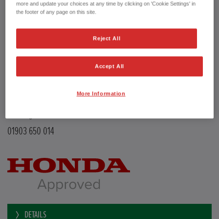
Transmission
Manual
more and update your choices at any time by clicking on 'Cookie Settings' in
Doors
5
the footer of any page on this site.
Power
126 bhp
Capacity
988 cc
Reject All
Registration plate
LE68EMX
First registration date
26/02/2019
mpg combined
47.9 mpg
Accept All
CO2 Emission (NEDC)
110 g/km
Available from
Now
More Information
YEOMANS HONDA
Littlehampton Road
Worthing BN12 6PB
01903 650 014
DETAILS