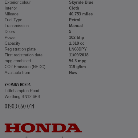
Exterior colour
Skyride Blue
Interior
Cloth
Mileage
40,753 miles
Fuel Type
Petrol
Transmission
Manual
Doors
5
Power
102 bhp
Capacity
1,318 cc
Registration plate
LN68DPY
First registration date
11/09/2018
mpg combined
54.3 mpg
CO2 Emission (NEDC)
119 g/km
Available from
Now
YEOMANS HONDA
Littlehampton Road
Worthing BN12 6PB
01903 650 014