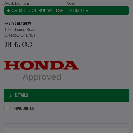
Available from
Now
CRUISE CONTROL WITH SPEED LIMITER
HENRYS GLASGOW
130 Titwood Road
Glasgow G41 4ST
0141 432 0023
DETAILS
FAVOURITES