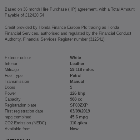
Based on 36 month Hire Purchase (HP) agreement, with a Total Amount
Payable of £12420.54
Credit provided by Honda Finance Europe Plc trading as Honda
Financial Services, authorised and regulated by the Financial Conduct
Authority, Financial Services Register number (312541).
Exterior colour
White
Interior
Leather
Mileage
59,118 miles
Fuel Type
Petrol
Transmission
Manual
Doors
5
Power
126 bhp
Capacity
988 cc
Registration plate
SF69ZXP
First registration date
03/09/2019
mpg combined
45.6 mpg
CO2 Emission (NEDC)
110 g/km
Available from
Now