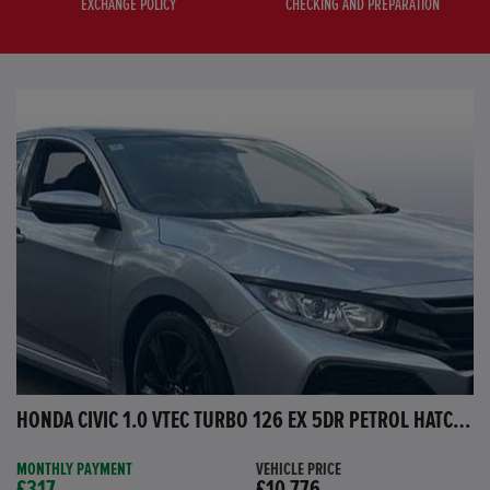
EXCHANGE POLICY
CHECKING AND PREPARATION
HONDA CIVIC 1.0 VTEC TURBO 126 EX 5DR PETROL HATCHBACK
MONTHLY PAYMENT
VEHICLE PRICE