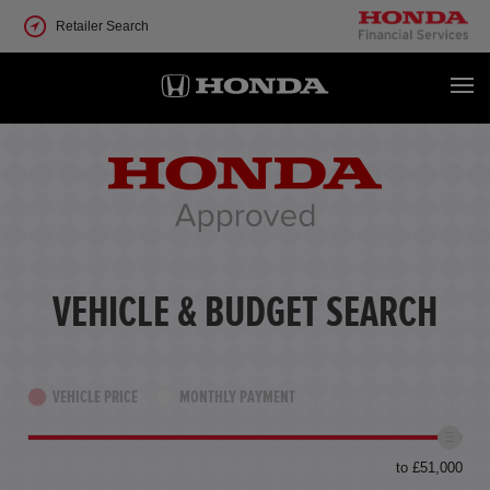
Retailer Search
VEHICLE & BUDGET SEARCH
VEHICLE PRICE
MONTHLY PAYMENT
to £51,000