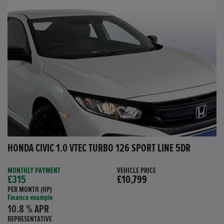
HONDA CIVIC 1.0 VTEC TURBO 126 SPORT LINE 5DR
MONTHLY PAYMENT
VEHICLE PRICE
£315
£10,799
PER MONTH (HP)
Finance example
10.8 % APR
REPRESENTATIVE