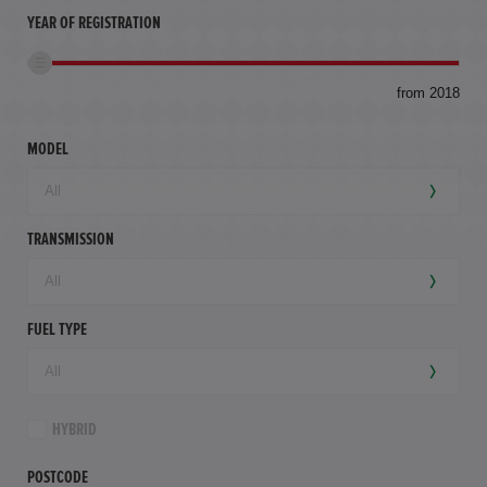
YEAR OF REGISTRATION
to
from 2018
94,
mil
MODEL
TRANSMISSION
FUEL TYPE
HYBRID
POSTCODE