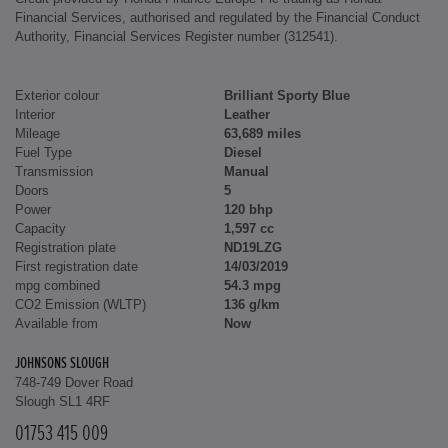
Financial Services, authorised and regulated by the Financial Conduct
Authority, Financial Services Register number (312541).
Exterior colour
Brilliant Sporty Blue
Interior
Leather
Mileage
63,689 miles
Fuel Type
Diesel
Transmission
Manual
Doors
5
Power
120 bhp
Capacity
1,597 cc
Registration plate
ND19LZG
First registration date
14/03/2019
mpg combined
54.3 mpg
CO2 Emission (WLTP)
136 g/km
Available from
Now
JOHNSONS SLOUGH
748-749 Dover Road
Slough SL1 4RF
01753 415 009