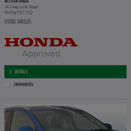
WESTERN HONDA
14 Craig Leith Road
Stirling FK7 7LQ
01786 340025
DETAILS
FAVOURITES