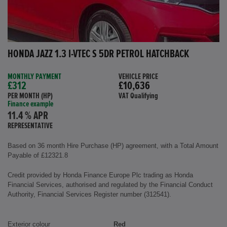
HONDA JAZZ 1.3 I-VTEC S 5DR PETROL HATCHBACK
MONTHLY PAYMENT
VEHICLE PRICE
£312
£10,636
PER MONTH (HP)
VAT Qualifying
Finance example
11.4 % APR
REPRESENTATIVE
Based on 36 month Hire Purchase (HP) agreement, with a Total Amount
Payable of £12321.8
Credit provided by Honda Finance Europe Plc trading as Honda
Financial Services, authorised and regulated by the Financial Conduct
Authority, Financial Services Register number (312541).
Exterior colour
Red