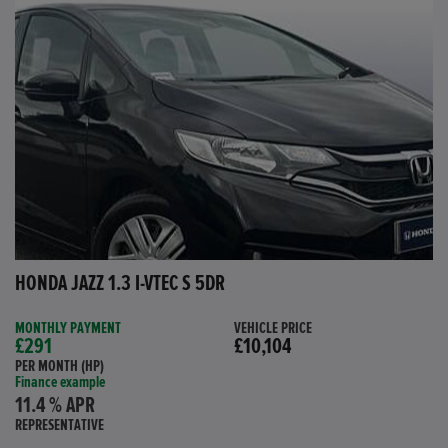
HONDA JAZZ 1.3 I-VTEC S 5DR
MONTHLY PAYMENT
VEHICLE PRICE
£291
£10,104
PER MONTH (HP)
Finance example
11.4 % APR
REPRESENTATIVE