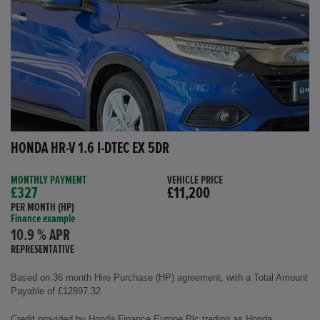
HONDA HR-V 1.6 I-DTEC EX 5DR
MONTHLY PAYMENT
VEHICLE PRICE
£327
£11,200
PER MONTH (HP)
Finance example
10.9 % APR
REPRESENTATIVE
Based on 36 month Hire Purchase (HP) agreement, with a Total Amount
Payable of £12897.32
Credit provided by Honda Finance Europe Plc trading as Honda