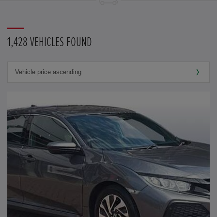
1,428 VEHICLES FOUND