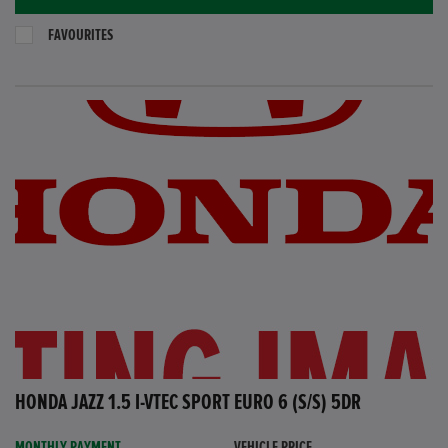
FAVOURITES
HONDA JAZZ 1.5 I-VTEC SPORT EURO 6 (S/S) 5DR
MONTHLY PAYMENT
VEHICLE PRICE