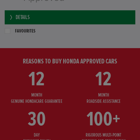
DETAILS
FAVOURITES
REASONS TO BUY HONDA APPROVED CARS
12
12
MONTH
MONTH
GENUINE HONDACARE GUARANTEE
ROADSIDE ASSISTANCE
30
100+
DAY
RIGOROUS MULTI-POINT