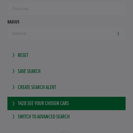
RADIUS
RESET
SAVE SEARCH
CREATE SEARCH ALERT
1428
SEE YOUR CHOSEN CARS
SWITCH TO ADVANCED SEARCH