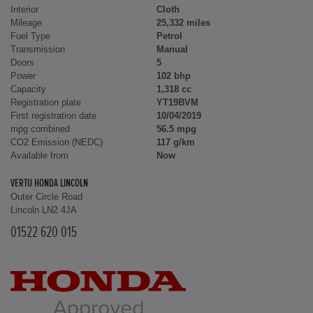
Interior
Cloth
Mileage
25,332 miles
Fuel Type
Petrol
Transmission
Manual
Doors
5
Power
102 bhp
Capacity
1,318 cc
Registration plate
YT19BVM
First registration date
10/04/2019
mpg combined
56.5 mpg
CO2 Emission (NEDC)
117 g/km
Available from
Now
VERTU HONDA LINCOLN
Outer Circle Road
Lincoln LN2 4JA
01522 620 015