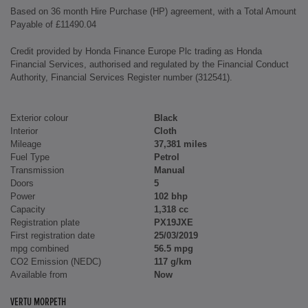
Based on 36 month Hire Purchase (HP) agreement, with a Total Amount
Payable of £11490.04
Credit provided by Honda Finance Europe Plc trading as Honda
Financial Services, authorised and regulated by the Financial Conduct
Authority, Financial Services Register number (312541).
Exterior colour
Black
Interior
Cloth
Mileage
37,381 miles
Fuel Type
Petrol
Transmission
Manual
Doors
5
Power
102 bhp
Capacity
1,318 cc
Registration plate
PX19JXE
First registration date
25/03/2019
mpg combined
56.5 mpg
CO2 Emission (NEDC)
117 g/km
Available from
Now
VERTU MORPETH