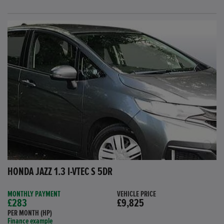
HONDA JAZZ 1.3 I-VTEC S 5DR
MONTHLY PAYMENT
VEHICLE PRICE
£283
£9,825
PER MONTH (HP)
Finance example