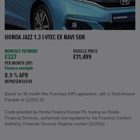
HONDA JAZZ 1.3 I-VTEC EX NAVI 5DR
MONTHLY PAYMENT
VEHICLE PRICE
£327
£11,499
PER MONTH (HP)
Finance example
8.9 % APR
REPRESENTATIVE
Based on 36 month Hire Purchase (HP) agreement, with a Total Amount
Payable of £12921.82
Credit provided by Honda Finance Europe Plc trading as Honda
Financial Services, authorised and regulated by the Financial Conduct
Authority, Financial Services Register number (312541).