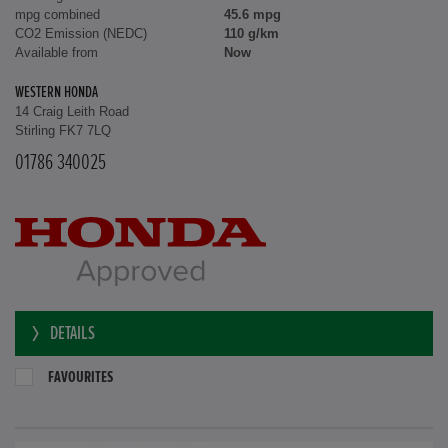
mpg combined
45.6 mpg
CO2 Emission (NEDC)
110 g/km
Available from
Now
WESTERN HONDA
14 Craig Leith Road
Stirling FK7 7LQ
01786 340025
DETAILS
FAVOURITES