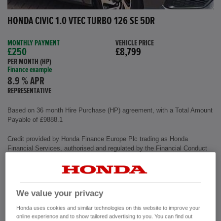
HONDA CIVIC 1.0 VTEC TURBO 126 SE 5DR
MONTHLY PAYMENT
VEHICLE PRICE
£250
£8,799
PER MONTH (HP)
Finance example
8.9 % APR
REPRESENTATIVE
Based on 36 month Hire Purchase (HP) agreement, with a Total Amount
Payable of £9888.1
Credit provided by Honda Finance Europe Plc trading as Honda
Financial Services, authorised and regulated by the Financial Conduct
Authority, Financial Services Register number (312541).
Exterior colour
Polished Metal
We value your privacy
Interior
Cloth Fabric
Mileage
72,500 miles
Honda uses cookies and similar technologies on this website to improve your
Fuel Type
Petrol
online experience and to show tailored advertising to you. You can find out