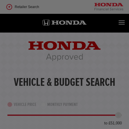
Retailer Search
VEHICLE & BUDGET SEARCH
VEHICLE PRICE
MONTHLY PAYMENT
to £51,000