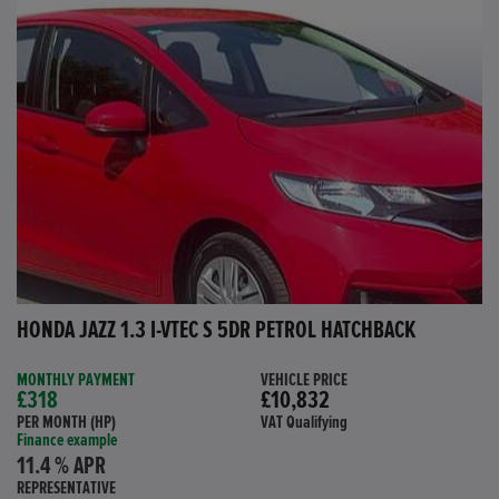
HONDA JAZZ 1.3 I-VTEC S 5DR PETROL HATCHBACK
MONTHLY PAYMENT
VEHICLE PRICE
£318
£10,832
PER MONTH (HP)
VAT Qualifying
Finance example
11.4 % APR
REPRESENTATIVE