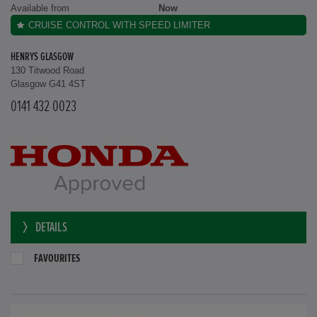
Available from
Now
CRUISE CONTROL WITH SPEED LIMITER
HENRYS GLASGOW
130 Titwood Road
Glasgow G41 4ST
0141 432 0023
DETAILS
FAVOURITES