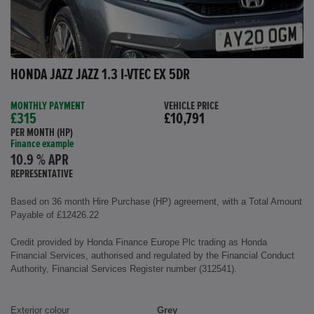
HONDA JAZZ JAZZ 1.3 I-VTEC EX 5DR
MONTHLY PAYMENT
VEHICLE PRICE
£315
£10,791
PER MONTH (HP)
Finance example
10.9 % APR
REPRESENTATIVE
Based on 36 month Hire Purchase (HP) agreement, with a Total Amount
Payable of £12426.22
Credit provided by Honda Finance Europe Plc trading as Honda
Financial Services, authorised and regulated by the Financial Conduct
Authority, Financial Services Register number (312541).
Exterior colour
Grey