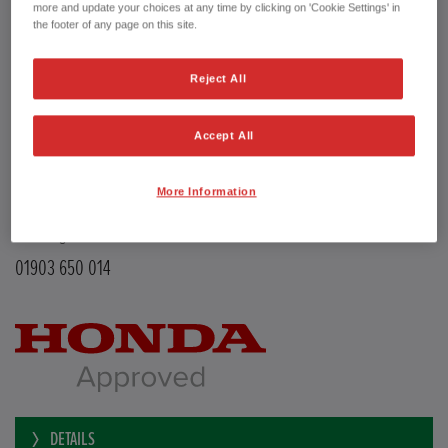
Transmission
Manual
more and update your choices at any time by clicking on 'Cookie Settings' in
Doors
5
the footer of any page on this site.
Power
126 bhp
Capacity
988 cc
Reject All
Registration plate
LE68EMX
First registration date
26/02/2019
mpg combined
47.9 mpg
Accept All
CO2 Emission (NEDC)
110 g/km
Available from
Now
More Information
YEOMANS HONDA
Littlehampton Road
Worthing BN12 6PB
01903 650 014
DETAILS