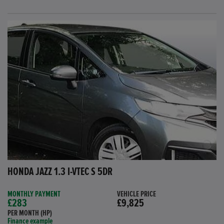
HONDA JAZZ 1.3 I-VTEC S 5DR
MONTHLY PAYMENT
VEHICLE PRICE
£283
£9,825
PER MONTH (HP)
Finance example