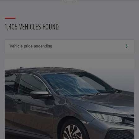
1,405 VEHICLES FOUND