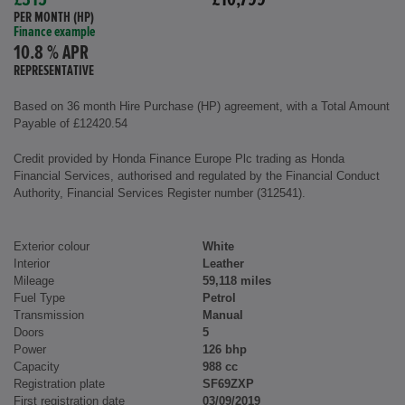
£315
£10,799
PER MONTH (HP)
Finance example
10.8 % APR
REPRESENTATIVE
Based on 36 month Hire Purchase (HP) agreement, with a Total Amount
Payable of £12420.54
Credit provided by Honda Finance Europe Plc trading as Honda
Financial Services, authorised and regulated by the Financial Conduct
Authority, Financial Services Register number (312541).
Exterior colour
White
Interior
Leather
Mileage
59,118 miles
Fuel Type
Petrol
Transmission
Manual
Doors
5
Power
126 bhp
Capacity
988 cc
Registration plate
SF69ZXP
First registration date
03/09/2019