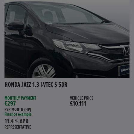
HONDA JAZZ 1.3 I-VTEC S 5DR
MONTHLY PAYMENT
VEHICLE PRICE
£297
£10,111
PER MONTH (HP)
Finance example
11.4 % APR
REPRESENTATIVE