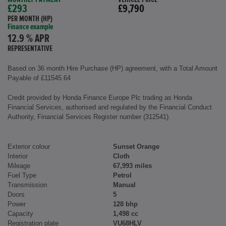
£293
£9,790
PER MONTH (HP)
Finance example
12.9 % APR
REPRESENTATIVE
Based on 36 month Hire Purchase (HP) agreement, with a Total Amount
Payable of £11545.64
Credit provided by Honda Finance Europe Plc trading as Honda
Financial Services, authorised and regulated by the Financial Conduct
Authority, Financial Services Register number (312541).
Exterior colour
Sunset Orange
Interior
Cloth
Mileage
67,993 miles
Fuel Type
Petrol
Transmission
Manual
Doors
5
Power
128 bhp
Capacity
1,498 cc
Registration plate
VU68HLV