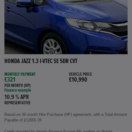
HONDA JAZZ 1.3 I-VTEC SE 5DR CVT
MONTHLY PAYMENT
VEHICLE PRICE
£321
£10,990
PER MONTH (HP)
Finance example
10.9 % APR
REPRESENTATIVE
Based on 36 month Hire Purchase (HP) agreement, with a Total Amount
Payable of £12655.28
Credit provided by Honda Finance Europe Plc trading as Honda