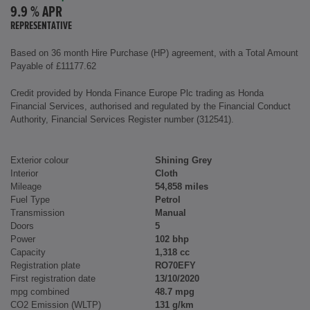
9.9 % APR
REPRESENTATIVE
Based on 36 month Hire Purchase (HP) agreement, with a Total Amount
Payable of £11177.62
Credit provided by Honda Finance Europe Plc trading as Honda
Financial Services, authorised and regulated by the Financial Conduct
Authority, Financial Services Register number (312541).
Exterior colour
Shining Grey
Interior
Cloth
Mileage
54,858 miles
Fuel Type
Petrol
Transmission
Manual
Doors
5
Power
102 bhp
Capacity
1,318 cc
Registration plate
RO70EFY
First registration date
13/10/2020
mpg combined
48.7 mpg
CO2 Emission (WLTP)
131 g/km