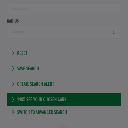
RADIUS
RESET
SAVE SEARCH
CREATE SEARCH ALERT
1405
SEE YOUR CHOSEN CARS
SWITCH TO ADVANCED SEARCH