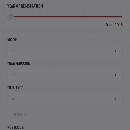
YEAR OF REGISTRATION
to
from 2018
94,
mil
MODEL
TRANSMISSION
FUEL TYPE
HYBRID
POSTCODE