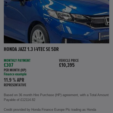
HONDA JAZZ 1.3 I-VTEC SE 5DR
MONTHLY PAYMENT
VEHICLE PRICE
£307
£10,395
PER MONTH (HP)
Finance example
11.9 % APR
REPRESENTATIVE
Based on 36 month Hire Purchase (HP) agreement, with a Total Amount
Payable of £12114.82
Credit provided by Honda Finance Europe Plc trading as Honda