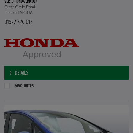
VERTU HONDA LINCOLN
Outer Circle Road
Lincoln LN2 4JA
01522 620 015
DETAILS
FAVOURITES