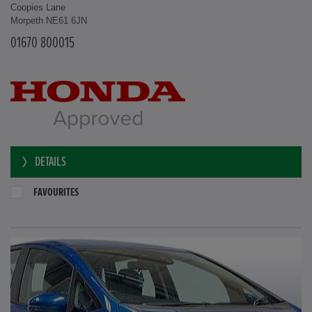
Coopies Lane
Morpeth NE61 6JN
01670 800015
DETAILS
FAVOURITES