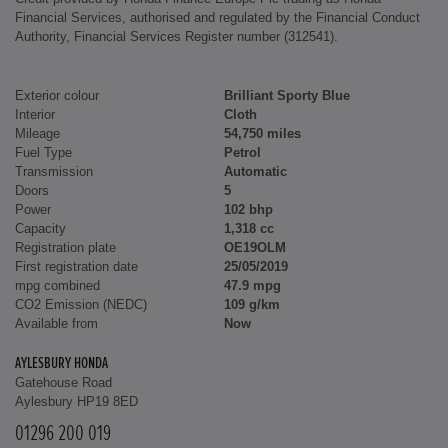
Financial Services, authorised and regulated by the Financial Conduct
Authority, Financial Services Register number (312541).
Exterior colour
Brilliant Sporty Blue
Interior
Cloth
Mileage
54,750 miles
Fuel Type
Petrol
Transmission
Automatic
Doors
5
Power
102 bhp
Capacity
1,318 cc
Registration plate
OE19OLM
First registration date
25/05/2019
mpg combined
47.9 mpg
CO2 Emission (NEDC)
109 g/km
Available from
Now
AYLESBURY HONDA
Gatehouse Road
Aylesbury HP19 8ED
01296 200 019