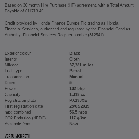
Based on 36 month Hire Purchase (HP) agreement, with a Total Amount
Payable of £11713.46
Credit provided by Honda Finance Europe Plc trading as Honda
Financial Services, authorised and regulated by the Financial Conduct
Authority, Financial Services Register number (312541).
Exterior colour
Black
Interior
Cloth
Mileage
37,381 miles
Fuel Type
Petrol
Transmission
Manual
Doors
5
Power
102 bhp
Capacity
1,318 cc
Registration plate
PX19JXE
First registration date
25/03/2019
mpg combined
56.5 mpg
CO2 Emission (NEDC)
117 g/km
Available from
Now
VERTU MORPETH