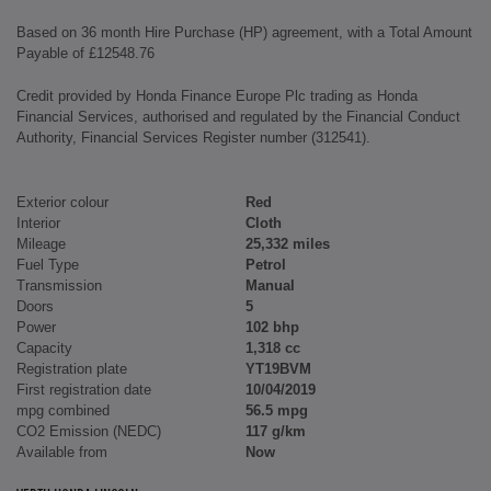
Based on 36 month Hire Purchase (HP) agreement, with a Total Amount
Payable of £12548.76
Credit provided by Honda Finance Europe Plc trading as Honda
Financial Services, authorised and regulated by the Financial Conduct
Authority, Financial Services Register number (312541).
Exterior colour
Red
Interior
Cloth
Mileage
25,332 miles
Fuel Type
Petrol
Transmission
Manual
Doors
5
Power
102 bhp
Capacity
1,318 cc
Registration plate
YT19BVM
First registration date
10/04/2019
mpg combined
56.5 mpg
CO2 Emission (NEDC)
117 g/km
Available from
Now