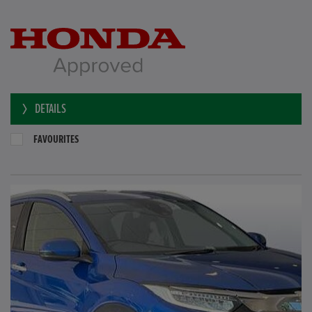
DETAILS
FAVOURITES