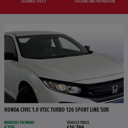
EXCHANGE POLICY
CHECKING AND PREPARATION
HONDA CIVIC 1.0 VTEC TURBO 126 SPORT LINE 5DR
MONTHLY PAYMENT
VEHICLE PRICE