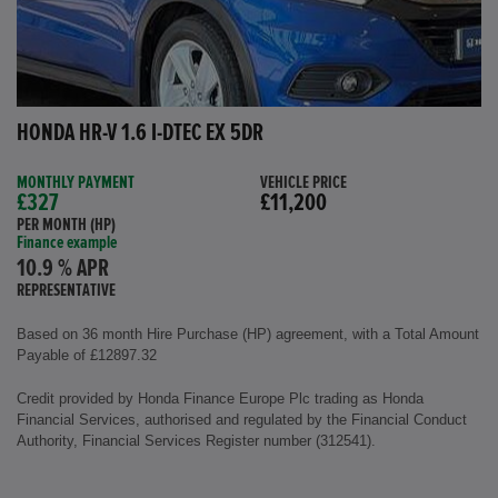
HONDA HR-V 1.6 I-DTEC EX 5DR
MONTHLY PAYMENT
VEHICLE PRICE
£327
£11,200
PER MONTH (HP)
Finance example
10.9 % APR
REPRESENTATIVE
Based on 36 month Hire Purchase (HP) agreement, with a Total Amount
Payable of £12897.32
Credit provided by Honda Finance Europe Plc trading as Honda
Financial Services, authorised and regulated by the Financial Conduct
Authority, Financial Services Register number (312541).