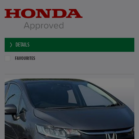
DETAILS
FAVOURITES