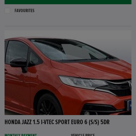
FAVOURITES
HONDA JAZZ 1.5 I-VTEC SPORT EURO 6 (S/S) 5DR
MONTHLY PAYMENT
VEHICLE PRICE