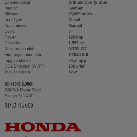
Exterior colour
Brilliant Sporty Blue
Interior
Leather
Mileage
63,689 miles
Fuel Type
Diesel
Transmission
Manual
Doors
5
Power
120 bhp
Capacity
1,597 cc
Registration plate
ND19LZG
First registration date
14/03/2019
mpg combined
54.3 mpg
CO2 Emission (WLTP)
136 g/km
Available from
Now
JOHNSONS SLOUGH
748-749 Dover Road
Slough SL1 4RF
01753 415 009