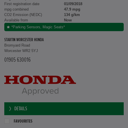
First registration date
01/09/2018
mpg combined
47.9 mpg
CO2 Emission (NEDC)
134 g/km
Available from
Now
*Parking Sensors, Magic Seats*
STARTIN WORCESTER HONDA
Bromyard Road
Worcester WR2 5YJ
01905 630016
DETAILS
FAVOURITES