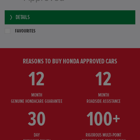
DETAILS
FAVOURITES
REASONS TO BUY HONDA APPROVED CARS
12
12
MONTH
MONTH
GENUINE HONDACARE GUARANTEE
ROADSIDE ASSISTANCE
30
100+
DAY
RIGOROUS MULTI-POINT