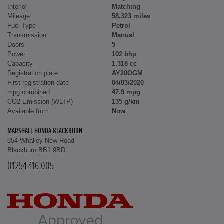
Interior
Matching
Mileage
58,323 miles
Fuel Type
Petrol
Transmission
Manual
Doors
5
Power
102 bhp
Capacity
1,318 cc
Registration plate
AY20OGM
First registration date
04/03/2020
mpg combined
47.9 mpg
CO2 Emission (WLTP)
135 g/km
Available from
Now
MARSHALL HONDA BLACKBURN
854 Whalley New Road
Blackburn BB1 9BD
01254 416 005