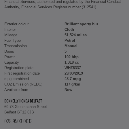
Financial Services, authorised and regulated by the Financial Conduct
Authority, Financial Services Register number (312541).
Exterior colour
Brilliant sporty blu
Interior
Cloth
Mileage
51,524 miles
Fuel Type
Petrol
Transmission
Manual
Doors
5
Power
102 bhp
Capacity
1,318 cc
Registration plate
WHZ8337
First registration date
29/03/2019
mpg combined
48.7 mpg
CO2 Emission (NEDC)
117 g/km
Available from
Now
DONNELLY HONDA BELFAST
69-73 Glenmachan Street
Belfast BT12 6JB
028 9503 0013