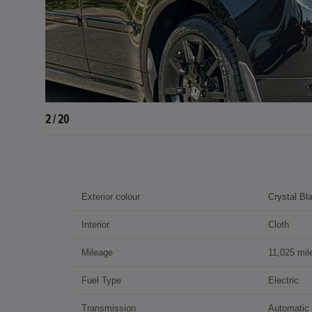
3 / 20
Exterior colour
Crystal Bl
Interior
Cloth
Mileage
11,025 mil
Fuel Type
Electric
Transmission
Automatic