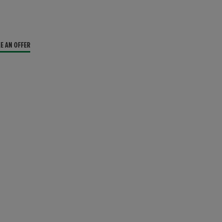
E AN OFFER