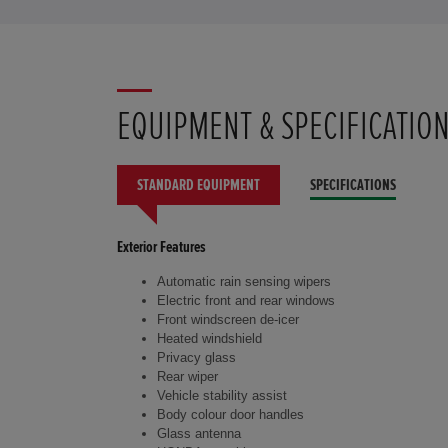
EQUIPMENT & SPECIFICATIO
STANDARD EQUIPMENT
SPECIFICATIONS
Exterior Features
Automatic rain sensing wipers
Electric front and rear windows
Front windscreen de-icer
Heated windshield
Privacy glass
Rear wiper
Vehicle stability assist
Body colour door handles
Glass antenna