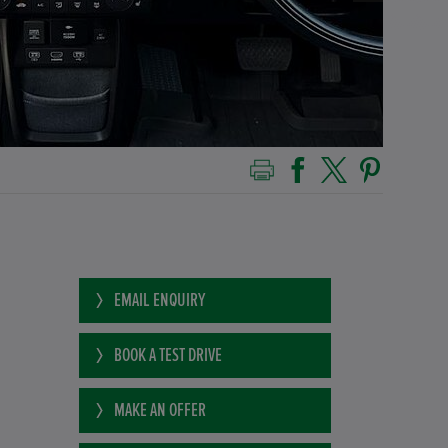
EMAIL ENQUIRY
BOOK A TEST DRIVE
MAKE AN OFFER