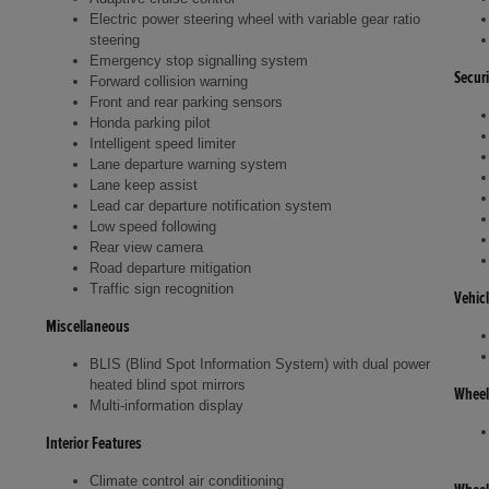
Electric power steering wheel with variable gear ratio
steering
Emergency stop signalling system
Securi
Forward collision warning
Front and rear parking sensors
Honda parking pilot
Intelligent speed limiter
Lane departure warning system
Lane keep assist
Lead car departure notification system
Low speed following
Rear view camera
Road departure mitigation
Traffic sign recognition
Vehic
Miscellaneous
BLIS (Blind Spot Information System) with dual power
heated blind spot mirrors
Wheel
Multi-information display
Interior Features
Climate control air conditioning