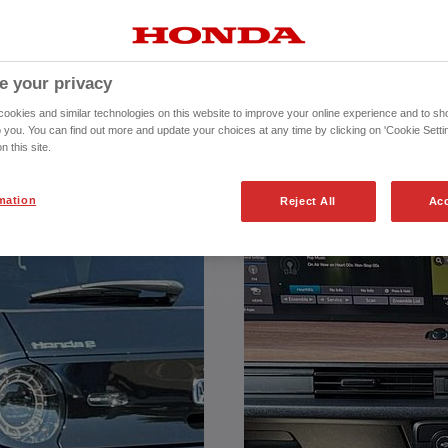
REPRESENTATIVE
chase (HP) agreement, with a Total
e your privacy
Amount Payable of £17136.68
inance Europe Plc trading as Honda
okies and similar technologies on this website to improve your online experience and to sho
rised and regulated by the Financial
o you. You can find out more and update your choices at any time by clicking on 'Cookie Settin
 Services Register number (312541).
n this site.
mation
Reject All
Acc