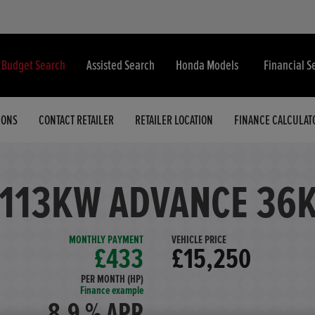
& Budget Search
Assisted Search
Honda Models
Financial S
IONS
CONTACT RETAILER
RETAILER LOCATION
FINANCE CALCULAT
 113KW ADVANCE 36
MONTHLY PAYMENT
VEHICLE PRICE
£433
£15,250
PER MONTH (HP)
Finance example
8.9 % APR