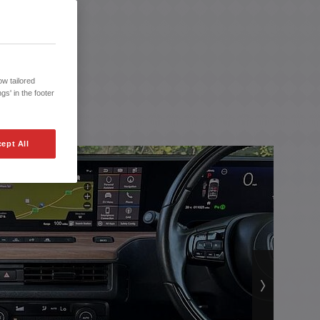
w tailored
gs' in the footer
ept All