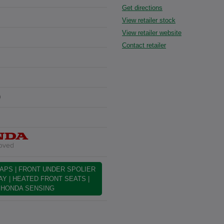
Get directions
View retailer stock
View retailer website
Contact retailer
0
APS | FRONT UNDER SPOLIER
LAY | HEATED FRONT SEATS |
| HONDA SENSING