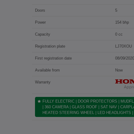
Doors
5
Power
154 bhp
Capacity
0 cc
Registration plate
LJ70XOU
First registration date
08/09/202
Available from
Now
Warranty
FULLY ELECTRIC | DOOR PROTECTORS | MUDFL
| 360 CAMERA | GLASS ROOF | SAT NAV | CARP
HEATED STEERING WHEEL | LED HEADLIGHTS 