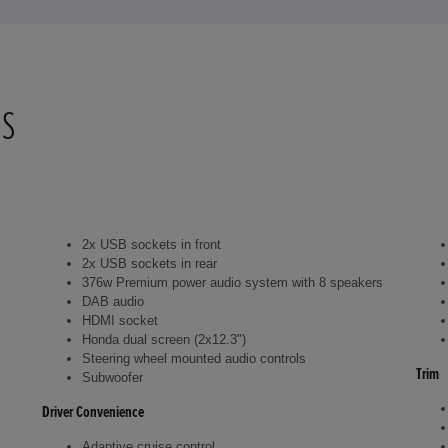
NS
2x USB sockets in front
2x USB sockets in rear
376w Premium power audio system with 8 speakers
DAB audio
HDMI socket
Honda dual screen (2x12.3")
Steering wheel mounted audio controls
Trim
Subwoofer
Driver Convenience
Adaptive cruise control