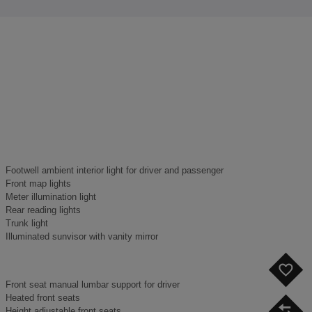
Footwell ambient interior light for driver and passenger
Front map lights
Meter illumination light
Rear reading lights
Trunk light
Illuminated sunvisor with vanity mirror
F
Front seat manual lumbar support for driver
Heated front seats
C
Height adjustable front seats