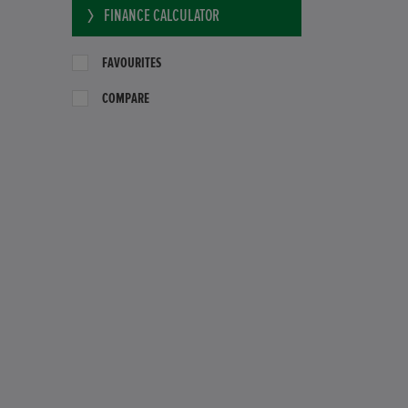
FINANCE CALCULATOR
FAVOURITES
COMPARE