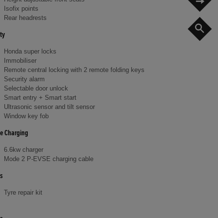
Isofix points
Rear headrests
S
ty
Honda super locks
Immobiliser
Remote central locking with 2 remote folding keys
Security alarm
Selectable door unlock
Smart entry + Smart start
Ultrasonic sensor and tilt sensor
Window key fob
le Charging
6.6kw charger
Mode 2 P-EVSE charging cable
s
Tyre repair kit