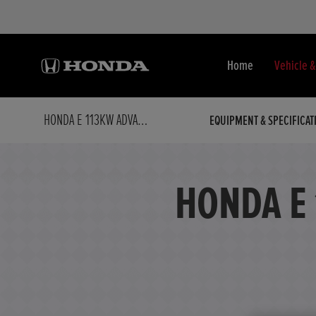
Home
Vehicle 
HONDA E 113KW ADVANCE 36KWH AUTO
EQUIPMENT & SPECIFICAT
HONDA E