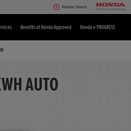
Retailer Search
ervices
Benefits of Honda Approved
Honda e:PROGRESS
OR
KWH AUTO