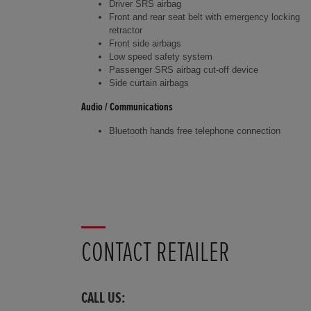
Driver SRS airbag
Front and rear seat belt with emergency locking
retractor
Front side airbags
Low speed safety system
Passenger SRS airbag cut-off device
Side curtain airbags
Audio / Communications
Bluetooth hands free telephone connection
CONTACT RETAILER
CALL US: