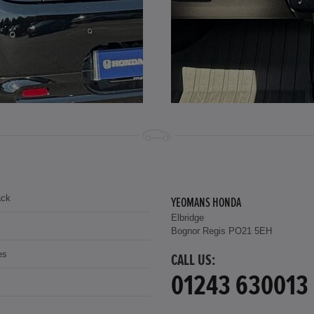
ack
YEOMANS HONDA
Elbridge
Bognor Regis PO21 5EH
es
CALL US:
01243 630013