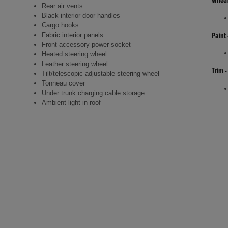
Wheel
Rear air vents
Black interior door handles
Cargo hooks
Fabric interior panels
Paint 
Front accessory power socket
Heated steering wheel
Leather steering wheel
Trim -
Tilt/telescopic adjustable steering wheel
Tonneau cover
Under trunk charging cable storage
Ambient light in roof