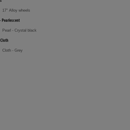
s
17" Alloy wheels
- Pearlescent
Pearl - Crystal black
 Cloth
Cloth - Grey