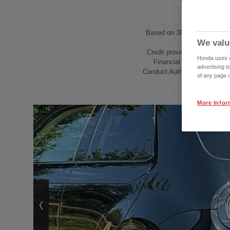
Based on 36 month Hire Pur
We valu
Credit provided by Honda F
Honda uses co
Financial Services, autho
advertising t
Conduct Authority, Financial
of any page o
More Infor