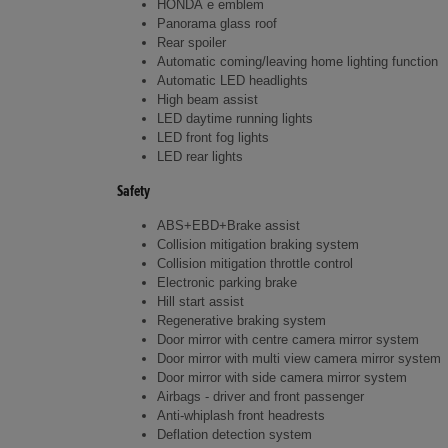
HONDA e emblem
Panorama glass roof
Rear spoiler
Automatic coming/leaving home lighting function
Automatic LED headlights
High beam assist
LED daytime running lights
LED front fog lights
LED rear lights
Safety
ABS+EBD+Brake assist
Collision mitigation braking system
Collision mitigation throttle control
Electronic parking brake
Hill start assist
Regenerative braking system
Door mirror with centre camera mirror system
Door mirror with multi view camera mirror system
Door mirror with side camera mirror system
Airbags - driver and front passenger
Anti-whiplash front headrests
Deflation detection system