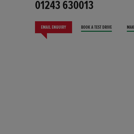
01243 630013
EMAIL ENQUIRY
BOOK A TEST DRIVE
MAK