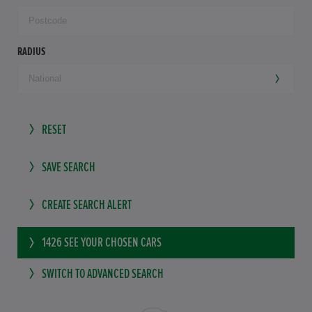
RADIUS
RESET
SAVE SEARCH
CREATE SEARCH ALERT
1426
SEE YOUR CHOSEN CARS
SWITCH TO ADVANCED SEARCH