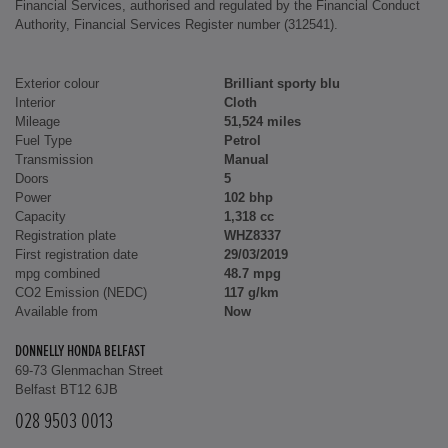
Financial Services, authorised and regulated by the Financial Conduct
Authority, Financial Services Register number (312541).
Exterior colour
Brilliant sporty blu
Interior
Cloth
Mileage
51,524 miles
Fuel Type
Petrol
Transmission
Manual
Doors
5
Power
102 bhp
Capacity
1,318 cc
Registration plate
WHZ8337
First registration date
29/03/2019
mpg combined
48.7 mpg
CO2 Emission (NEDC)
117 g/km
Available from
Now
DONNELLY HONDA BELFAST
69-73 Glenmachan Street
Belfast BT12 6JB
028 9503 0013