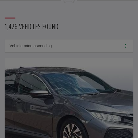
1,426 VEHICLES FOUND