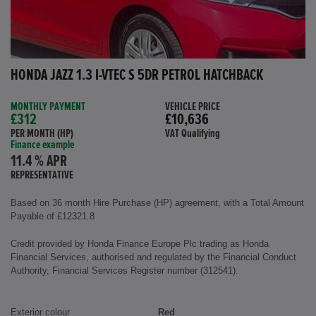
HONDA JAZZ 1.3 I-VTEC S 5DR PETROL HATCHBACK
MONTHLY PAYMENT
VEHICLE PRICE
£312
£10,636
PER MONTH (HP)
VAT Qualifying
Finance example
11.4 % APR
REPRESENTATIVE
Based on 36 month Hire Purchase (HP) agreement, with a Total Amount
Payable of £12321.8
Credit provided by Honda Finance Europe Plc trading as Honda
Financial Services, authorised and regulated by the Financial Conduct
Authority, Financial Services Register number (312541).
Exterior colour
Red