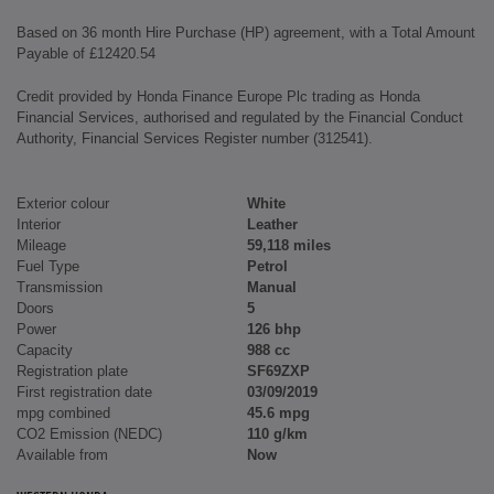
Based on 36 month Hire Purchase (HP) agreement, with a Total Amount
Payable of £12420.54
Credit provided by Honda Finance Europe Plc trading as Honda
Financial Services, authorised and regulated by the Financial Conduct
Authority, Financial Services Register number (312541).
Exterior colour
White
Interior
Leather
Mileage
59,118 miles
Fuel Type
Petrol
Transmission
Manual
Doors
5
Power
126 bhp
Capacity
988 cc
Registration plate
SF69ZXP
First registration date
03/09/2019
mpg combined
45.6 mpg
CO2 Emission (NEDC)
110 g/km
Available from
Now