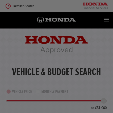
Retailer Search
VEHICLE & BUDGET SEARCH
VEHICLE PRICE
MONTHLY PAYMENT
to £51,000