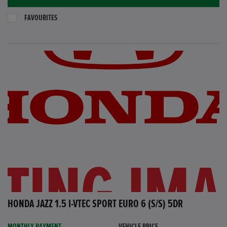
FAVOURITES
HONDA JAZZ 1.5 I-VTEC SPORT EURO 6 (S/S) 5DR
MONTHLY PAYMENT
VEHICLE PRICE