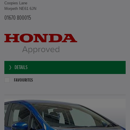
Coopies Lane
Morpeth NE61 6JN
01670 800015
DETAILS
FAVOURITES