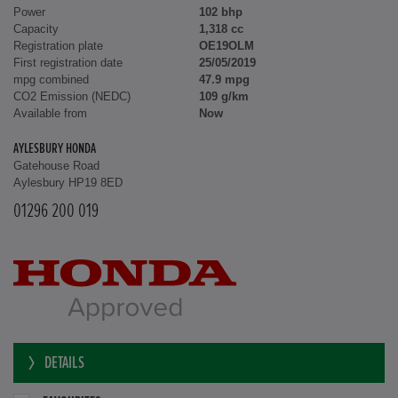
Power
102 bhp
Capacity
1,318 cc
Registration plate
OE19OLM
First registration date
25/05/2019
mpg combined
47.9 mpg
CO2 Emission (NEDC)
109 g/km
Available from
Now
AYLESBURY HONDA
Gatehouse Road
Aylesbury HP19 8ED
01296 200 019
DETAILS