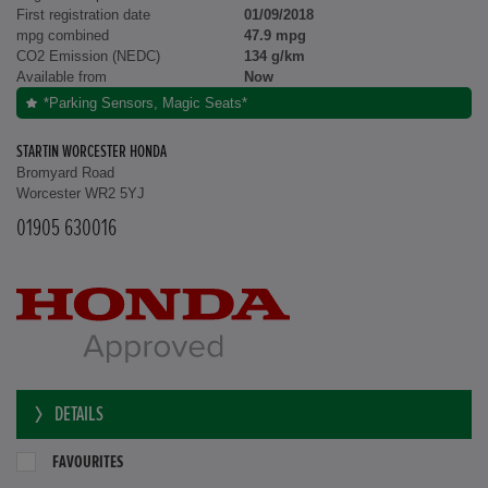
First registration date
01/09/2018
mpg combined
47.9 mpg
CO2 Emission (NEDC)
134 g/km
Available from
Now
*Parking Sensors, Magic Seats*
STARTIN WORCESTER HONDA
Bromyard Road
Worcester WR2 5YJ
01905 630016
DETAILS
FAVOURITES