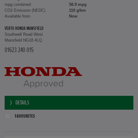
mpg combined
58.9 mpg
CO2 Emission (NEDC)
110 g/km
Available from
Now
VERTU HONDA MANSFIELD
Southwell Road West
Mansfield NG18 4LQ
01623 240 015
DETAILS
FAVOURITES