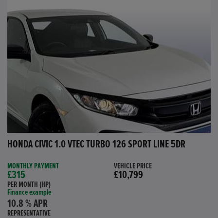
HONDA CIVIC 1.0 VTEC TURBO 126 SPORT LINE 5DR
MONTHLY PAYMENT
VEHICLE PRICE
£315
£10,799
PER MONTH (HP)
Finance example
10.8 % APR
REPRESENTATIVE