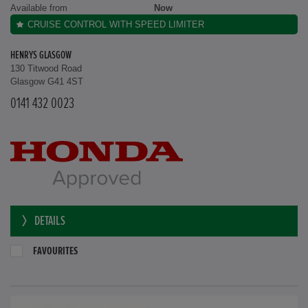
Available from
Now
CRUISE CONTROL WITH SPEED LIMITER
HENRYS GLASGOW
130 Titwood Road
Glasgow G41 4ST
0141 432 0023
DETAILS
FAVOURITES