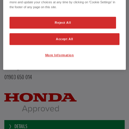
Transmission
Manual
more and update your choices at any time by clicking on 'Cookie Settings' in
Doors
5
the footer of any page on this site.
Power
126 bhp
Capacity
988 cc
Reject All
Registration plate
LE68EMX
First registration date
26/02/2019
mpg combined
47.9 mpg
Accept All
CO2 Emission (NEDC)
110 g/km
Available from
Now
More Information
YEOMANS HONDA
Littlehampton Road
Worthing BN12 6PB
01903 650 014
DETAILS