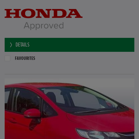
DETAILS
FAVOURITES