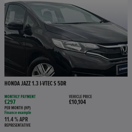
HONDA JAZZ 1.3 I-VTEC S 5DR
MONTHLY PAYMENT
VEHICLE PRICE
£297
£10,104
PER MONTH (HP)
Finance example
11.4 % APR
REPRESENTATIVE