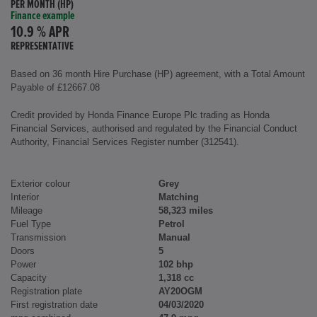
PER MONTH (HP)
Finance example
10.9 % APR
REPRESENTATIVE
Based on 36 month Hire Purchase (HP) agreement, with a Total Amount
Payable of £12667.08
Credit provided by Honda Finance Europe Plc trading as Honda
Financial Services, authorised and regulated by the Financial Conduct
Authority, Financial Services Register number (312541).
Exterior colour
Grey
Interior
Matching
Mileage
58,323 miles
Fuel Type
Petrol
Transmission
Manual
Doors
5
Power
102 bhp
Capacity
1,318 cc
Registration plate
AY20OGM
First registration date
04/03/2020