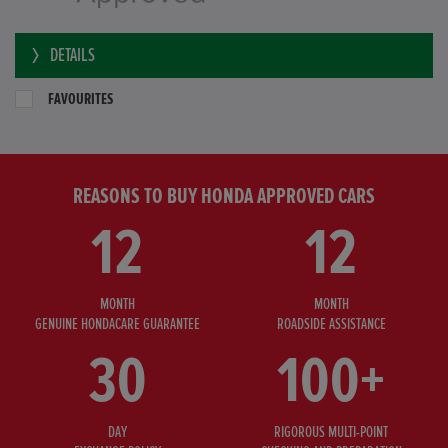
DETAILS
FAVOURITES
REASONS TO BUY HONDA APPROVED CARS
12
12
MONTH
MONTH
GENUINE HONDACARE GUARANTEE
ROADSIDE ASSISTANCE
30
100+
DAY
RIGOROUS MULTI-POINT