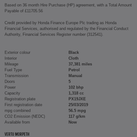
Based on 36 month Hire Purchase (HP) agreement, with a Total Amount
Payable of £11705.56
Credit provided by Honda Finance Europe Plc trading as Honda
Financial Services, authorised and regulated by the Financial Conduct
Authority, Financial Services Register number (312541).
Exterior colour
Black
Interior
Cloth
Mileage
37,381 miles
Fuel Type
Petrol
Transmission
Manual
Doors
5
Power
102 bhp
Capacity
1,318 cc
Registration plate
PX19JXE
First registration date
25/03/2019
mpg combined
56.5 mpg
CO2 Emission (NEDC)
117 g/km
Available from
Now
VERTU MORPETH