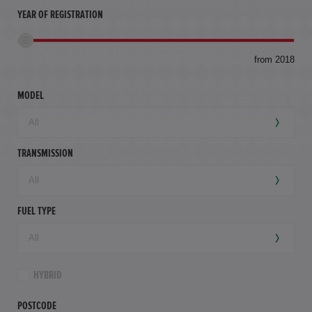
YEAR OF REGISTRATION
to
from 2018
94,
mil
MODEL
TRANSMISSION
FUEL TYPE
HYBRID
POSTCODE