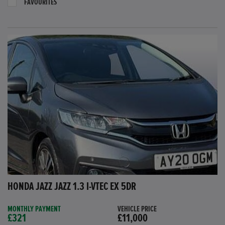
FAVOURITES
HONDA JAZZ JAZZ 1.3 I-VTEC EX 5DR
MONTHLY PAYMENT
VEHICLE PRICE
£321
£11,000