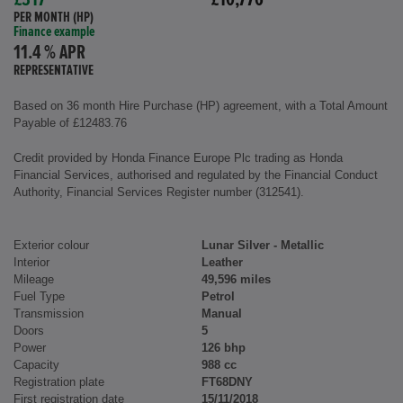
£317
£10,776
PER MONTH (HP)
Finance example
11.4 % APR
REPRESENTATIVE
Based on 36 month Hire Purchase (HP) agreement, with a Total Amount
Payable of £12483.76
Credit provided by Honda Finance Europe Plc trading as Honda
Financial Services, authorised and regulated by the Financial Conduct
Authority, Financial Services Register number (312541).
Exterior colour
Lunar Silver - Metallic
Interior
Leather
Mileage
49,596 miles
Fuel Type
Petrol
Transmission
Manual
Doors
5
Power
126 bhp
Capacity
988 cc
Registration plate
FT68DNY
First registration date
15/11/2018