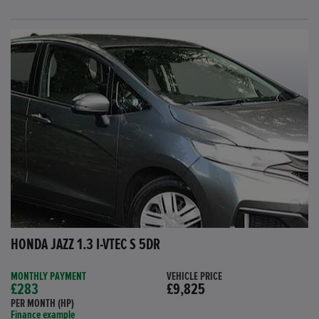
HONDA JAZZ 1.3 I-VTEC S 5DR
MONTHLY PAYMENT
VEHICLE PRICE
£283
£9,825
PER MONTH (HP)
Finance example