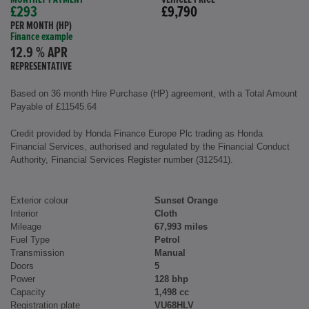
£293
£9,790
PER MONTH (HP)
Finance example
12.9 % APR
REPRESENTATIVE
Based on 36 month Hire Purchase (HP) agreement, with a Total Amount
Payable of £11545.64
Credit provided by Honda Finance Europe Plc trading as Honda
Financial Services, authorised and regulated by the Financial Conduct
Authority, Financial Services Register number (312541).
Exterior colour
Sunset Orange
Interior
Cloth
Mileage
67,993 miles
Fuel Type
Petrol
Transmission
Manual
Doors
5
Power
128 bhp
Capacity
1,498 cc
Registration plate
VU68HLV