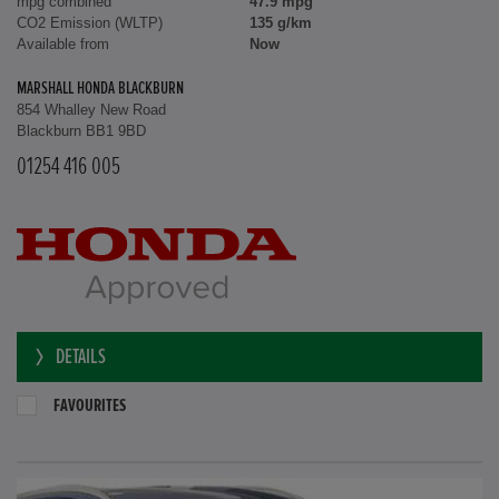
mpg combined
47.9 mpg
CO2 Emission (WLTP)
135 g/km
Available from
Now
MARSHALL HONDA BLACKBURN
854 Whalley New Road
Blackburn BB1 9BD
01254 416 005
DETAILS
FAVOURITES