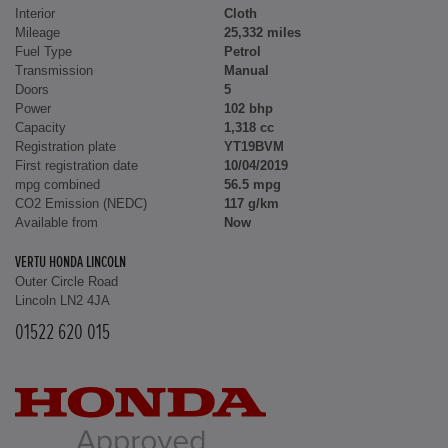
Interior
Cloth
Mileage
25,332 miles
Fuel Type
Petrol
Transmission
Manual
Doors
5
Power
102 bhp
Capacity
1,318 cc
Registration plate
YT19BVM
First registration date
10/04/2019
mpg combined
56.5 mpg
CO2 Emission (NEDC)
117 g/km
Available from
Now
VERTU HONDA LINCOLN
Outer Circle Road
Lincoln LN2 4JA
01522 620 015