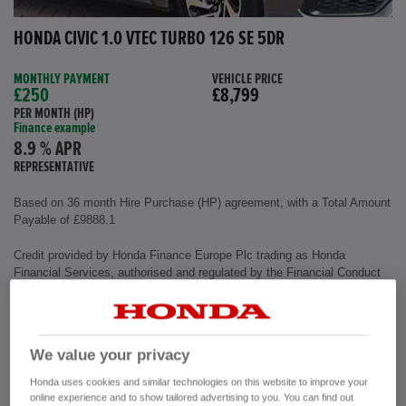
HONDA CIVIC 1.0 VTEC TURBO 126 SE 5DR
MONTHLY PAYMENT
VEHICLE PRICE
£250
£8,799
PER MONTH (HP)
Finance example
8.9 % APR
REPRESENTATIVE
Based on 36 month Hire Purchase (HP) agreement, with a Total Amount
Payable of £9888.1
Credit provided by Honda Finance Europe Plc trading as Honda
Financial Services, authorised and regulated by the Financial Conduct
Authority, Financial Services Register number (312541).
Exterior colour
Polished Metal
We value your privacy
Interior
Cloth Fabric
Mileage
72,500 miles
Honda uses cookies and similar technologies on this website to improve your
Fuel Type
Petrol
online experience and to show tailored advertising to you. You can find out