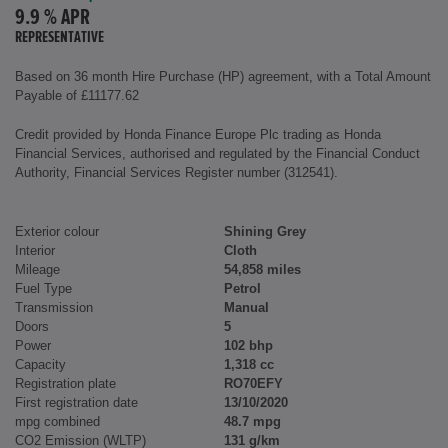
9.9 % APR
REPRESENTATIVE
Based on 36 month Hire Purchase (HP) agreement, with a Total Amount
Payable of £11177.62
Credit provided by Honda Finance Europe Plc trading as Honda
Financial Services, authorised and regulated by the Financial Conduct
Authority, Financial Services Register number (312541).
Exterior colour
Shining Grey
Interior
Cloth
Mileage
54,858 miles
Fuel Type
Petrol
Transmission
Manual
Doors
5
Power
102 bhp
Capacity
1,318 cc
Registration plate
RO70EFY
First registration date
13/10/2020
mpg combined
48.7 mpg
CO2 Emission (WLTP)
131 g/km