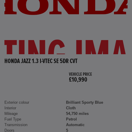
HONDA JAZZ 1.3 I-VTEC SE 5DR CVT
VEHICLE PRICE
£10,990
Exterior colour
Brilliant Sporty Blue
Interior
Cloth
Mileage
54,750 miles
Fuel Type
Petrol
Transmission
Automatic
Doors
5