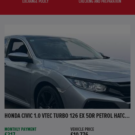
EXCHANGE POLICY
CHECKING AND PREPARATION
HONDA CIVIC 1.0 VTEC TURBO 126 EX 5DR PETROL HATCHBACK
MONTHLY PAYMENT
VEHICLE PRICE