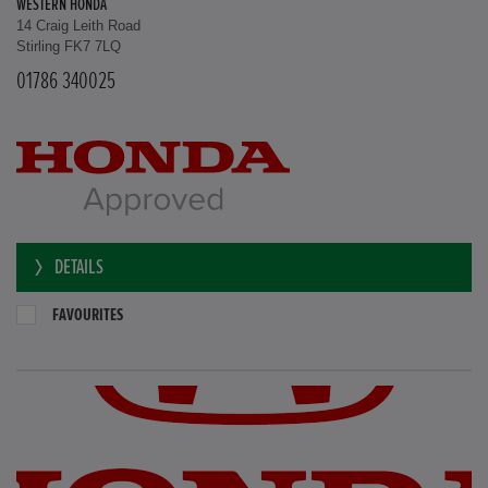
WESTERN HONDA
14 Craig Leith Road
Stirling FK7 7LQ
01786 340025
DETAILS
FAVOURITES