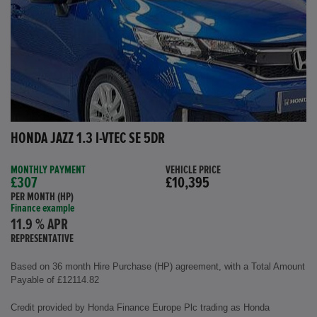
HONDA JAZZ 1.3 I-VTEC SE 5DR
MONTHLY PAYMENT
VEHICLE PRICE
£307
£10,395
PER MONTH (HP)
Finance example
11.9 % APR
REPRESENTATIVE
Based on 36 month Hire Purchase (HP) agreement, with a Total Amount
Payable of £12114.82
Credit provided by Honda Finance Europe Plc trading as Honda