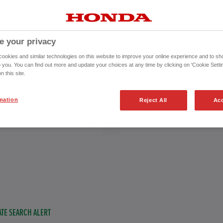
e your privacy
 REGISTRATION
okies and similar technologies on this website to improve your online experience and to sho
o you. You can find out more and update your choices at any time by clicking on 'Cookie Settin
to
n this site.
from 2018
94,000
miles
mation
Reject All
Acc
ISSION
FUEL TYPE
TE SEARCH ALERT