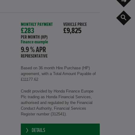
S
MONTHLY PAYMENT
VEHICLE PRICE
£283
£9,825
PER MONTH (HP)
Finance example
9.9 % APR
REPRESENTATIVE
Based on 36 month Hire Purchase (HP)
agreement, with a Total Amount Payable of
£11177.62
Credit provided by Honda Finance Europe
Plc trading as Honda Financial Services,
authorised and regulated by the Financial
Conduct Authority, Financial Services
Register number (312541).
DETAILS