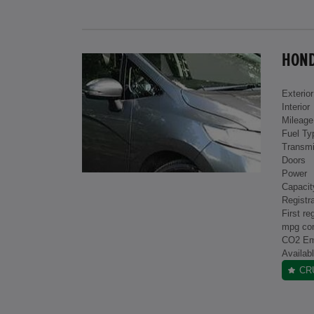
HONDA
Exterior
Interior
Mileage
Fuel Ty
Transmi
Doors
Power
Capacit
Registra
First re
mpg co
CO2 Em
Availab
CR