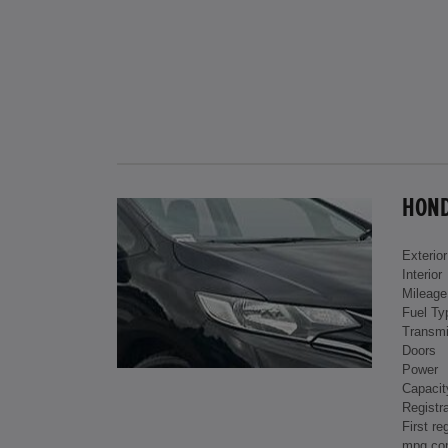
HONDA
Exterior
Interior
Mileage
Fuel Ty
Transmi
Doors
Power
Capacit
Registra
First re
mpg co