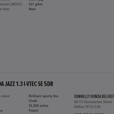
ission (NEDC)
117 g/km
le from
Now
 JAZZ 1.3 I-VTEC SE 5DR
 colour
Brilliant sporty blu
DONNELLY HONDA BELFAST
Cloth
69-73 Glenmachan Street
51,524 miles
Belfast BT12 6JB
pe
Petrol