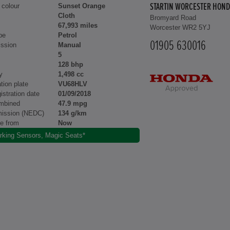
 colour
Sunset Orange
STARTIN WORCESTER HOND
Cloth
Bromyard Road
67,993 miles
Worcester WR2 5YJ
pe
Petrol
01905 630016
ssion
Manual
5
128 bhp
y
1,498 cc
tion plate
VU68HLV
gistration date
01/09/2018
mbined
47.9 mpg
ission (NEDC)
134 g/km
le from
Now
rking Sensors, Magic Seats*