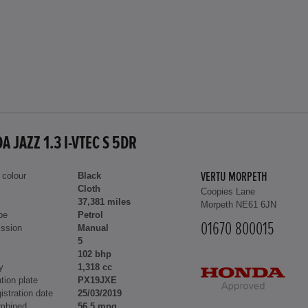
 JAZZ 1.3 I-VTEC S 5DR
 colour
Black
VERTU MORPETH
Cloth
Coopies Lane
37,381 miles
Morpeth NE61 6JN
pe
Petrol
01670 800015
ssion
Manual
5
102 bhp
y
1,318 cc
tion plate
PX19JXE
gistration date
25/03/2019
mbined
56.5 mpg