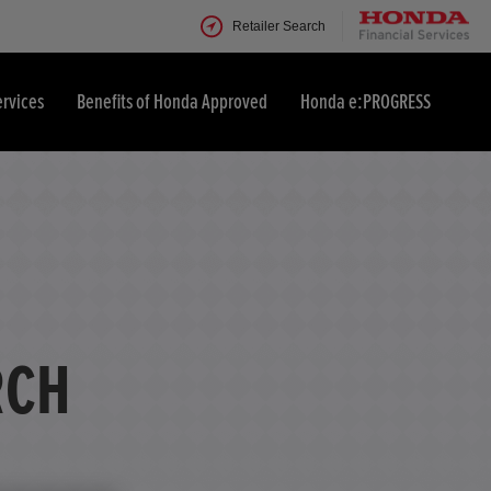
Retailer Search
ervices
Benefits of Honda Approved
Honda e:PROGRESS
RCH