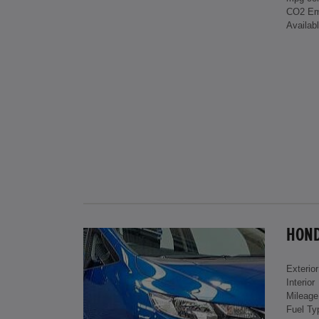
CO2 Em
Availab
HONDA
Exterior
Interior
Mileage
Fuel Ty