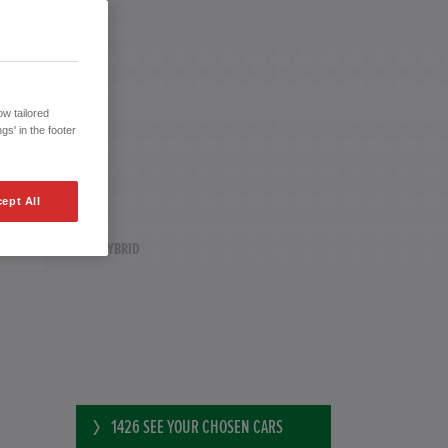
w tailored
gs' in the footer
ept All
HYBRID
1426
SEE YOUR CHOSEN CARS