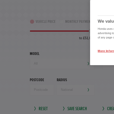
We valu
VEHICLE PRICE
MONTHLY PAYMENT
YEAR OF
Honda uses co
advertising t
of any page o
to £51,000
More Infor
MODEL
TRANSM
POSTCODE
RADIUS
RESET
SAVE SEARCH
CREA