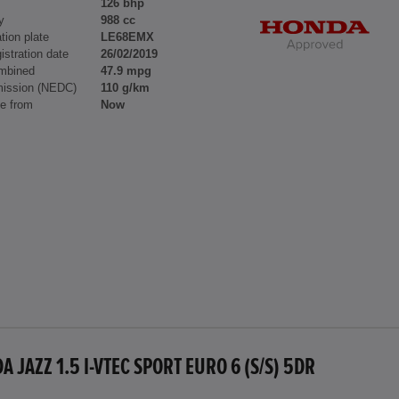
126 bhp
y
988 cc
tion plate
LE68EMX
gistration date
26/02/2019
mbined
47.9 mpg
ission (NEDC)
110 g/km
le from
Now
 JAZZ 1.5 I-VTEC SPORT EURO 6 (S/S) 5DR