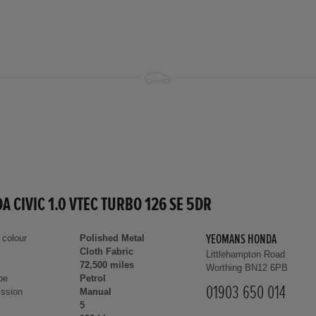
A CIVIC 1.0 VTEC TURBO 126 SE 5DR
 colour
Polished Metal
YEOMANS HONDA
Cloth Fabric
Littlehampton Road
72,500 miles
Worthing BN12 6PB
pe
Petrol
01903 650 014
ssion
Manual
5