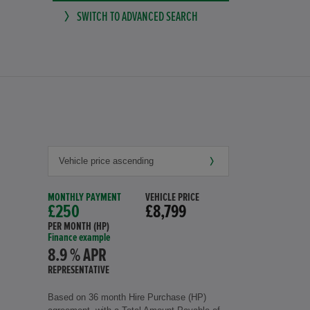
SWITCH TO ADVANCED SEARCH
MONTHLY PAYMENT
VEHICLE PRICE
£250
£8,799
PER MONTH (HP)
Finance example
8.9 % APR
REPRESENTATIVE
Based on 36 month Hire Purchase (HP)