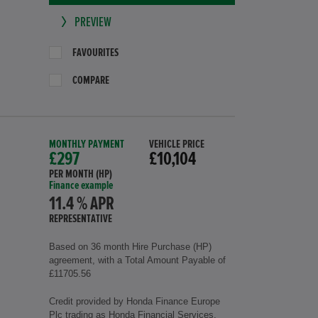
PREVIEW
FAVOURITES
COMPARE
MONTHLY PAYMENT
VEHICLE PRICE
£297
£10,104
PER MONTH (HP)
Finance example
11.4 % APR
REPRESENTATIVE
Based on 36 month Hire Purchase (HP)
agreement, with a Total Amount Payable of
£11705.56
Credit provided by Honda Finance Europe
Plc trading as Honda Financial Services,