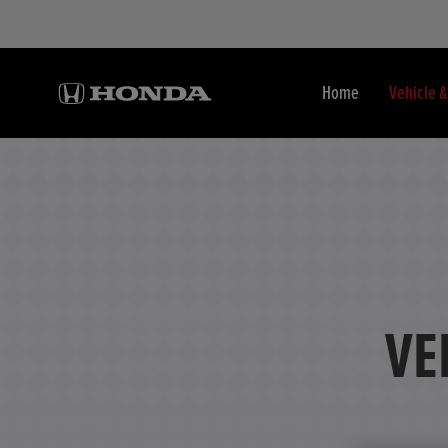
Home
Vehicle 
VE