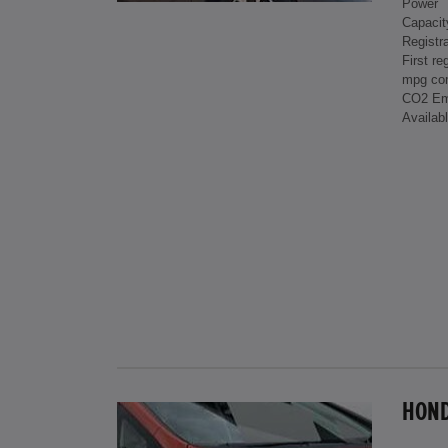
Power
Capacit
Registra
First re
mpg co
CO2 Em
Availab
HONDA