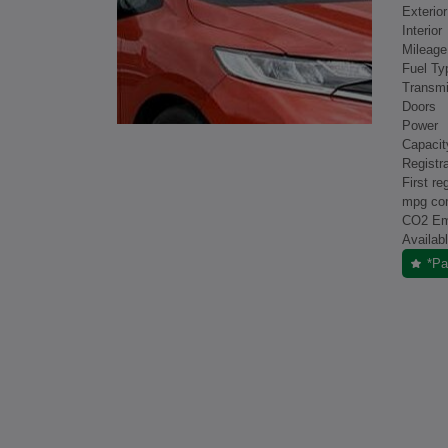
Exterior
Interior
Mileage
Fuel Ty
Transmi
Doors
Power
Capacit
Registra
First re
mpg co
CO2 Em
Availab
*Pa