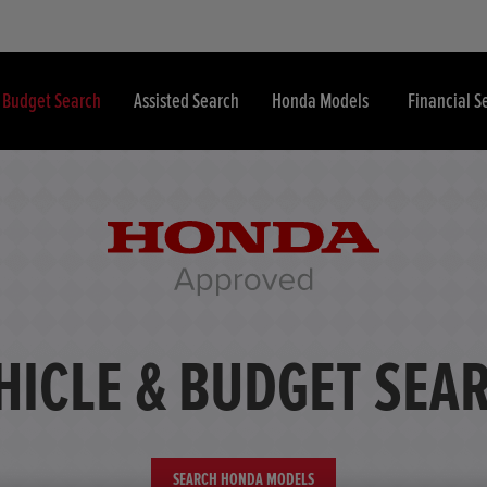
& Budget Search
Assisted Search
Honda Models
Financial S
HICLE & BUDGET SEA
SEARCH HONDA MODELS