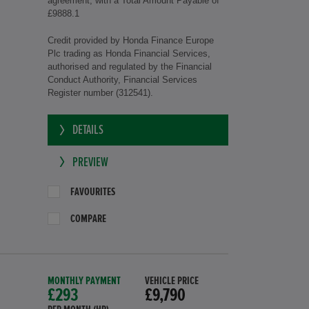
agreement, with a Total Amount Payable of
£9888.1
Credit provided by Honda Finance Europe
Plc trading as Honda Financial Services,
authorised and regulated by the Financial
Conduct Authority, Financial Services
Register number (312541).
DETAILS
PREVIEW
FAVOURITES
COMPARE
MONTHLY PAYMENT
VEHICLE PRICE
£293
£9,790