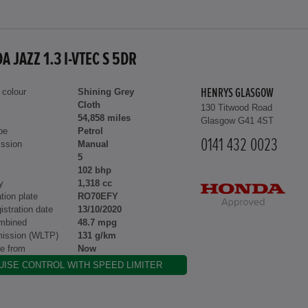
 JAZZ 1.3 I-VTEC S 5DR
 colour
Shining Grey
HENRYS GLASGOW
Cloth
130 Titwood Road
54,858 miles
Glasgow G41 4ST
pe
Petrol
0141 432 0023
ssion
Manual
5
102 bhp
y
1,318 cc
tion plate
RO70EFY
gistration date
13/10/2020
mbined
48.7 mpg
ission (WLTP)
131 g/km
le from
Now
UISE CONTROL WITH SPEED LIMITER