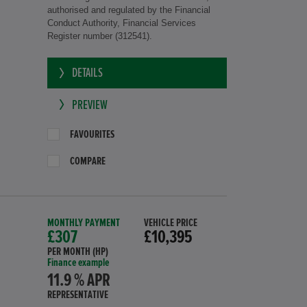
authorised and regulated by the Financial
Conduct Authority, Financial Services
Register number (312541).
DETAILS
PREVIEW
FAVOURITES
COMPARE
MONTHLY PAYMENT
VEHICLE PRICE
£307
£10,395
PER MONTH (HP)
Finance example
11.9 % APR
REPRESENTATIVE