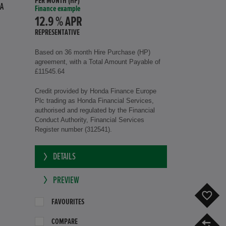
PER MONTH (HP)
A
Finance example
12.9 % APR
REPRESENTATIVE
Based on 36 month Hire Purchase (HP)
agreement, with a Total Amount Payable of
£11545.64
Credit provided by Honda Finance Europe
Plc trading as Honda Financial Services,
authorised and regulated by the Financial
Conduct Authority, Financial Services
Register number (312541).
DETAILS
PREVIEW
F
FAVOURITES
COMPARE
C