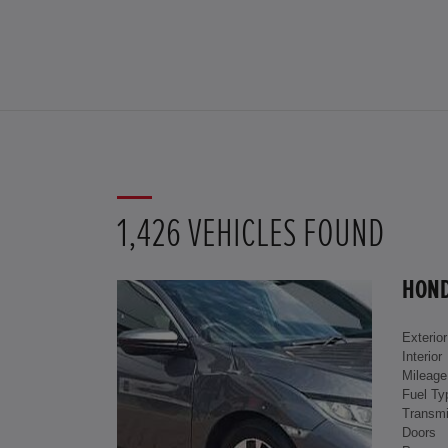
1,426 VEHICLES FOUND
HOND
Exterior
Interior
Mileage
Fuel Ty
Transmi
Doors