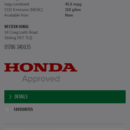
mpg combined
45.6 mpg
CO2 Emission (NEDC)
110 g/km
Available from
Now
WESTERN HONDA
14 Craig Leith Road
Stirling FK7 7LQ
01786 340025
DETAILS
FAVOURITES