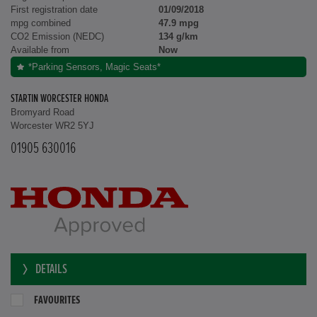
First registration date
01/09/2018
mpg combined
47.9 mpg
CO2 Emission (NEDC)
134 g/km
Available from
Now
*Parking Sensors, Magic Seats*
STARTIN WORCESTER HONDA
Bromyard Road
Worcester WR2 5YJ
01905 630016
DETAILS
FAVOURITES