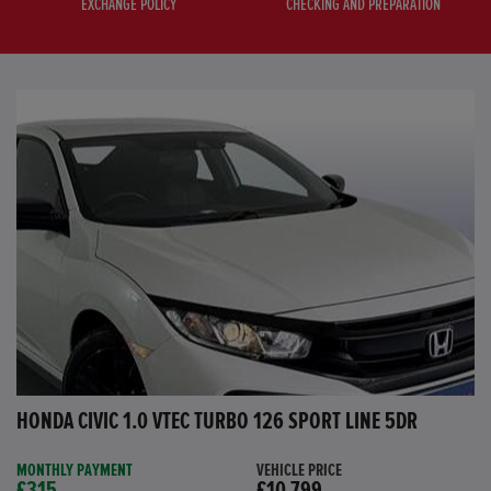
EXCHANGE POLICY
CHECKING AND PREPARATION
HONDA CIVIC 1.0 VTEC TURBO 126 SPORT LINE 5DR
MONTHLY PAYMENT
VEHICLE PRICE