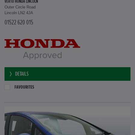
VERTU HONDA LINCOLN
Outer Circle Road
Lincoln LN2 4JA
01522 620 015
DETAILS
FAVOURITES