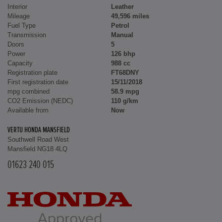
Interior
Leather
Mileage
49,596 miles
Fuel Type
Petrol
Transmission
Manual
Doors
5
Power
126 bhp
Capacity
988 cc
Registration plate
FT68DNY
First registration date
15/11/2018
mpg combined
58.9 mpg
CO2 Emission (NEDC)
110 g/km
Available from
Now
VERTU HONDA MANSFIELD
Southwell Road West
Mansfield NG18 4LQ
01623 240 015