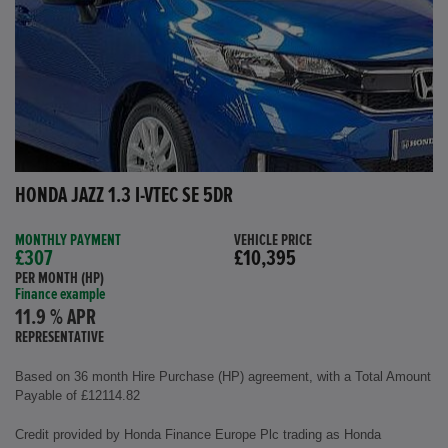
HONDA JAZZ 1.3 I-VTEC SE 5DR
MONTHLY PAYMENT
VEHICLE PRICE
£307
£10,395
PER MONTH (HP)
Finance example
11.9 % APR
REPRESENTATIVE
Based on 36 month Hire Purchase (HP) agreement, with a Total Amount
Payable of £12114.82
Credit provided by Honda Finance Europe Plc trading as Honda