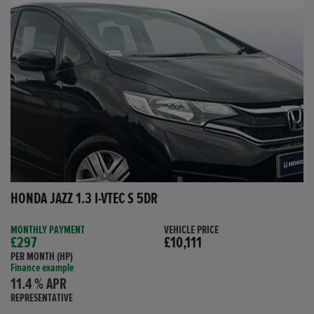
HONDA JAZZ 1.3 I-VTEC S 5DR
MONTHLY PAYMENT
VEHICLE PRICE
£297
£10,111
PER MONTH (HP)
Finance example
11.4 % APR
REPRESENTATIVE