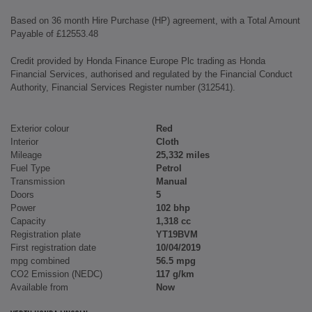
Based on 36 month Hire Purchase (HP) agreement, with a Total Amount
Payable of £12553.48
Credit provided by Honda Finance Europe Plc trading as Honda
Financial Services, authorised and regulated by the Financial Conduct
Authority, Financial Services Register number (312541).
Exterior colour
Red
Interior
Cloth
Mileage
25,332 miles
Fuel Type
Petrol
Transmission
Manual
Doors
5
Power
102 bhp
Capacity
1,318 cc
Registration plate
YT19BVM
First registration date
10/04/2019
mpg combined
56.5 mpg
CO2 Emission (NEDC)
117 g/km
Available from
Now