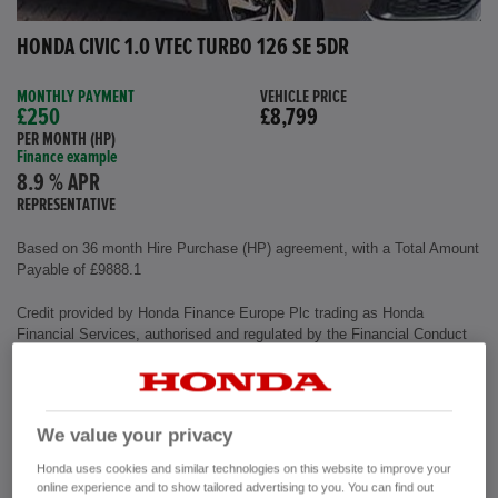
HONDA CIVIC 1.0 VTEC TURBO 126 SE 5DR
MONTHLY PAYMENT
VEHICLE PRICE
£250
£8,799
PER MONTH (HP)
Finance example
8.9 % APR
REPRESENTATIVE
Based on 36 month Hire Purchase (HP) agreement, with a Total Amount
Payable of £9888.1
Credit provided by Honda Finance Europe Plc trading as Honda
Financial Services, authorised and regulated by the Financial Conduct
Authority, Financial Services Register number (312541).
Exterior colour
Polished Metal
We value your privacy
Interior
Cloth Fabric
Mileage
72,500 miles
Honda uses cookies and similar technologies on this website to improve your
Fuel Type
Petrol
online experience and to show tailored advertising to you. You can find out