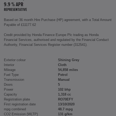
9.9 % APR
REPRESENTATIVE
Based on 36 month Hire Purchase (HP) agreement, with a Total Amount
Payable of £11177.62
Credit provided by Honda Finance Europe Plc trading as Honda
Financial Services, authorised and regulated by the Financial Conduct
Authority, Financial Services Register number (312541).
Exterior colour
Shining Grey
Interior
Cloth
Mileage
54,858 miles
Fuel Type
Petrol
Transmission
Manual
Doors
5
Power
102 bhp
Capacity
1,318 cc
Registration plate
RO70EFY
First registration date
13/10/2020
mpg combined
48.7 mpg
CO2 Emission (WLTP)
131 g/km