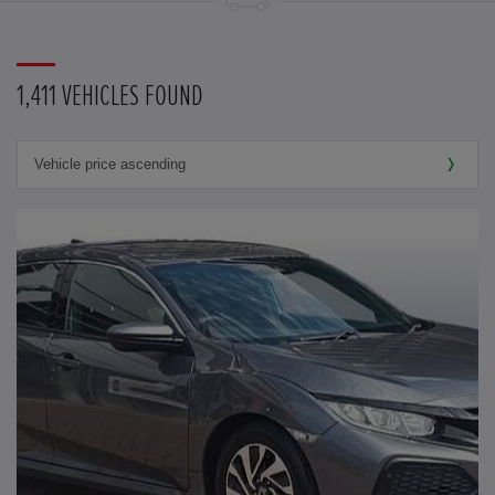
1,411 VEHICLES FOUND