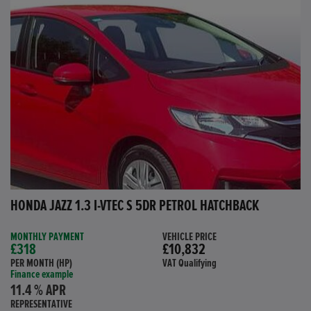
HONDA JAZZ 1.3 I-VTEC S 5DR PETROL HATCHBACK
MONTHLY PAYMENT
VEHICLE PRICE
£318
£10,832
PER MONTH (HP)
VAT Qualifying
Finance example
11.4 % APR
REPRESENTATIVE