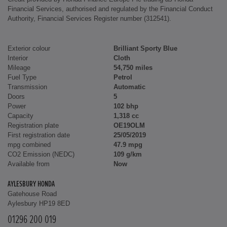
Financial Services, authorised and regulated by the Financial Conduct
Authority, Financial Services Register number (312541).
Exterior colour
Brilliant Sporty Blue
Interior
Cloth
Mileage
54,750 miles
Fuel Type
Petrol
Transmission
Automatic
Doors
5
Power
102 bhp
Capacity
1,318 cc
Registration plate
OE19OLM
First registration date
25/05/2019
mpg combined
47.9 mpg
CO2 Emission (NEDC)
109 g/km
Available from
Now
AYLESBURY HONDA
Gatehouse Road
Aylesbury HP19 8ED
01296 200 019