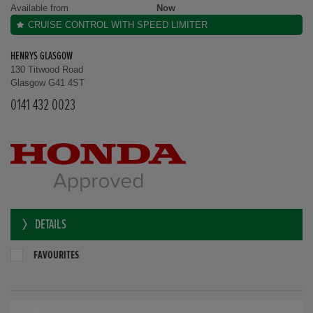
Available from
Now
CRUISE CONTROL WITH SPEED LIMITER
HENRYS GLASGOW
130 Titwood Road
Glasgow G41 4ST
0141 432 0023
DETAILS
FAVOURITES