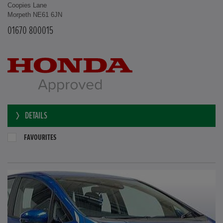
Coopies Lane
Morpeth NE61 6JN
01670 800015
DETAILS
FAVOURITES