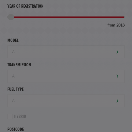
YEAR OF REGISTRATION
to
from 2018
94,
mil
MODEL
TRANSMISSION
FUEL TYPE
HYBRID
POSTCODE