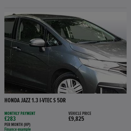
HONDA JAZZ 1.3 I-VTEC S 5DR
MONTHLY PAYMENT
VEHICLE PRICE
£283
£9,825
PER MONTH (HP)
Finance example