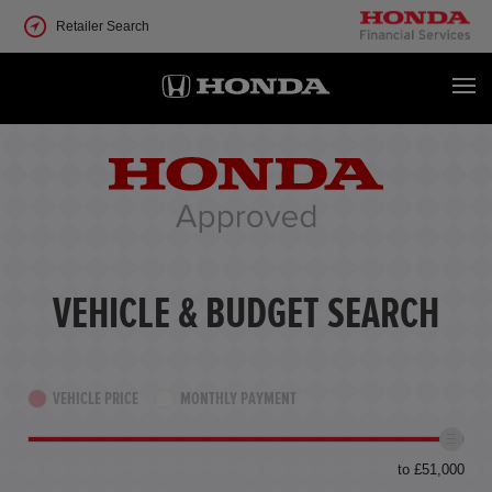
Retailer Search
VEHICLE & BUDGET SEARCH
VEHICLE PRICE
MONTHLY PAYMENT
to £51,000