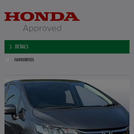
DETAILS
FAVOURITES