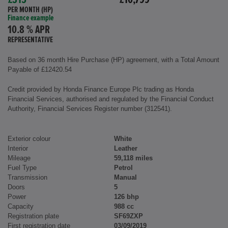
£315
£10,799
PER MONTH (HP)
Finance example
10.8 % APR
REPRESENTATIVE
Based on 36 month Hire Purchase (HP) agreement, with a Total Amount
Payable of £12420.54
Credit provided by Honda Finance Europe Plc trading as Honda
Financial Services, authorised and regulated by the Financial Conduct
Authority, Financial Services Register number (312541).
Exterior colour
White
Interior
Leather
Mileage
59,118 miles
Fuel Type
Petrol
Transmission
Manual
Doors
5
Power
126 bhp
Capacity
988 cc
Registration plate
SF69ZXP
First registration date
03/09/2019