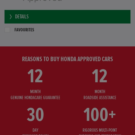
DETAILS
FAVOURITES
REASONS TO BUY HONDA APPROVED CARS
12
12
MONTH
MONTH
GENUINE HONDACARE GUARANTEE
ROADSIDE ASSISTANCE
30
100+
DAY
RIGOROUS MULTI-POINT