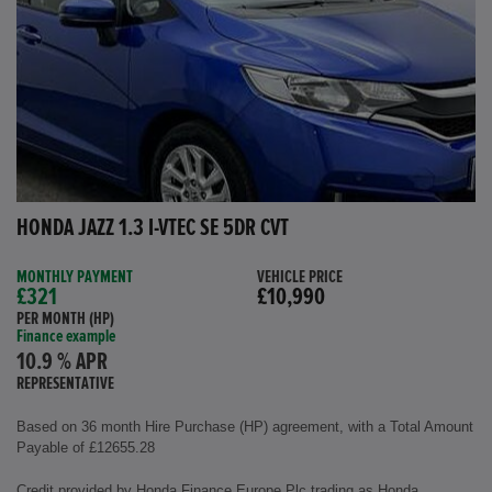
HONDA JAZZ 1.3 I-VTEC SE 5DR CVT
MONTHLY PAYMENT
VEHICLE PRICE
£321
£10,990
PER MONTH (HP)
Finance example
10.9 % APR
REPRESENTATIVE
Based on 36 month Hire Purchase (HP) agreement, with a Total Amount
Payable of £12655.28
Credit provided by Honda Finance Europe Plc trading as Honda