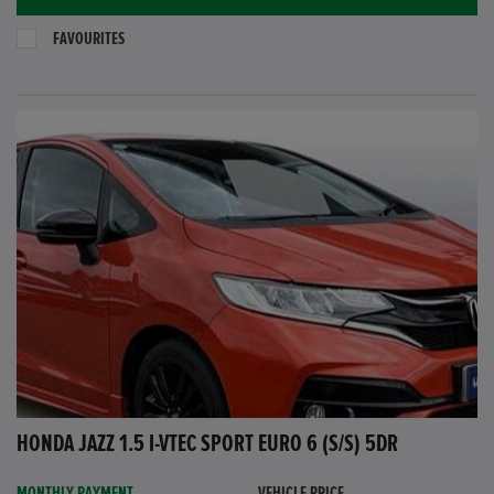
FAVOURITES
HONDA JAZZ 1.5 I-VTEC SPORT EURO 6 (S/S) 5DR
MONTHLY PAYMENT
VEHICLE PRICE