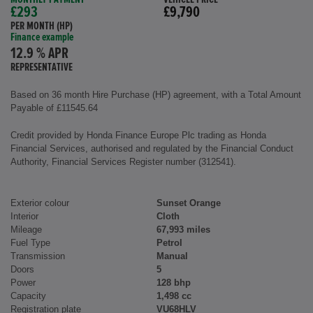
£293
£9,790
PER MONTH (HP)
Finance example
12.9 % APR
REPRESENTATIVE
Based on 36 month Hire Purchase (HP) agreement, with a Total Amount
Payable of £11545.64
Credit provided by Honda Finance Europe Plc trading as Honda
Financial Services, authorised and regulated by the Financial Conduct
Authority, Financial Services Register number (312541).
Exterior colour
Sunset Orange
Interior
Cloth
Mileage
67,993 miles
Fuel Type
Petrol
Transmission
Manual
Doors
5
Power
128 bhp
Capacity
1,498 cc
Registration plate
VU68HLV