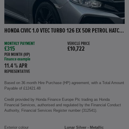
HONDA CIVIC 1.0 VTEC TURBO 126 EX 5DR PETROL HATCHBACK
MONTHLY PAYMENT
VEHICLE PRICE
£315
£10,722
PER MONTH (HP)
Finance example
11.4 % APR
REPRESENTATIVE
Based on 36 month Hire Purchase (HP) agreement, with a Total Amount
Payable of £12421.48
Credit provided by Honda Finance Europe Plc trading as Honda
Financial Services, authorised and regulated by the Financial Conduct
Authority, Financial Services Register number (312541).
Exterior colour
Lunar Silver - Metallic