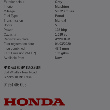
Exterior colour
Grey
Interior
Matching
Mileage
58,323 miles
Fuel Type
Petrol
Transmission
Manual
Doors
5
Power
102 bhp
Capacity
1,318 cc
Registration plate
AY20OGM
First registration date
04/03/2020
mpg combined
47.9 mpg
CO2 Emission (WLTP)
135 g/km
Available from
Now
MARSHALL HONDA BLACKBURN
854 Whalley New Road
Blackburn BB1 9BD
01254 416 005