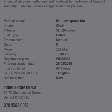
Financial Services, authorised and regulated by the Financial Conduct
Authority, Financial Services Register number (312541).
Exterior colour
Brilliant sporty blu
Interior
Cloth
Mileage
51,524 miles
Fuel Type
Petrol
Transmission
Manual
Doors
5
Power
102 bhp
Capacity
1,318 cc
Registration plate
WHZ8337
First registration date
29/03/2019
mpg combined
48.7 mpg
CO2 Emission (NEDC)
117 g/km
Available from
Now
DONNELLY HONDA BELFAST
69-73 Glenmachan Street
Belfast BT12 6JB
028 9503 0013