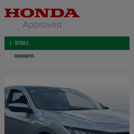
DETAILS
FAVOURITES