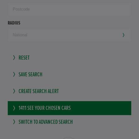
RADIUS
RESET
SAVE SEARCH
CREATE SEARCH ALERT
1411
SEE YOUR CHOSEN CARS
SWITCH TO ADVANCED SEARCH