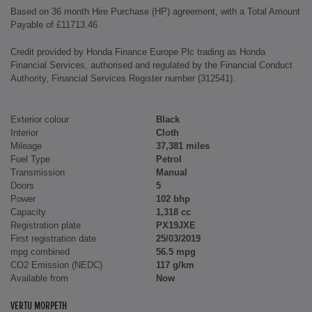
Based on 36 month Hire Purchase (HP) agreement, with a Total Amount
Payable of £11713.46
Credit provided by Honda Finance Europe Plc trading as Honda
Financial Services, authorised and regulated by the Financial Conduct
Authority, Financial Services Register number (312541).
Exterior colour
Black
Interior
Cloth
Mileage
37,381 miles
Fuel Type
Petrol
Transmission
Manual
Doors
5
Power
102 bhp
Capacity
1,318 cc
Registration plate
PX19JXE
First registration date
25/03/2019
mpg combined
56.5 mpg
CO2 Emission (NEDC)
117 g/km
Available from
Now
VERTU MORPETH