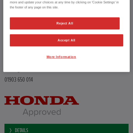
Transmission
Manual
more and update your choices at any time by clicking on 'Cookie Settings' in
Doors
5
the footer of any page on this site.
Power
126 bhp
Capacity
988 cc
Reject All
Registration plate
LE68EMX
First registration date
26/02/2019
mpg combined
47.9 mpg
Accept All
CO2 Emission (NEDC)
110 g/km
Available from
Now
More Information
YEOMANS HONDA
Littlehampton Road
Worthing BN12 6PB
01903 650 014
DETAILS