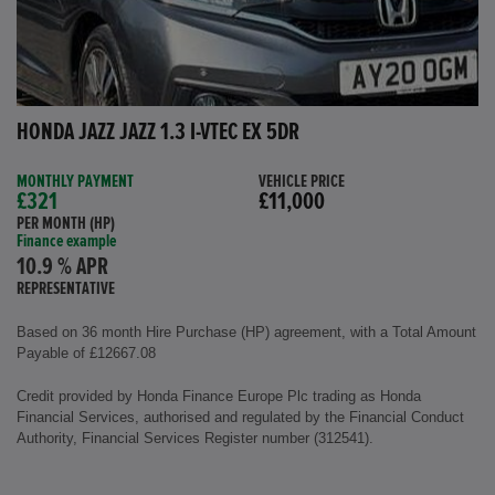
HONDA JAZZ JAZZ 1.3 I-VTEC EX 5DR
MONTHLY PAYMENT
VEHICLE PRICE
£321
£11,000
PER MONTH (HP)
Finance example
10.9 % APR
REPRESENTATIVE
Based on 36 month Hire Purchase (HP) agreement, with a Total Amount
Payable of £12667.08
Credit provided by Honda Finance Europe Plc trading as Honda
Financial Services, authorised and regulated by the Financial Conduct
Authority, Financial Services Register number (312541).