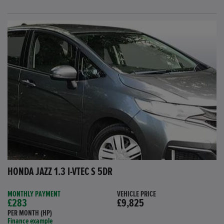
HONDA JAZZ 1.3 I-VTEC S 5DR
MONTHLY PAYMENT
VEHICLE PRICE
£283
£9,825
PER MONTH (HP)
Finance example