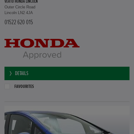
VERTU HONDA LINCOLN
Outer Circle Road
Lincoln LN2 4JA
01522 620 015
DETAILS
FAVOURITES