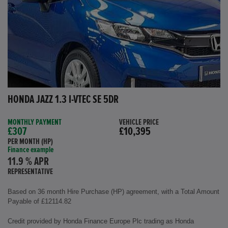
HONDA JAZZ 1.3 I-VTEC SE 5DR
MONTHLY PAYMENT
VEHICLE PRICE
£307
£10,395
PER MONTH (HP)
Finance example
11.9 % APR
REPRESENTATIVE
Based on 36 month Hire Purchase (HP) agreement, with a Total Amount
Payable of £12114.82
Credit provided by Honda Finance Europe Plc trading as Honda