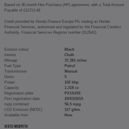
Based on 36 month Hire Purchase (HP) agreement, with a Total Amount
Payable of £11713.46
Credit provided by Honda Finance Europe Plc trading as Honda
Financial Services, authorised and regulated by the Financial Conduct
Authority, Financial Services Register number (312541).
Exterior colour
Black
Interior
Cloth
Mileage
37,381 miles
Fuel Type
Petrol
Transmission
Manual
Doors
5
Power
102 bhp
Capacity
1,318 cc
Registration plate
PX19JXE
First registration date
25/03/2019
mpg combined
56.5 mpg
CO2 Emission (NEDC)
117 g/km
Available from
Now
VERTU MORPETH