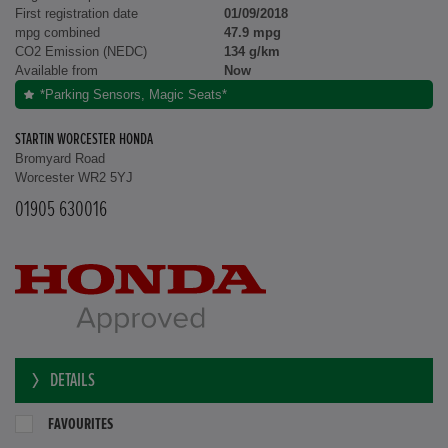
First registration date
01/09/2018
mpg combined
47.9 mpg
CO2 Emission (NEDC)
134 g/km
Available from
Now
*Parking Sensors, Magic Seats*
STARTIN WORCESTER HONDA
Bromyard Road
Worcester WR2 5YJ
01905 630016
DETAILS
FAVOURITES