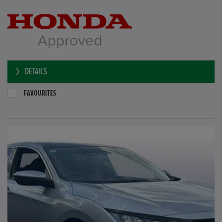
DETAILS
FAVOURITES