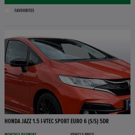
FAVOURITES
HONDA JAZZ 1.5 I-VTEC SPORT EURO 6 (S/S) 5DR
MONTHLY PAYMENT
VEHICLE PRICE