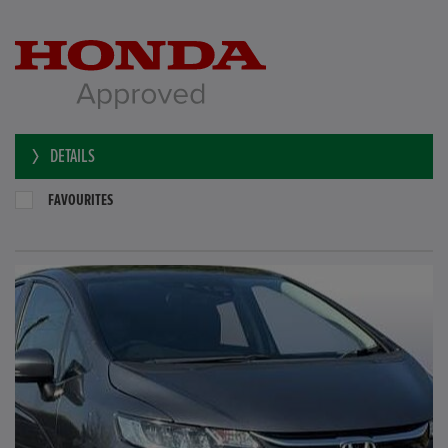
DETAILS
FAVOURITES