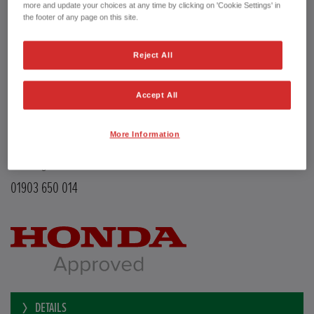
Transmission
Manual
more and update your choices at any time by clicking on 'Cookie Settings' in
Doors
5
the footer of any page on this site.
Power
126 bhp
Capacity
988 cc
Reject All
Registration plate
LE68EMX
First registration date
26/02/2019
mpg combined
47.9 mpg
Accept All
CO2 Emission (NEDC)
110 g/km
Available from
Now
More Information
YEOMANS HONDA
Littlehampton Road
Worthing BN12 6PB
01903 650 014
DETAILS