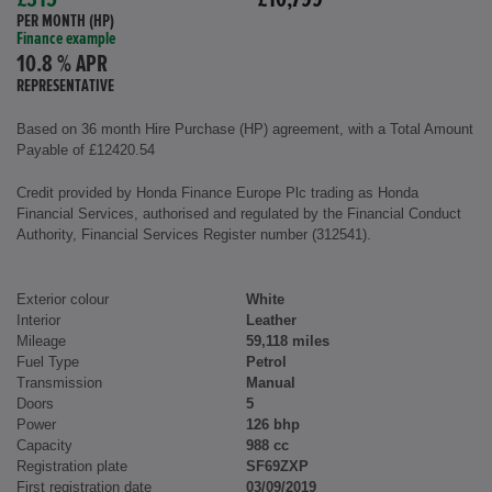
£315
£10,799
PER MONTH (HP)
Finance example
10.8 % APR
REPRESENTATIVE
Based on 36 month Hire Purchase (HP) agreement, with a Total Amount
Payable of £12420.54
Credit provided by Honda Finance Europe Plc trading as Honda
Financial Services, authorised and regulated by the Financial Conduct
Authority, Financial Services Register number (312541).
Exterior colour
White
Interior
Leather
Mileage
59,118 miles
Fuel Type
Petrol
Transmission
Manual
Doors
5
Power
126 bhp
Capacity
988 cc
Registration plate
SF69ZXP
First registration date
03/09/2019