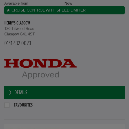
Available from
Now
CRUISE CONTROL WITH SPEED LIMITER
HENRYS GLASGOW
130 Titwood Road
Glasgow G41 4ST
0141 432 0023
DETAILS
FAVOURITES