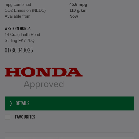
mpg combined
45.6 mpg
CO2 Emission (NEDC)
110 g/km
Available from
Now
WESTERN HONDA
14 Craig Leith Road
Stirling FK7 7LQ
01786 340025
DETAILS
FAVOURITES