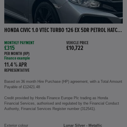
HONDA CIVIC 1.0 VTEC TURBO 126 EX 5DR PETROL HATCHBACK
MONTHLY PAYMENT
VEHICLE PRICE
£315
£10,722
PER MONTH (HP)
Finance example
11.4 % APR
REPRESENTATIVE
Based on 36 month Hire Purchase (HP) agreement, with a Total Amount
Payable of £12421.48
Credit provided by Honda Finance Europe Plc trading as Honda
Financial Services, authorised and regulated by the Financial Conduct
Authority, Financial Services Register number (312541).
Exterior colour
Lunar Silver - Metallic