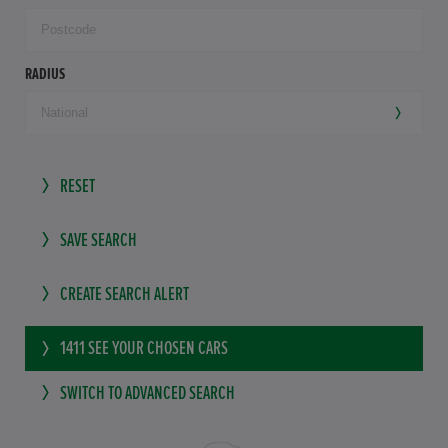
RADIUS
RESET
SAVE SEARCH
CREATE SEARCH ALERT
1411
SEE YOUR CHOSEN CARS
SWITCH TO ADVANCED SEARCH