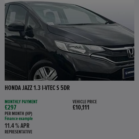
HONDA JAZZ 1.3 I-VTEC S 5DR
MONTHLY PAYMENT
VEHICLE PRICE
£297
£10,111
PER MONTH (HP)
Finance example
11.4 % APR
REPRESENTATIVE