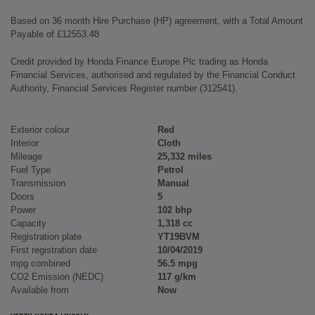
Based on 36 month Hire Purchase (HP) agreement, with a Total Amount
Payable of £12553.48
Credit provided by Honda Finance Europe Plc trading as Honda
Financial Services, authorised and regulated by the Financial Conduct
Authority, Financial Services Register number (312541).
Exterior colour
Red
Interior
Cloth
Mileage
25,332 miles
Fuel Type
Petrol
Transmission
Manual
Doors
5
Power
102 bhp
Capacity
1,318 cc
Registration plate
YT19BVM
First registration date
10/04/2019
mpg combined
56.5 mpg
CO2 Emission (NEDC)
117 g/km
Available from
Now