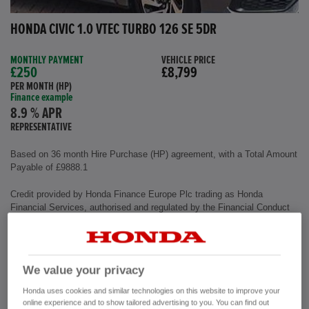
HONDA CIVIC 1.0 VTEC TURBO 126 SE 5DR
MONTHLY PAYMENT
VEHICLE PRICE
£250
£8,799
PER MONTH (HP)
Finance example
8.9 % APR
REPRESENTATIVE
Based on 36 month Hire Purchase (HP) agreement, with a Total Amount
Payable of £9888.1
Credit provided by Honda Finance Europe Plc trading as Honda
Financial Services, authorised and regulated by the Financial Conduct
Authority, Financial Services Register number (312541).
Exterior colour
Polished Metal
We value your privacy
Interior
Cloth Fabric
Mileage
72,500 miles
Honda uses cookies and similar technologies on this website to improve your
Fuel Type
Petrol
online experience and to show tailored advertising to you. You can find out