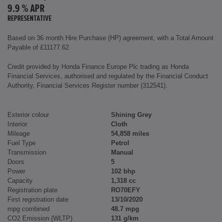
9.9 % APR
REPRESENTATIVE
Based on 36 month Hire Purchase (HP) agreement, with a Total Amount
Payable of £11177.62
Credit provided by Honda Finance Europe Plc trading as Honda
Financial Services, authorised and regulated by the Financial Conduct
Authority, Financial Services Register number (312541).
Exterior colour
Shining Grey
Interior
Cloth
Mileage
54,858 miles
Fuel Type
Petrol
Transmission
Manual
Doors
5
Power
102 bhp
Capacity
1,318 cc
Registration plate
RO70EFY
First registration date
13/10/2020
mpg combined
48.7 mpg
CO2 Emission (WLTP)
131 g/km