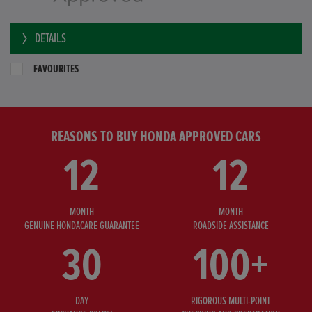
DETAILS
FAVOURITES
REASONS TO BUY HONDA APPROVED CARS
12
12
MONTH
MONTH
GENUINE HONDACARE GUARANTEE
ROADSIDE ASSISTANCE
30
100+
DAY
RIGOROUS MULTI-POINT