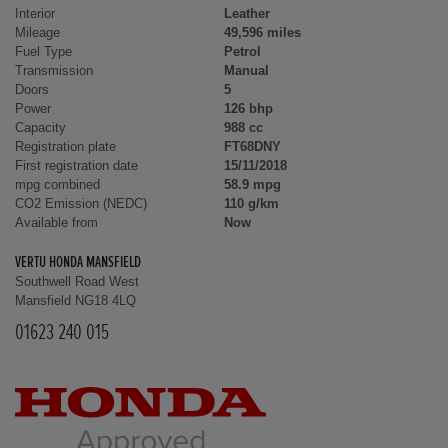
Interior
Leather
Mileage
49,596 miles
Fuel Type
Petrol
Transmission
Manual
Doors
5
Power
126 bhp
Capacity
988 cc
Registration plate
FT68DNY
First registration date
15/11/2018
mpg combined
58.9 mpg
CO2 Emission (NEDC)
110 g/km
Available from
Now
VERTU HONDA MANSFIELD
Southwell Road West
Mansfield NG18 4LQ
01623 240 015