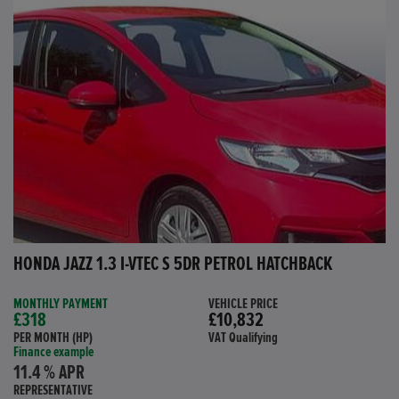
HONDA JAZZ 1.3 I-VTEC S 5DR PETROL HATCHBACK
MONTHLY PAYMENT
VEHICLE PRICE
£318
£10,832
PER MONTH (HP)
VAT Qualifying
Finance example
11.4 % APR
REPRESENTATIVE