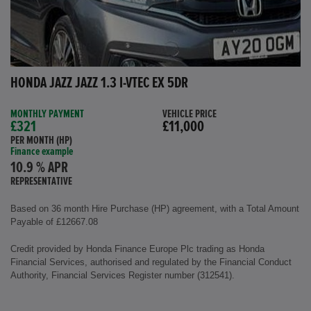
HONDA JAZZ JAZZ 1.3 I-VTEC EX 5DR
MONTHLY PAYMENT
VEHICLE PRICE
£321
£11,000
PER MONTH (HP)
Finance example
10.9 % APR
REPRESENTATIVE
Based on 36 month Hire Purchase (HP) agreement, with a Total Amount
Payable of £12667.08
Credit provided by Honda Finance Europe Plc trading as Honda
Financial Services, authorised and regulated by the Financial Conduct
Authority, Financial Services Register number (312541).