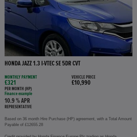
HONDA JAZZ 1.3 I-VTEC SE 5DR CVT
MONTHLY PAYMENT
VEHICLE PRICE
£321
£10,990
PER MONTH (HP)
Finance example
10.9 % APR
REPRESENTATIVE
Based on 36 month Hire Purchase (HP) agreement, with a Total Amount
Payable of £12655.28
Credit provided by Honda Finance Europe Plc trading as Honda