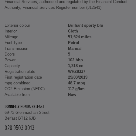
Financial Services, authorised and regulated by the Financial Conduct
Authority, Financial Services Register number (312541).
Exterior colour
Brilliant sporty blu
Interior
Cloth
Mileage
51,524 miles
Fuel Type
Petrol
Transmission
Manual
Doors
5
Power
102 bhp
Capacity
1,318 cc
Registration plate
WHZ8337
First registration date
29/03/2019
mpg combined
48.7 mpg
CO2 Emission (NEDC)
117 g/km
Available from
Now
DONNELLY HONDA BELFAST
69-73 Glenmachan Street
Belfast BT12 6JB
028 9503 0013