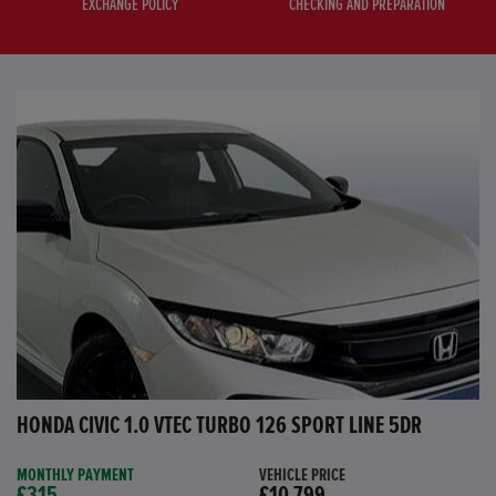
EXCHANGE POLICY
CHECKING AND PREPARATION
HONDA CIVIC 1.0 VTEC TURBO 126 SPORT LINE 5DR
MONTHLY PAYMENT
VEHICLE PRICE