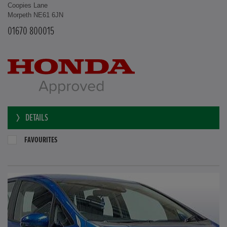
Coopies Lane
Morpeth NE61 6JN
01670 800015
DETAILS
FAVOURITES