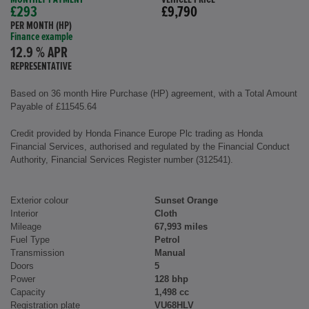
£293
£9,790
PER MONTH (HP)
Finance example
12.9 % APR
REPRESENTATIVE
Based on 36 month Hire Purchase (HP) agreement, with a Total Amount
Payable of £11545.64
Credit provided by Honda Finance Europe Plc trading as Honda
Financial Services, authorised and regulated by the Financial Conduct
Authority, Financial Services Register number (312541).
Exterior colour
Sunset Orange
Interior
Cloth
Mileage
67,993 miles
Fuel Type
Petrol
Transmission
Manual
Doors
5
Power
128 bhp
Capacity
1,498 cc
Registration plate
VU68HLV