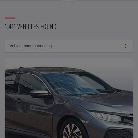
1,411 VEHICLES FOUND