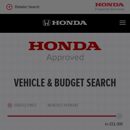
Retailer Search
VEHICLE & BUDGET SEARCH
VEHICLE PRICE
MONTHLY PAYMENT
to £51,000