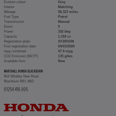
Exterior colour
Grey
Interior
Matching
Mileage
58,323 miles
Fuel Type
Petrol
Transmission
Manual
Doors
5
Power
102 bhp
Capacity
1,318 cc
Registration plate
AY20OGM
First registration date
04/03/2020
mpg combined
47.9 mpg
CO2 Emission (WLTP)
135 g/km
Available from
Now
MARSHALL HONDA BLACKBURN
854 Whalley New Road
Blackburn BB1 9BD
01254 416 005