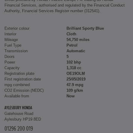
Financial Services, authorised and regulated by the Financial Conduct
Authority, Financial Services Register number (312541).
Exterior colour
Brilliant Sporty Blue
Interior
Cloth
Mileage
54,750 miles
Fuel Type
Petrol
Transmission
Automatic
Doors
5
Power
102 bhp
Capacity
1,318 cc
Registration plate
OE19OLM
First registration date
25/05/2019
mpg combined
47.9 mpg
CO2 Emission (NEDC)
109 g/km
Available from
Now
AYLESBURY HONDA
Gatehouse Road
Aylesbury HP19 8ED
01296 200 019