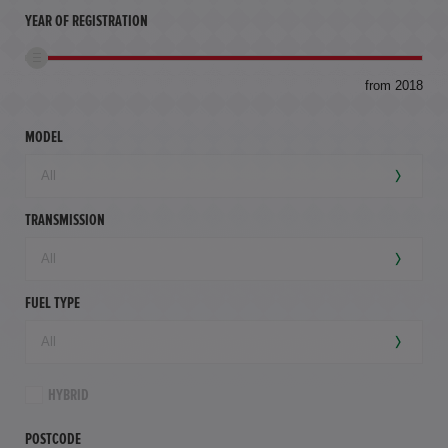
YEAR OF REGISTRATION
to
from 2018
94,
mil
MODEL
TRANSMISSION
FUEL TYPE
HYBRID
POSTCODE