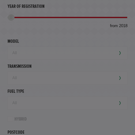
YEAR OF REGISTRATION
to
from 2018
94,
mil
MODEL
TRANSMISSION
FUEL TYPE
HYBRID
POSTCODE