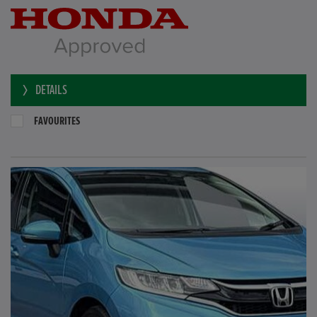
DETAILS
FAVOURITES