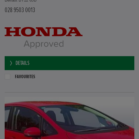
Belfast BT12 6JB
028 9503 0013
DETAILS
FAVOURITES