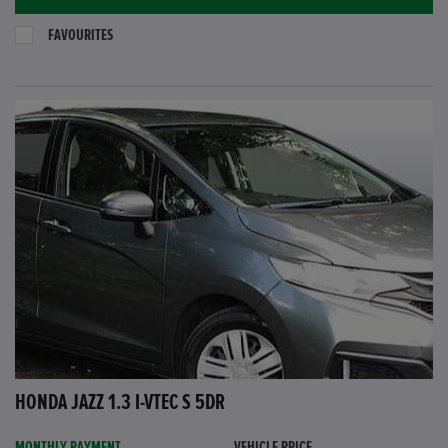
FAVOURITES
HONDA JAZZ 1.3 I-VTEC S 5DR
MONTHLY PAYMENT
VEHICLE PRICE