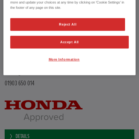
Transmission
Manual
more and update your choices at any time by clicking on 'Cookie Settings' in
Doors
5
the footer of any page on this site.
Power
126 bhp
Capacity
988 cc
Reject All
Registration plate
LE68EMX
First registration date
26/02/2019
mpg combined
47.9 mpg
Accept All
CO2 Emission (NEDC)
110 g/km
Available from
Now
More Information
YEOMANS HONDA
Littlehampton Road
Worthing BN12 6PB
01903 650 014
DETAILS