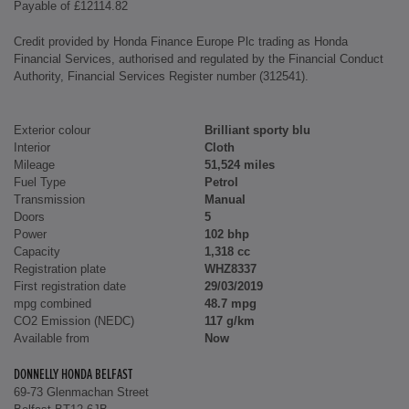
Payable of £12114.82
Credit provided by Honda Finance Europe Plc trading as Honda
Financial Services, authorised and regulated by the Financial Conduct
Authority, Financial Services Register number (312541).
Exterior colour
Brilliant sporty blu
Interior
Cloth
Mileage
51,524 miles
Fuel Type
Petrol
Transmission
Manual
Doors
5
Power
102 bhp
Capacity
1,318 cc
Registration plate
WHZ8337
First registration date
29/03/2019
mpg combined
48.7 mpg
CO2 Emission (NEDC)
117 g/km
Available from
Now
DONNELLY HONDA BELFAST
69-73 Glenmachan Street