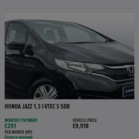
HONDA JAZZ 1.3 I-VTEC S 5DR
MONTHLY PAYMENT
VEHICLE PRICE
£291
£9,918
PER MONTH (HP)
Finance example