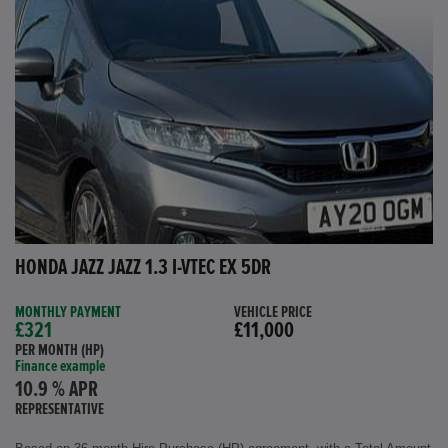
HONDA JAZZ JAZZ 1.3 I-VTEC EX 5DR
MONTHLY PAYMENT
VEHICLE PRICE
£321
£11,000
PER MONTH (HP)
Finance example
10.9 % APR
REPRESENTATIVE