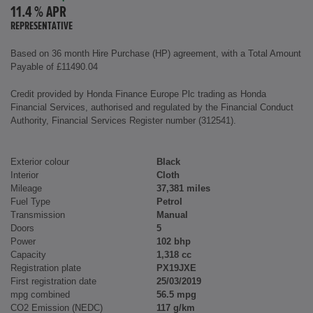
11.4 % APR
REPRESENTATIVE
Based on 36 month Hire Purchase (HP) agreement, with a Total Amount
Payable of £11490.04
Credit provided by Honda Finance Europe Plc trading as Honda
Financial Services, authorised and regulated by the Financial Conduct
Authority, Financial Services Register number (312541).
Exterior colour
Black
Interior
Cloth
Mileage
37,381 miles
Fuel Type
Petrol
Transmission
Manual
Doors
5
Power
102 bhp
Capacity
1,318 cc
Registration plate
PX19JXE
First registration date
25/03/2019
mpg combined
56.5 mpg
CO2 Emission (NEDC)
117 g/km