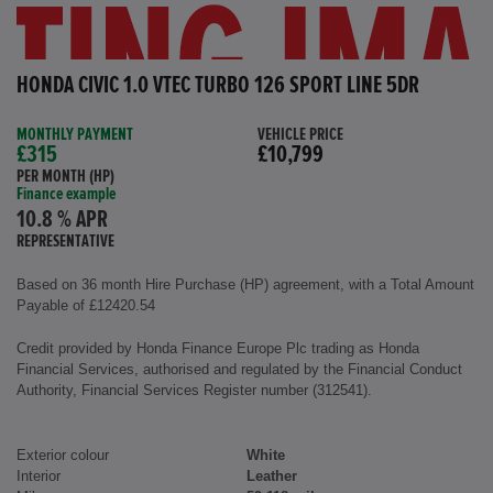
HONDA CIVIC 1.0 VTEC TURBO 126 SPORT LINE 5DR
MONTHLY PAYMENT
VEHICLE PRICE
£315
£10,799
PER MONTH (HP)
Finance example
10.8 % APR
REPRESENTATIVE
Based on 36 month Hire Purchase (HP) agreement, with a Total Amount
Payable of £12420.54
Credit provided by Honda Finance Europe Plc trading as Honda
Financial Services, authorised and regulated by the Financial Conduct
Authority, Financial Services Register number (312541).
Exterior colour
White
Interior
Leather