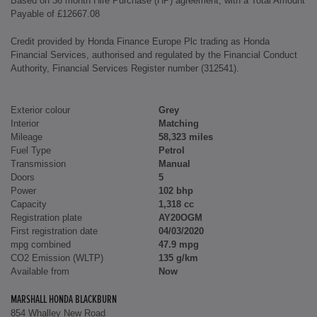
Based on 36 month Hire Purchase (HP) agreement, with a Total Amount
Payable of £12667.08
Credit provided by Honda Finance Europe Plc trading as Honda
Financial Services, authorised and regulated by the Financial Conduct
Authority, Financial Services Register number (312541).
Exterior colour
Grey
Interior
Matching
Mileage
58,323 miles
Fuel Type
Petrol
Transmission
Manual
Doors
5
Power
102 bhp
Capacity
1,318 cc
Registration plate
AY20OGM
First registration date
04/03/2020
mpg combined
47.9 mpg
CO2 Emission (WLTP)
135 g/km
Available from
Now
MARSHALL HONDA BLACKBURN
854 Whalley New Road