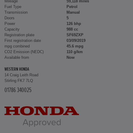
Mileage
59,118 miles
Fuel Type
Petrol
Transmission
Manual
Doors
5
Power
126 bhp
Capacity
988 cc
Registration plate
SF69ZXP
First registration date
03/09/2019
mpg combined
45.6 mpg
CO2 Emission (NEDC)
110 g/km
Available from
Now
WESTERN HONDA
14 Craig Leith Road
Stirling FK7 7LQ
01786 340025