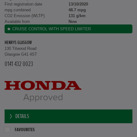
First registration date
13/10/2020
mpg combined
48.7 mpg
CO2 Emission (WLTP)
131 g/km
Available from
Now
CRUISE CONTROL WITH SPEED LIMITER
HENRYS GLASGOW
130 Titwood Road
Glasgow G41 4ST
0141 432 0023
DETAILS
FAVOURITES