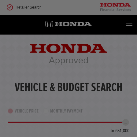
Retailer Search
VEHICLE & BUDGET SEARCH
VEHICLE PRICE
MONTHLY PAYMENT
to £51,000