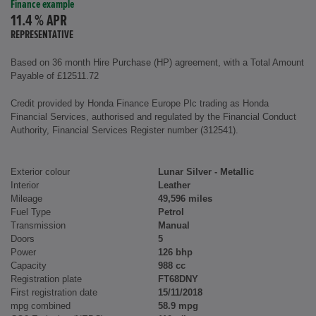
Finance example
11.4 % APR
REPRESENTATIVE
Based on 36 month Hire Purchase (HP) agreement, with a Total Amount
Payable of £12511.72
Credit provided by Honda Finance Europe Plc trading as Honda
Financial Services, authorised and regulated by the Financial Conduct
Authority, Financial Services Register number (312541).
Exterior colour
Lunar Silver - Metallic
Interior
Leather
Mileage
49,596 miles
Fuel Type
Petrol
Transmission
Manual
Doors
5
Power
126 bhp
Capacity
988 cc
Registration plate
FT68DNY
First registration date
15/11/2018
mpg combined
58.9 mpg