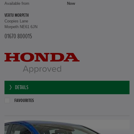
Available from
Now
VERTU MORPETH
Coopies Lane
Morpeth NE61 6JN
01670 800015
DETAILS
FAVOURITES