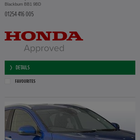
Blackburn BB1 9BD
01254 416 005
DETAILS
FAVOURITES