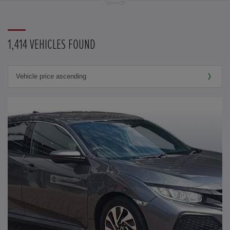
1,414 VEHICLES FOUND