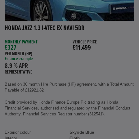
HONDA JAZZ 1.3 I-VTEC EX NAVI 5DR
MONTHLY PAYMENT
VEHICLE PRICE
£327
£11,499
PER MONTH (HP)
Finance example
8.9 % APR
REPRESENTATIVE
Based on 36 month Hire Purchase (HP) agreement, with a Total Amount
Payable of £12921.82
Credit provided by Honda Finance Europe Plc trading as Honda
Financial Services, authorised and regulated by the Financial Conduct
Authority, Financial Services Register number (312541).
Exterior colour
Skyride Blue
Interior
Cloth