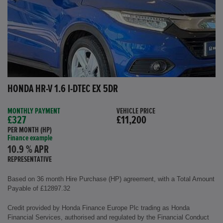
HONDA HR-V 1.6 I-DTEC EX 5DR
MONTHLY PAYMENT
VEHICLE PRICE
£327
£11,200
PER MONTH (HP)
Finance example
10.9 % APR
REPRESENTATIVE
Based on 36 month Hire Purchase (HP) agreement, with a Total Amount
Payable of £12897.32
Credit provided by Honda Finance Europe Plc trading as Honda
Financial Services, authorised and regulated by the Financial Conduct