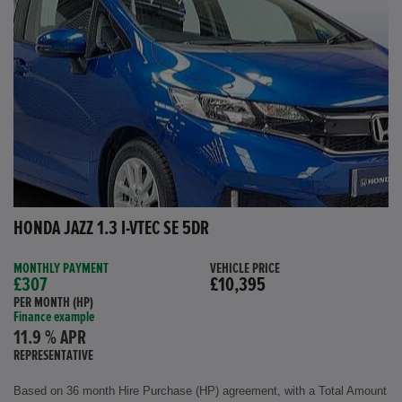
HONDA JAZZ 1.3 I-VTEC SE 5DR
MONTHLY PAYMENT
VEHICLE PRICE
£307
£10,395
PER MONTH (HP)
Finance example
11.9 % APR
REPRESENTATIVE
Based on 36 month Hire Purchase (HP) agreement, with a Total Amount