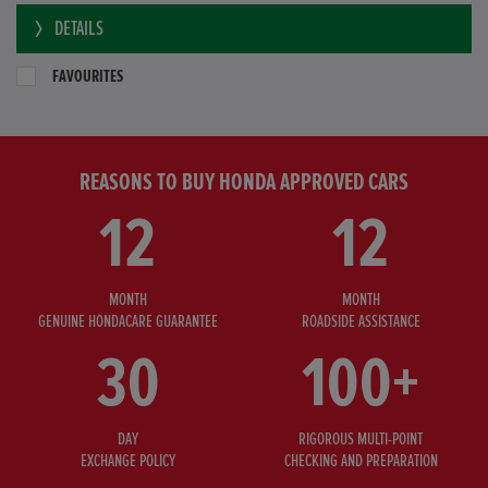
DETAILS
FAVOURITES
REASONS TO BUY HONDA APPROVED CARS
12
12
MONTH
MONTH
GENUINE HONDACARE GUARANTEE
ROADSIDE ASSISTANCE
30
100+
DAY
RIGOROUS MULTI-POINT
EXCHANGE POLICY
CHECKING AND PREPARATION