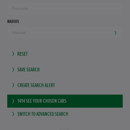
RADIUS
RESET
SAVE SEARCH
CREATE SEARCH ALERT
1414
SEE YOUR CHOSEN CARS
SWITCH TO ADVANCED SEARCH