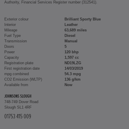
Authority, Financial Services Register number (312541).
Exterior colour
Brilliant Sporty Blue
Interior
Leather
Mileage
63,689 miles
Fuel Type
Diesel
Transmission
Manual
Doors
5
Power
120 bhp
Capacity
1,597 cc
Registration plate
ND19LZG
First registration date
14/03/2019
mpg combined
54.3 mpg
CO2 Emission (WLTP)
136 g/km
Available from
Now
JOHNSONS SLOUGH
748-749 Dover Road
Slough SL1 4RF
01753 415 009