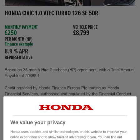
HONDA CIVIC 1.0 VTEC TURBO 126 SE 5DR
MONTHLY PAYMENT
VEHICLE PRICE
£250
£8,799
PER MONTH (HP)
Finance example
8.9 % APR
REPRESENTATIVE
Based on 36 month Hire Purchase (HP) agreement, with a Total Amount
Payable of £9888.1
Credit provided by Honda Finance Europe Plc trading as Honda
Financial Services, authorised and regulated by the Financial Conduct
Authority, Financial Services Register number (312541).
Exterior colour
Polished Metal
We value your privacy
Interior
Cloth Fabric
Mileage
72,500 miles
Honda uses cookies and similar technologies on this website to improve your
Fuel Type
Petrol
online experience and to show tailored advertising to you. You can find out