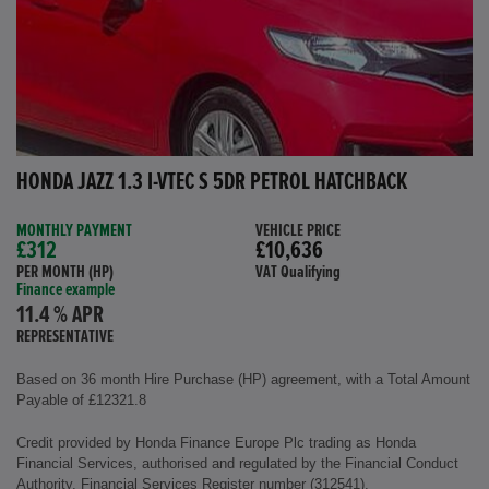
HONDA JAZZ 1.3 I-VTEC S 5DR PETROL HATCHBACK
MONTHLY PAYMENT
VEHICLE PRICE
£312
£10,636
PER MONTH (HP)
VAT Qualifying
Finance example
11.4 % APR
REPRESENTATIVE
Based on 36 month Hire Purchase (HP) agreement, with a Total Amount
Payable of £12321.8
Credit provided by Honda Finance Europe Plc trading as Honda
Financial Services, authorised and regulated by the Financial Conduct
Authority, Financial Services Register number (312541).