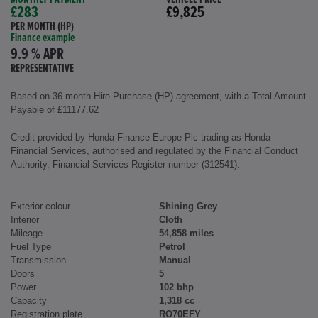
£283
£9,825
PER MONTH (HP)
Finance example
9.9 % APR
REPRESENTATIVE
Based on 36 month Hire Purchase (HP) agreement, with a Total Amount
Payable of £11177.62
Credit provided by Honda Finance Europe Plc trading as Honda
Financial Services, authorised and regulated by the Financial Conduct
Authority, Financial Services Register number (312541).
Exterior colour
Shining Grey
Interior
Cloth
Mileage
54,858 miles
Fuel Type
Petrol
Transmission
Manual
Doors
5
Power
102 bhp
Capacity
1,318 cc
Registration plate
RO70EFY