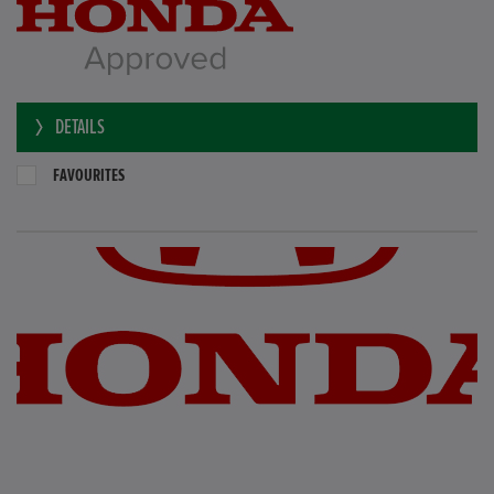
DETAILS
FAVOURITES