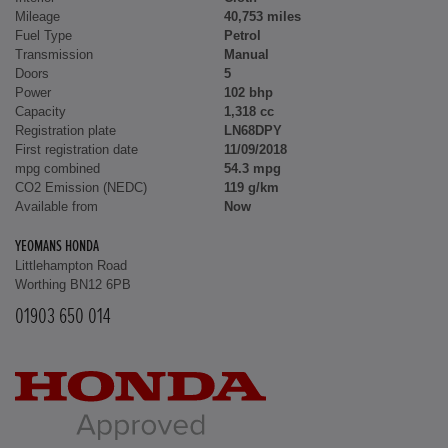
Mileage
40,753 miles
Fuel Type
Petrol
Transmission
Manual
Doors
5
Power
102 bhp
Capacity
1,318 cc
Registration plate
LN68DPY
First registration date
11/09/2018
mpg combined
54.3 mpg
CO2 Emission (NEDC)
119 g/km
Available from
Now
YEOMANS HONDA
Littlehampton Road
Worthing BN12 6PB
01903 650 014