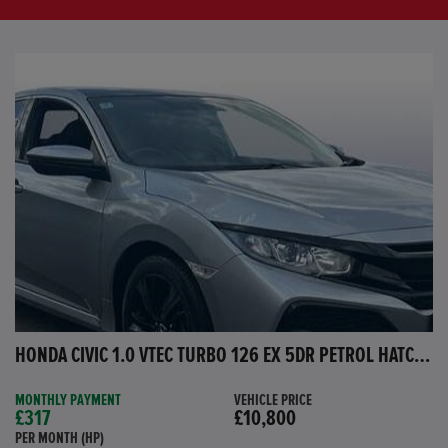
HONDA CIVIC 1.0 VTEC TURBO 126 EX 5DR PETROL HATCHBACK
MONTHLY PAYMENT
VEHICLE PRICE
£317
£10,800
PER MONTH (HP)