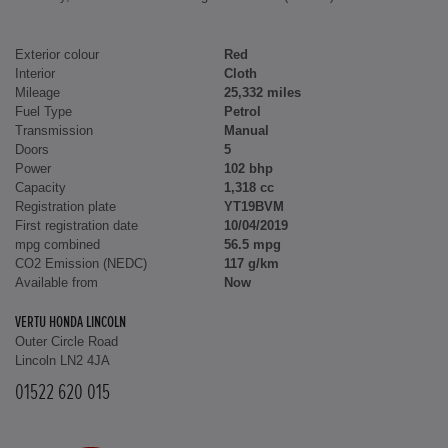
Exterior colour
Red
Interior
Cloth
Mileage
25,332 miles
Fuel Type
Petrol
Transmission
Manual
Doors
5
Power
102 bhp
Capacity
1,318 cc
Registration plate
YT19BVM
First registration date
10/04/2019
mpg combined
56.5 mpg
CO2 Emission (NEDC)
117 g/km
Available from
Now
VERTU HONDA LINCOLN
Outer Circle Road
Lincoln LN2 4JA
01522 620 015