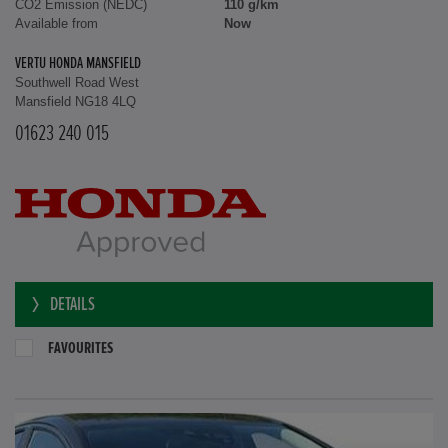
CO2 Emission (NEDC)
110 g/km
Available from
Now
VERTU HONDA MANSFIELD
Southwell Road West
Mansfield NG18 4LQ
01623 240 015
DETAILS
FAVOURITES