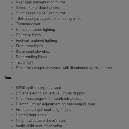
Rear seat conversation mirror
Silver interior door handles
Sunglasses holder with mirror
Tilt/telescopic adjustable steering wheel
Tonneau cover
Ambient interior lighting
Courtesy lights
Footwell ambient lighting
Front map lights
Illuminated glovebox
Rear reading lights
Trunk light
Driver/passenger sunvisors with illuminated vanity mirrors
Trim
60/40 split folding rear seat
Driver's electric adjustable lumbar support
Driver/passenger front seatback pockets
Electric lumbar adjustment on passenger's seat
Front passenger seat height adjust
Heated front seats
Height adjustable driver's seat
Isofix child seat preparation