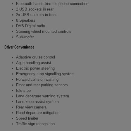
Bluetooth hands free telephone connection
2 USB sockets in rear
2x USB sockets in front
8 Speakers
DAB Digital radio
Steering wheel mounted controls
Subwoofer
Driver Convenience
Adaptive cruise control
Agile handling assist
Electric power steering
Emergency stop signalling system
Forward collision warning
Front and rear parking sensors
Idle stop
Lane departure warning system
Lane keep assist system
Rear view camera
Road departure mitigation
Speed limiter
Traffic sign recognition