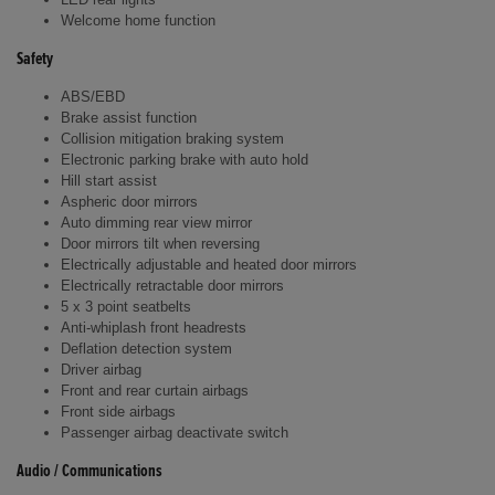
Welcome home function
Safety
ABS/EBD
Brake assist function
Collision mitigation braking system
Electronic parking brake with auto hold
Hill start assist
Aspheric door mirrors
Auto dimming rear view mirror
Door mirrors tilt when reversing
Electrically adjustable and heated door mirrors
Electrically retractable door mirrors
5 x 3 point seatbelts
Anti-whiplash front headrests
Deflation detection system
Driver airbag
Front and rear curtain airbags
Front side airbags
Passenger airbag deactivate switch
Audio / Communications