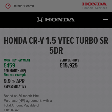
Retailer Search
HONDA CR-V 1.5 VTEC TURBO SR
5DR
MONTHLY PAYMENT
VEHICLE PRICE
£459
£15,925
PER MONTH (HP)
Finance example
9.9 % APR
REPRESENTATIVE
Based on 36 month Hire
Purchase (HP) agreement, with a
Total Amount Payable of
£18116.42