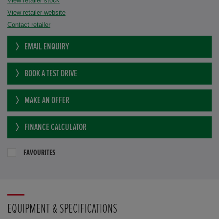
View retailer stock
View retailer website
Contact retailer
EMAIL ENQUIRY
BOOK A TEST DRIVE
MAKE AN OFFER
FINANCE CALCULATOR
FAVOURITES
EQUIPMENT & SPECIFICATIONS