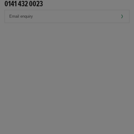
0141 432 0023