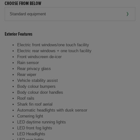
CHOOSE FROM BELOW
Exterior Features
Electric front windows/one touch facility
Electric rear windows + one touch facility
Front windscreen de-icer
Rain sensor
Rear privacy glass
Rear wiper
Vehicle stability assist
Body colour bumpers
Body colour door handles
Roof rails
Shark fin roof aerial
Automatic headlights with dusk sensor
Cornering light
LED daytime running lights
LED front fog lights
LED Headlights
LED rear lights