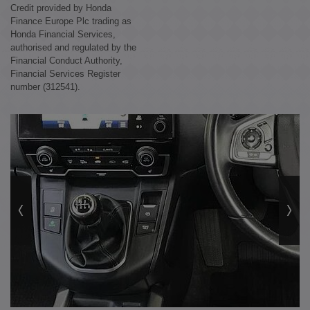
Credit provided by Honda
Finance Europe Plc trading as
Honda Financial Services,
authorised and regulated by the
Financial Conduct Authority,
Financial Services Register
number (312541).