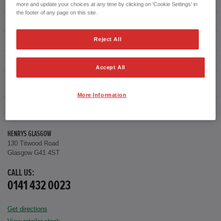
First registration date
16/09/2019
more and update your choices at any time by clicking on 'Cookie Settings' in
the footer of any page on this site.
mpg combined
35.8 mpg
Reject All
CO2 Emission (NEDC)
151 g/km
Available from
Now
Accept All
Warranty
More Information
FULL LEATHER WITH HEATED FRONT SEATS
HENRYS GLASGOW
130 Titwood Road
Glasgow G41 4ST
CALL US:
0141 432 0023
Get directions