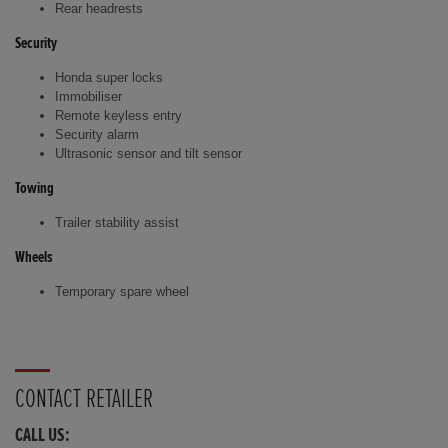
Rear headrests
Security
Honda super locks
Immobiliser
Remote keyless entry
Security alarm
Ultrasonic sensor and tilt sensor
Towing
Trailer stability assist
Wheels
Temporary spare wheel
CONTACT RETAILER
CALL US: