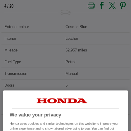
5 / 20
Exterior colour
Cosmic Blue
Interior
Leather
Mileage
52,957 miles
Fuel Type
Petrol
Transmission
Manual
Doors
5
Power
173 bhp
Capacity
1,498 cc
We value your privacy
Registration plate
SC69XOH
Honda uses cookies and similar technologies on this website to improve your
online experience and to show tailored advertising to you. You can find out