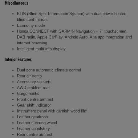
Miscellaneous
BLIS (Blind Spot Information System) with dual power heated
blind spot mirrors
Economy mode
Honda CONNECT with GARMIN Navigation + 7" touchscreen,
DAB radio, Apple CarPlay, Android Auto, Aha app integration and
internet browsing
Intelligent multi info display
Interior Features
Dual zone automatic climate control
Rear air vents
Accessory sockets
AWD emblem rear
Cargo hooks
Front centre armrest
Gear shift indicator
Instrument panel with garnish wood film
Leather gearknob
Leather steering wheel
Leather upholstery
Rear centre armrest