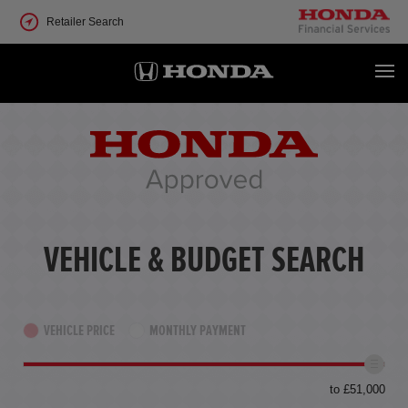
Retailer Search
VEHICLE & BUDGET SEARCH
VEHICLE PRICE
MONTHLY PAYMENT
to £51,000