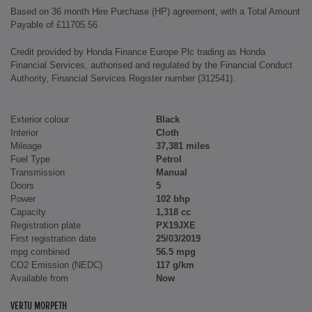
Based on 36 month Hire Purchase (HP) agreement, with a Total Amount
Payable of £11705.56
Credit provided by Honda Finance Europe Plc trading as Honda
Financial Services, authorised and regulated by the Financial Conduct
Authority, Financial Services Register number (312541).
Exterior colour
Black
Interior
Cloth
Mileage
37,381 miles
Fuel Type
Petrol
Transmission
Manual
Doors
5
Power
102 bhp
Capacity
1,318 cc
Registration plate
PX19JXE
First registration date
25/03/2019
mpg combined
56.5 mpg
CO2 Emission (NEDC)
117 g/km
Available from
Now
VERTU MORPETH