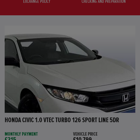
EXCHANGE POLICY
CHECKING AND PREPARATION
HONDA CIVIC 1.0 VTEC TURBO 126 SPORT LINE 5DR
MONTHLY PAYMENT
VEHICLE PRICE