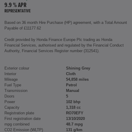
9.9 % APR
REPRESENTATIVE
Based on 36 month Hire Purchase (HP) agreement, with a Total Amount
Payable of £11177.62
Credit provided by Honda Finance Europe Plc trading as Honda
Financial Services, authorised and regulated by the Financial Conduct
Authority, Financial Services Register number (312541).
Exterior colour
Shining Grey
Interior
Cloth
Mileage
54,858 miles
Fuel Type
Petrol
Transmission
Manual
Doors
5
Power
102 bhp
Capacity
1,318 cc
Registration plate
RO70EFY
First registration date
13/10/2020
mpg combined
48.7 mpg
CO2 Emission (WLTP)
131 g/km