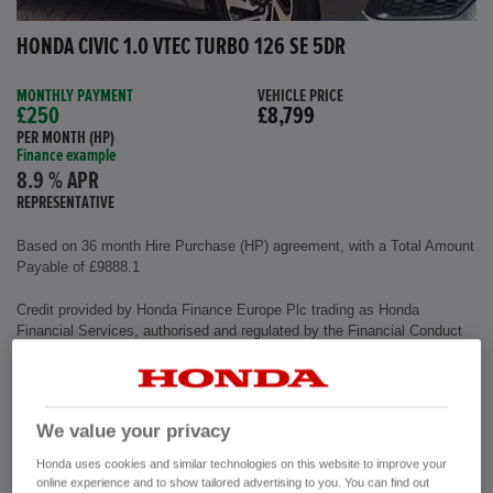
HONDA CIVIC 1.0 VTEC TURBO 126 SE 5DR
MONTHLY PAYMENT
VEHICLE PRICE
£250
£8,799
PER MONTH (HP)
Finance example
8.9 % APR
REPRESENTATIVE
Based on 36 month Hire Purchase (HP) agreement, with a Total Amount
Payable of £9888.1
Credit provided by Honda Finance Europe Plc trading as Honda
Financial Services, authorised and regulated by the Financial Conduct
Authority, Financial Services Register number (312541).
Exterior colour
Polished Metal
We value your privacy
Interior
Cloth Fabric
Mileage
72,500 miles
Honda uses cookies and similar technologies on this website to improve your
Fuel Type
Petrol
online experience and to show tailored advertising to you. You can find out