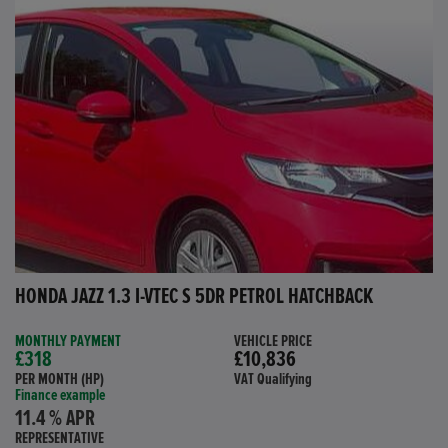
HONDA JAZZ 1.3 I-VTEC S 5DR PETROL HATCHBACK
MONTHLY PAYMENT
VEHICLE PRICE
£318
£10,836
PER MONTH (HP)
VAT Qualifying
Finance example
11.4 % APR
REPRESENTATIVE