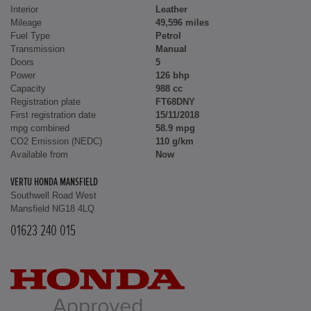
Interior
Leather
Mileage
49,596 miles
Fuel Type
Petrol
Transmission
Manual
Doors
5
Power
126 bhp
Capacity
988 cc
Registration plate
FT68DNY
First registration date
15/11/2018
mpg combined
58.9 mpg
CO2 Emission (NEDC)
110 g/km
Available from
Now
VERTU HONDA MANSFIELD
Southwell Road West
Mansfield NG18 4LQ
01623 240 015