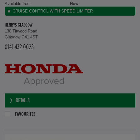
Available from
Now
CRUISE CONTROL WITH SPEED LIMITER
HENRYS GLASGOW
130 Titwood Road
Glasgow G41 4ST
0141 432 0023
DETAILS
FAVOURITES