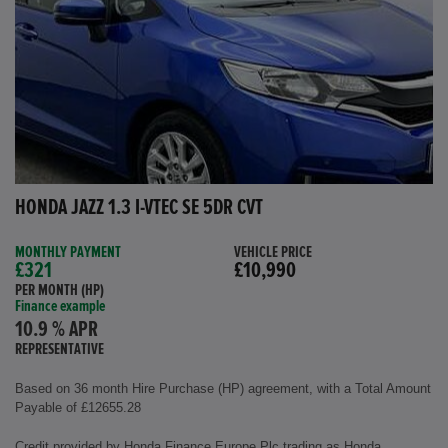
HONDA JAZZ 1.3 I-VTEC SE 5DR CVT
MONTHLY PAYMENT
VEHICLE PRICE
£321
£10,990
PER MONTH (HP)
Finance example
10.9 % APR
REPRESENTATIVE
Based on 36 month Hire Purchase (HP) agreement, with a Total Amount
Payable of £12655.28
Credit provided by Honda Finance Europe Plc trading as Honda