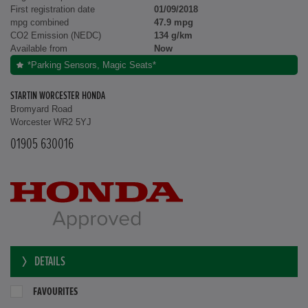
First registration date
01/09/2018
mpg combined
47.9 mpg
CO2 Emission (NEDC)
134 g/km
Available from
Now
*Parking Sensors, Magic Seats*
STARTIN WORCESTER HONDA
Bromyard Road
Worcester WR2 5YJ
01905 630016
DETAILS
FAVOURITES