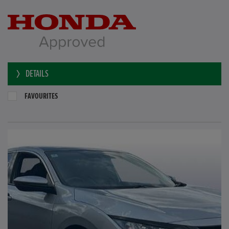
DETAILS
FAVOURITES