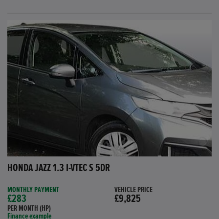
HONDA JAZZ 1.3 I-VTEC S 5DR
MONTHLY PAYMENT
VEHICLE PRICE
£283
£9,825
PER MONTH (HP)
Finance example