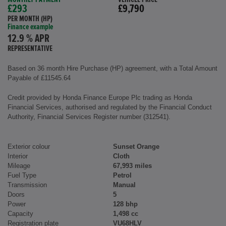
£293
£9,790
PER MONTH (HP)
Finance example
12.9 % APR
REPRESENTATIVE
Based on 36 month Hire Purchase (HP) agreement, with a Total Amount
Payable of £11545.64
Credit provided by Honda Finance Europe Plc trading as Honda
Financial Services, authorised and regulated by the Financial Conduct
Authority, Financial Services Register number (312541).
Exterior colour
Sunset Orange
Interior
Cloth
Mileage
67,993 miles
Fuel Type
Petrol
Transmission
Manual
Doors
5
Power
128 bhp
Capacity
1,498 cc
Registration plate
VU68HLV