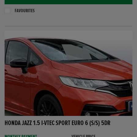
FAVOURITES
HONDA JAZZ 1.5 I-VTEC SPORT EURO 6 (S/S) 5DR
MONTHLY PAYMENT
VEHICLE PRICE