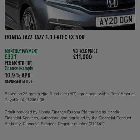
HONDA JAZZ JAZZ 1.3 I-VTEC EX 5DR
MONTHLY PAYMENT
VEHICLE PRICE
£321
£11,000
PER MONTH (HP)
Finance example
10.9 % APR
REPRESENTATIVE
Based on 36 month Hire Purchase (HP) agreement, with a Total Amount
Payable of £12667.08
Credit provided by Honda Finance Europe Plc trading as Honda
Financial Services, authorised and regulated by the Financial Conduct
Authority, Financial Services Register number (312541).