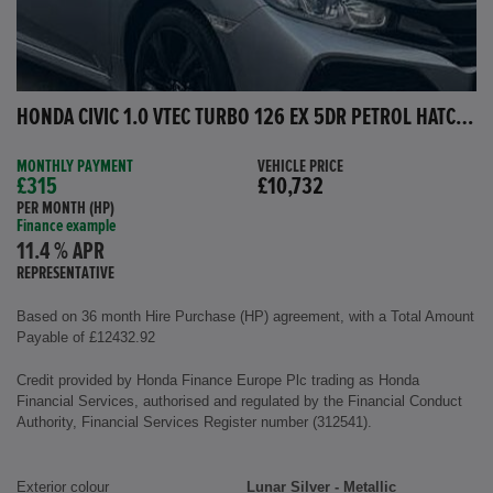
HONDA CIVIC 1.0 VTEC TURBO 126 EX 5DR PETROL HATCHBACK
MONTHLY PAYMENT
VEHICLE PRICE
£315
£10,732
PER MONTH (HP)
Finance example
11.4 % APR
REPRESENTATIVE
Based on 36 month Hire Purchase (HP) agreement, with a Total Amount
Payable of £12432.92
Credit provided by Honda Finance Europe Plc trading as Honda
Financial Services, authorised and regulated by the Financial Conduct
Authority, Financial Services Register number (312541).
Exterior colour
Lunar Silver - Metallic