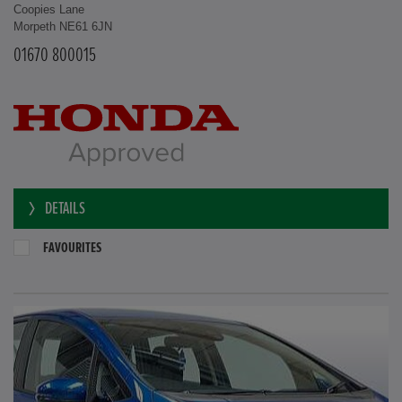
Coopies Lane
Morpeth NE61 6JN
01670 800015
DETAILS
FAVOURITES