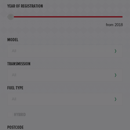
YEAR OF REGISTRATION
to
from 2018
94,
mil
MODEL
TRANSMISSION
FUEL TYPE
HYBRID
POSTCODE