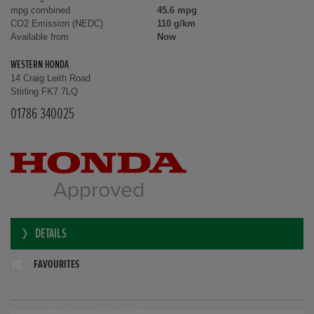
mpg combined
45.6 mpg
CO2 Emission (NEDC)
110 g/km
Available from
Now
WESTERN HONDA
14 Craig Leith Road
Stirling FK7 7LQ
01786 340025
DETAILS
FAVOURITES