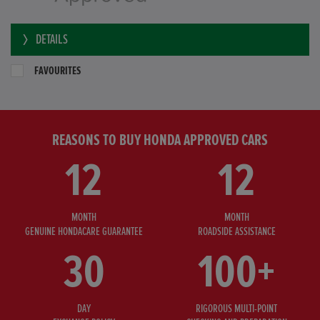
DETAILS
FAVOURITES
REASONS TO BUY HONDA APPROVED CARS
12
12
MONTH
MONTH
GENUINE HONDACARE GUARANTEE
ROADSIDE ASSISTANCE
30
100+
DAY
RIGOROUS MULTI-POINT