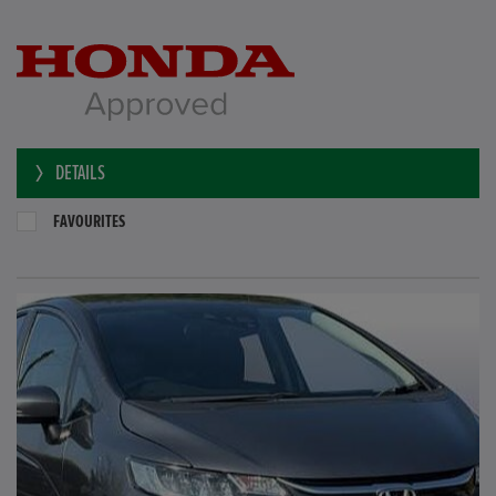
DETAILS
FAVOURITES