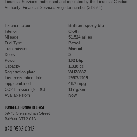
Financial Services, authorised and regulated by the Financial Conduct
Authority, Financial Services Register number (312541).
Exterior colour
Brilliant sporty blu
Interior
Cloth
Mileage
51,524 miles
Fuel Type
Petrol
Transmission
Manual
Doors
5
Power
102 bhp
Capacity
1,318 cc
Registration plate
WHZ8337
First registration date
29/03/2019
mpg combined
48.7 mpg
CO2 Emission (NEDC)
117 g/km
Available from
Now
DONNELLY HONDA BELFAST
69-73 Glenmachan Street
Belfast BT12 6JB
028 9503 0013