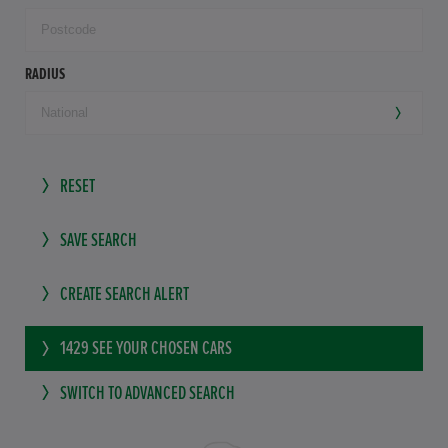
RADIUS
RESET
SAVE SEARCH
CREATE SEARCH ALERT
1429
SEE YOUR CHOSEN CARS
SWITCH TO ADVANCED SEARCH