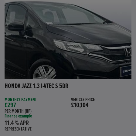
HONDA JAZZ 1.3 I-VTEC S 5DR
MONTHLY PAYMENT
VEHICLE PRICE
£297
£10,104
PER MONTH (HP)
Finance example
11.4 % APR
REPRESENTATIVE