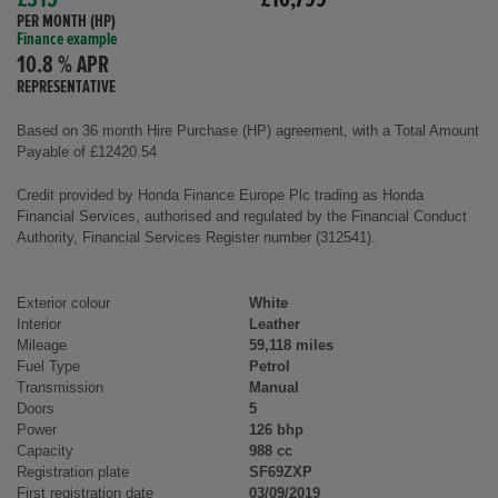
£315
£10,799
PER MONTH (HP)
Finance example
10.8 % APR
REPRESENTATIVE
Based on 36 month Hire Purchase (HP) agreement, with a Total Amount
Payable of £12420.54
Credit provided by Honda Finance Europe Plc trading as Honda
Financial Services, authorised and regulated by the Financial Conduct
Authority, Financial Services Register number (312541).
Exterior colour
White
Interior
Leather
Mileage
59,118 miles
Fuel Type
Petrol
Transmission
Manual
Doors
5
Power
126 bhp
Capacity
988 cc
Registration plate
SF69ZXP
First registration date
03/09/2019