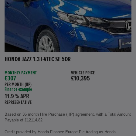
HONDA JAZZ 1.3 I-VTEC SE 5DR
MONTHLY PAYMENT
VEHICLE PRICE
£307
£10,395
PER MONTH (HP)
Finance example
11.9 % APR
REPRESENTATIVE
Based on 36 month Hire Purchase (HP) agreement, with a Total Amount
Payable of £12114.82
Credit provided by Honda Finance Europe Plc trading as Honda