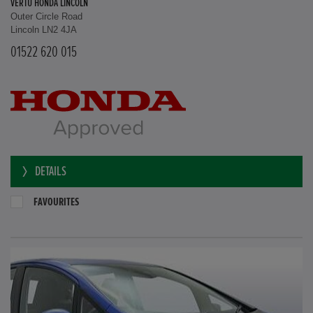
VERTU HONDA LINCOLN
Outer Circle Road
Lincoln LN2 4JA
01522 620 015
DETAILS
FAVOURITES