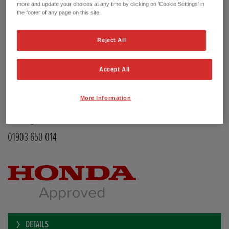
Transmission
Manual
more and update your choices at any time by clicking on 'Cookie Settings' in
Doors
5
the footer of any page on this site.
Power
126 bhp
Capacity
988 cc
Reject All
Registration plate
LE68EMX
First registration date
26/02/2019
mpg combined
47.9 mpg
Accept All
CO2 Emission (NEDC)
110 g/km
Available from
Now
More Information
YEOMANS HONDA
Littlehampton Road
Worthing BN12 6PB
01903 650 014
DETAILS