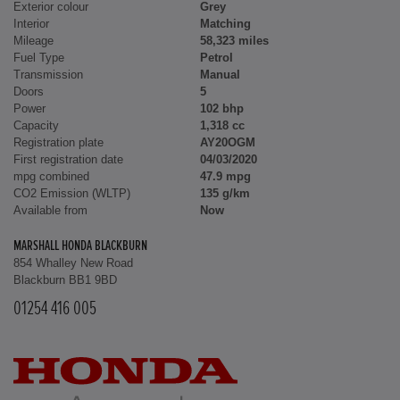
Exterior colour
Grey
Interior
Matching
Mileage
58,323 miles
Fuel Type
Petrol
Transmission
Manual
Doors
5
Power
102 bhp
Capacity
1,318 cc
Registration plate
AY20OGM
First registration date
04/03/2020
mpg combined
47.9 mpg
CO2 Emission (WLTP)
135 g/km
Available from
Now
MARSHALL HONDA BLACKBURN
854 Whalley New Road
Blackburn BB1 9BD
01254 416 005