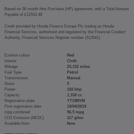
Based on 36 month Hire Purchase (HP) agreement, with a Total Amount
Payable of £12553.48
Credit provided by Honda Finance Europe Plc trading as Honda
Financial Services, authorised and regulated by the Financial Conduct
Authority, Financial Services Register number (312541).
Exterior colour
Red
Interior
Cloth
Mileage
25,332 miles
Fuel Type
Petrol
Transmission
Manual
Doors
5
Power
102 bhp
Capacity
1,318 cc
Registration plate
YT19BVM
First registration date
10/04/2019
mpg combined
56.5 mpg
CO2 Emission (NEDC)
117 g/km
Available from
Now