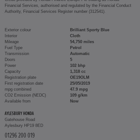
Financial Services, authorised and regulated by the Financial Conduct
Authority, Financial Services Register number (312541).
Exterior colour
Brilliant Sporty Blue
Interior
Cloth
Mileage
54,750 miles
Fuel Type
Petrol
Transmission
Automatic
Doors
5
Power
102 bhp
Capacity
1,318 cc
Registration plate
OE19OLM
First registration date
25/05/2019
mpg combined
47.9 mpg
CO2 Emission (NEDC)
109 g/km
Available from
Now
AYLESBURY HONDA
Gatehouse Road
Aylesbury HP19 8ED
01296 200 019