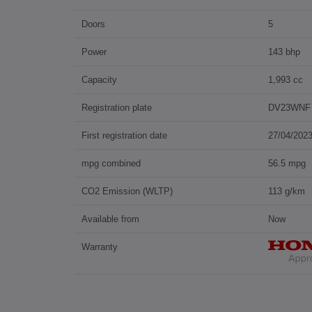
Doors
5
Power
143 bhp
Capacity
1,993 cc
Registration plate
DV23WNF
First registration date
27/04/202
mpg combined
56.5 mpg
CO2 Emission (WLTP)
113 g/km
Available from
Now
Warranty