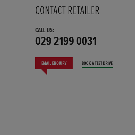
CONTACT RETAILER
CALL US:
029 2199 0031
EMAIL ENQUIRY
BOOK A TEST DRIVE