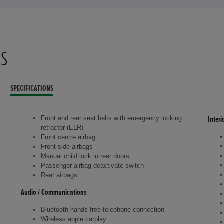
NS
SPECIFICATIONS
Front and rear seat belts with emergency locking
Interi
retractor (ELR)
Front centre airbag
Front side airbags
Manual child lock in rear doors
Passenger airbag deactivate switch
Rear airbags
Audio / Communications
Bluetooth hands free telephone connection
Wireless apple carplay