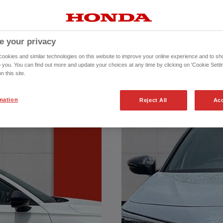
REPRESENTATIVE
ontract Purchase (PCP) agreement,
e your privacy
 Total Amount Payable of £26985.93
inance Europe Plc trading as Honda
okies and similar technologies on this website to improve your online experience and to sho
rised and regulated by the Financial
o you. You can find out more and update your choices at any time by clicking on 'Cookie Settin
 Services Register number (312541).
n this site.
mation
Reject All
Acc