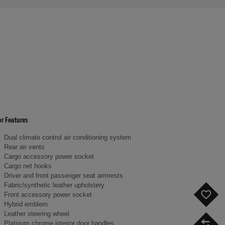
or Features
Dual climate control air conditioning system
Rear air vents
Cargo accessory power socket
Cargo net hooks
Driver and front passenger seat armrests
Fabric/synthetic leather upholstery
F
Front accessory power socket
Hybrid emblem
Leather steering wheel
C
Platinum chrome interior door handles