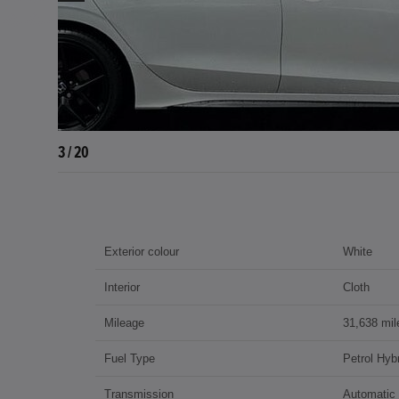
4 / 20
Exterior colour
White
Interior
Cloth
Mileage
31,638 mil
Fuel Type
Petrol Hybr
Transmission
Automatic