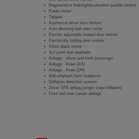
Regenerative braking/deceleration paddle control
Power meter
Tailgate
Aspherical driver door mirrors
Auto dimming rear view mirror
Electric adjustable heated door mirrors
Electrically folding door mirrors
Gloss black mirror
3x3 point rear seatbelts
Airbags - driver and front passenger
Airbags - Knee (AS)
Airbags - Knee (DR)
Anti-whiplash front headrests
Deflation detection system
Driver SRS airbag (single stage inflation)
Front and rear curtain airbags