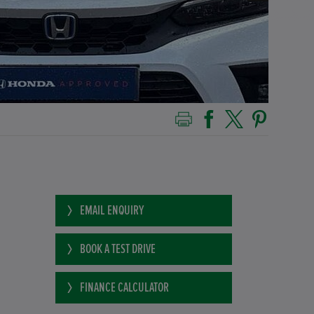
EMAIL ENQUIRY
BOOK A TEST DRIVE
FINANCE CALCULATOR