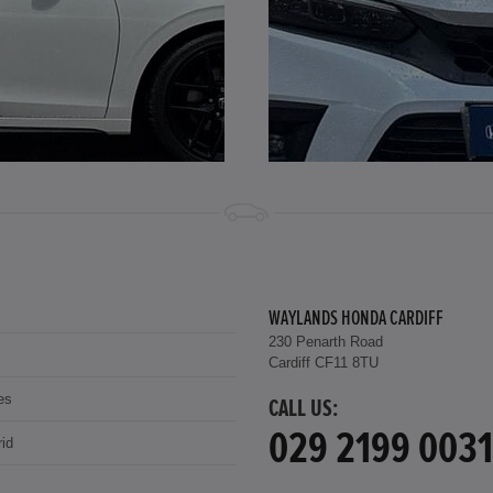
WAYLANDS HONDA CARDIFF
230 Penarth Road
Cardiff CF11 8TU
es
CALL US:
029 2199 0031
id