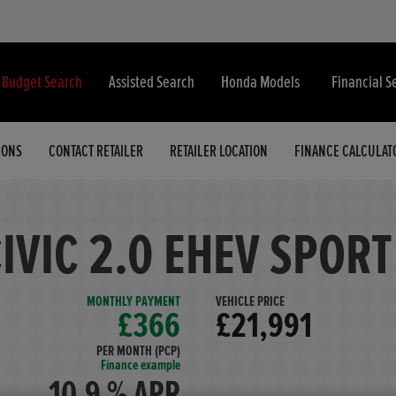
& Budget Search
Assisted Search
Honda Models
Financial S
IONS
CONTACT RETAILER
RETAILER LOCATION
FINANCE CALCULAT
IVIC 2.0 EHEV SPORT
MONTHLY PAYMENT
VEHICLE PRICE
£366
£21,991
PER MONTH (PCP)
Finance example
10.9 % APR