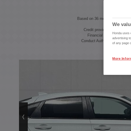
Based on 36 month Personal C
We valu
with a
Credit provided by Honda F
Honda uses co
Financial Services, autho
advertising t
Conduct Authority, Financial
of any page o
More Infor