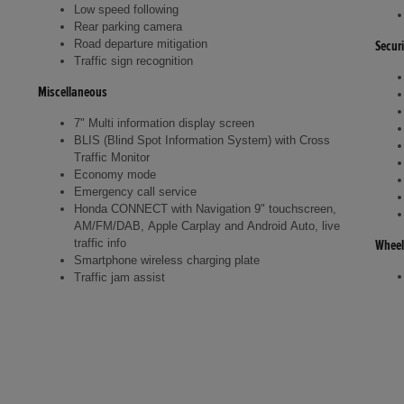
Low speed following
Rear parking camera
Road departure mitigation
Securi
Traffic sign recognition
Miscellaneous
7" Multi information display screen
BLIS (Blind Spot Information System) with Cross
Traffic Monitor
Economy mode
Emergency call service
Honda CONNECT with Navigation 9" touchscreen,
AM/FM/DAB, Apple Carplay and Android Auto, live
traffic info
Wheel
Smartphone wireless charging plate
Traffic jam assist