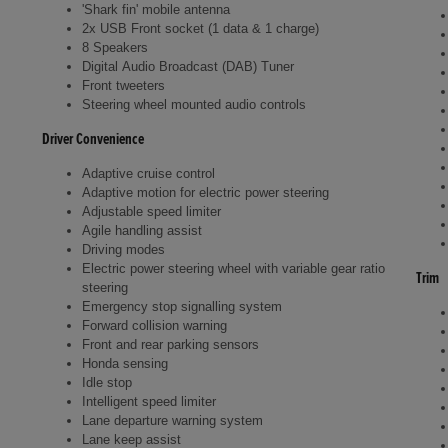
'Shark fin' mobile antenna
2x USB Front socket (1 data & 1 charge)
8 Speakers
Digital Audio Broadcast (DAB) Tuner
Front tweeters
Steering wheel mounted audio controls
Driver Convenience
Adaptive cruise control
Adaptive motion for electric power steering
Adjustable speed limiter
Agile handling assist
Driving modes
Electric power steering wheel with variable gear ratio
Trim
steering
Emergency stop signalling system
Forward collision warning
Front and rear parking sensors
Honda sensing
Idle stop
Intelligent speed limiter
Lane departure warning system
Lane keep assist