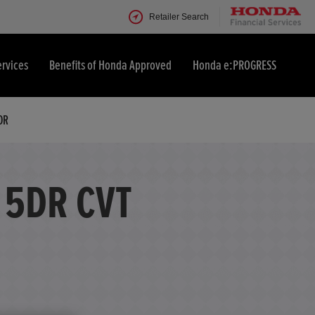
Retailer Search
ervices
Benefits of Honda Approved
Honda e:PROGRESS
OR
 5DR CVT