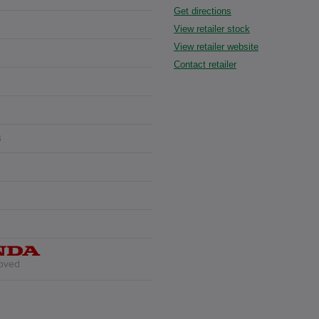
Get directions
View retailer stock
View retailer website
Contact retailer
3