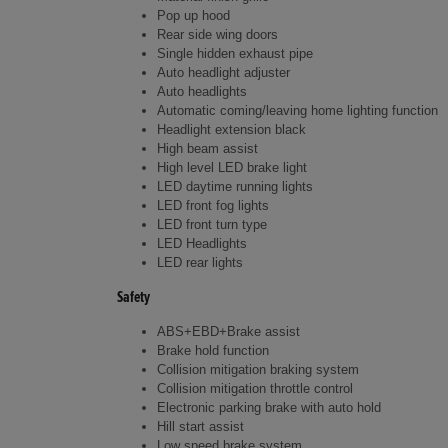
Pop up hood
Rear side wing doors
Single hidden exhaust pipe
Auto headlight adjuster
Auto headlights
Automatic coming/leaving home lighting function
Headlight extension black
High beam assist
High level LED brake light
LED daytime running lights
LED front fog lights
LED front turn type
LED Headlights
LED rear lights
Safety
ABS+EBD+Brake assist
Brake hold function
Collision mitigation braking system
Collision mitigation throttle control
Electronic parking brake with auto hold
Hill start assist
Low speed brake system