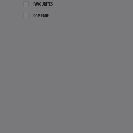
FAVOURITES
COMPARE