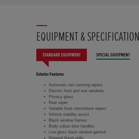
EQUIPMENT & SPECIFICATIO
STANDARD EQUIPMENT
SPECIAL EQUIPMENT
Exterior Features
Automatic rain sensing wipers
Electric front and rear windows
Privacy glass
Rear wiper
Variable front intermittent wipers
Vehicle stability assist
Black window frames
Body colour door handles
Low gloss black window garnish
Material finish grille