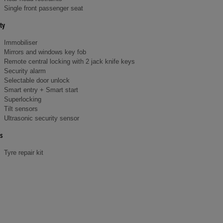
Single front passenger seat
ty
Immobiliser
Mirrors and windows key fob
Remote central locking with 2 jack knife keys
Security alarm
Selectable door unlock
Smart entry + Smart start
Superlocking
Tilt sensors
Ultrasonic security sensor
s
Tyre repair kit