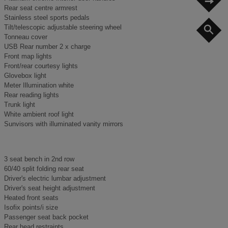
Rear seat centre armrest
Stainless steel sports pedals
Tilt/telescopic adjustable steering wheel
S
Tonneau cover
USB Rear number 2 x charge
Front map lights
Front/rear courtesy lights
Glovebox light
Meter Illumination white
Rear reading lights
Trunk light
White ambient roof light
Sunvisors with illuminated vanity mirrors
3 seat bench in 2nd row
60/40 split folding rear seat
Driver's electric lumbar adjustment
Driver's seat height adjustment
Heated front seats
Isofix points/i size
Passenger seat back pocket
Rear head restraints