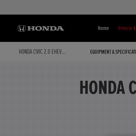
Home
Vehicle 
HONDA CIVIC 2.0 EHEV SPORT 5DR CVT
EQUIPMENT & SPECIFICAT
HONDA C