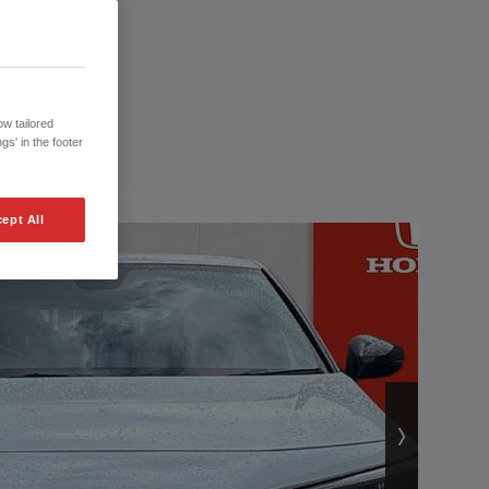
w tailored
gs' in the footer
ept All