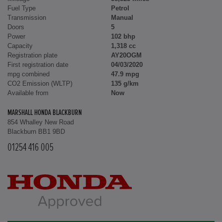
Fuel Type
Petrol
Transmission
Manual
Doors
5
Power
102 bhp
Capacity
1,318 cc
Registration plate
AY20OGM
First registration date
04/03/2020
mpg combined
47.9 mpg
CO2 Emission (WLTP)
135 g/km
Available from
Now
MARSHALL HONDA BLACKBURN
854 Whalley New Road
Blackburn BB1 9BD
01254 416 005