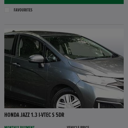
FAVOURITES
HONDA JAZZ 1.3 I-VTEC S 5DR
MONTHLY PAYMENT
VEHICLE PRICE