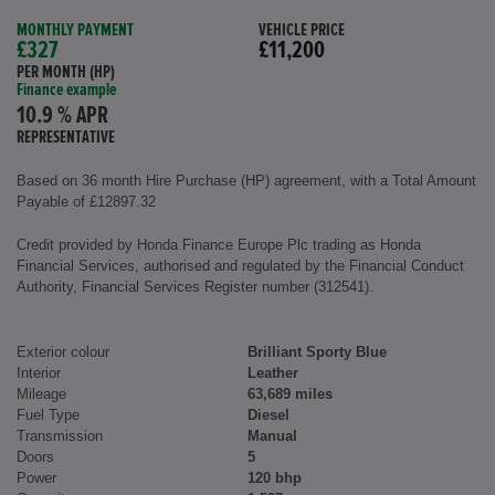
MONTHLY PAYMENT
VEHICLE PRICE
£327
£11,200
PER MONTH (HP)
Finance example
10.9 % APR
REPRESENTATIVE
Based on 36 month Hire Purchase (HP) agreement, with a Total Amount
Payable of £12897.32
Credit provided by Honda Finance Europe Plc trading as Honda
Financial Services, authorised and regulated by the Financial Conduct
Authority, Financial Services Register number (312541).
Exterior colour
Brilliant Sporty Blue
Interior
Leather
Mileage
63,689 miles
Fuel Type
Diesel
Transmission
Manual
Doors
5
Power
120 bhp