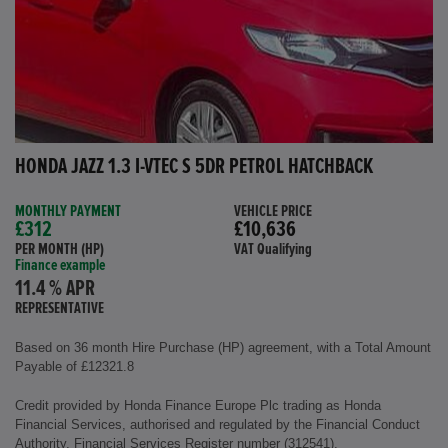
HONDA JAZZ 1.3 I-VTEC S 5DR PETROL HATCHBACK
MONTHLY PAYMENT
VEHICLE PRICE
£312
£10,636
PER MONTH (HP)
VAT Qualifying
Finance example
11.4 % APR
REPRESENTATIVE
Based on 36 month Hire Purchase (HP) agreement, with a Total Amount
Payable of £12321.8
Credit provided by Honda Finance Europe Plc trading as Honda
Financial Services, authorised and regulated by the Financial Conduct
Authority, Financial Services Register number (312541).