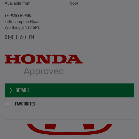
Available from
Now
YEOMANS HONDA
Littlehampton Road
Worthing BN12 6PB
01903 650 014
DETAILS
FAVOURITES