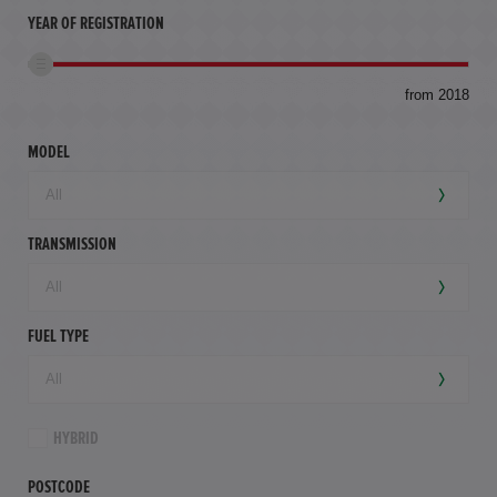
YEAR OF REGISTRATION
to
from 2018
94,
mil
MODEL
TRANSMISSION
FUEL TYPE
HYBRID
POSTCODE