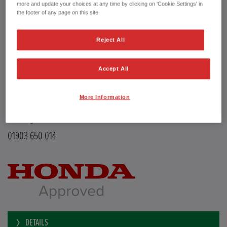
Transmission
Manual
more and update your choices at any time by clicking on 'Cookie Settings' in
Doors
5
the footer of any page on this site.
Power
126 bhp
Capacity
988 cc
Reject All
Registration plate
LE68EMX
First registration date
26/02/2019
mpg combined
47.9 mpg
Accept All
CO2 Emission (NEDC)
110 g/km
Available from
Now
More Information
YEOMANS HONDA
Littlehampton Road
Worthing BN12 6PB
01903 650 014
DETAILS