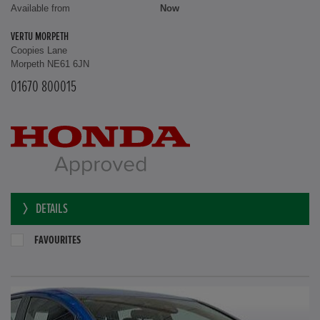
Available from
Now
VERTU MORPETH
Coopies Lane
Morpeth NE61 6JN
01670 800015
DETAILS
FAVOURITES