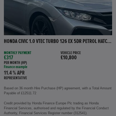
HONDA CIVIC 1.0 VTEC TURBO 126 EX 5DR PETROL HATCHBACK
MONTHLY PAYMENT
VEHICLE PRICE
£317
£10,800
PER MONTH (HP)
Finance example
11.4 % APR
REPRESENTATIVE
Based on 36 month Hire Purchase (HP) agreement, with a Total Amount
Payable of £12511.72
Credit provided by Honda Finance Europe Plc trading as Honda
Financial Services, authorised and regulated by the Financial Conduct
Authority, Financial Services Register number (312541).