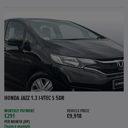
HONDA JAZZ 1.3 I-VTEC S 5DR
MONTHLY PAYMENT
VEHICLE PRICE
£291
£9,918
PER MONTH (HP)
Finance example