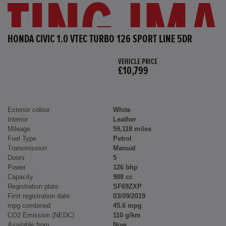
HONDA CIVIC 1.0 VTEC TURBO 126 SPORT LINE 5DR
VEHICLE PRICE
£10,799
Exterior colour
White
Interior
Leather
Mileage
59,118 miles
Fuel Type
Petrol
Transmission
Manual
Doors
5
Power
126 bhp
Capacity
988 cc
Registration plate
SF69ZXP
First registration date
03/09/2019
mpg combined
45.6 mpg
CO2 Emission (NEDC)
110 g/km
Available from
Now