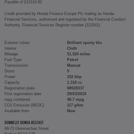
Payable of £12114.82
Credit provided by Honda Finance Europe Plc trading as Honda
Financial Services, authorised and regulated by the Financial Conduct
Authority, Financial Services Register number (312541).
Exterior colour
Brilliant sporty blu
Interior
Cloth
Mileage
51,524 miles
Fuel Type
Petrol
Transmission
Manual
Doors
5
Power
102 bhp
Capacity
1,318 cc
Registration plate
WHZ8337
First registration date
29/03/2019
mpg combined
48.7 mpg
CO2 Emission (NEDC)
117 g/km
Available from
Now
DONNELLY HONDA BELFAST
69-73 Glenmachan Street