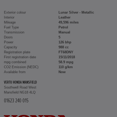
Exterior colour
Lunar Silver - Metallic
Interior
Leather
Mileage
49,596 miles
Fuel Type
Petrol
Transmission
Manual
Doors
5
Power
126 bhp
Capacity
988 cc
Registration plate
FT68DNY
First registration date
15/11/2018
mpg combined
58.9 mpg
CO2 Emission (NEDC)
110 g/km
Available from
Now
VERTU HONDA MANSFIELD
Southwell Road West
Mansfield NG18 4LQ
01623 240 015