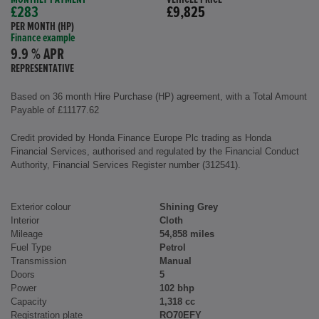
£283
£9,825
PER MONTH (HP)
Finance example
9.9 % APR
REPRESENTATIVE
Based on 36 month Hire Purchase (HP) agreement, with a Total Amount
Payable of £11177.62
Credit provided by Honda Finance Europe Plc trading as Honda
Financial Services, authorised and regulated by the Financial Conduct
Authority, Financial Services Register number (312541).
Exterior colour
Shining Grey
Interior
Cloth
Mileage
54,858 miles
Fuel Type
Petrol
Transmission
Manual
Doors
5
Power
102 bhp
Capacity
1,318 cc
Registration plate
RO70EFY