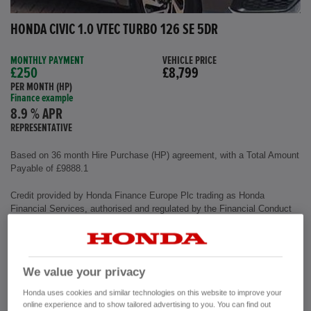
HONDA CIVIC 1.0 VTEC TURBO 126 SE 5DR
MONTHLY PAYMENT
VEHICLE PRICE
£250
£8,799
PER MONTH (HP)
Finance example
8.9 % APR
REPRESENTATIVE
Based on 36 month Hire Purchase (HP) agreement, with a Total Amount
Payable of £9888.1
Credit provided by Honda Finance Europe Plc trading as Honda
Financial Services, authorised and regulated by the Financial Conduct
Authority, Financial Services Register number (312541).
Exterior colour
Polished Metal
We value your privacy
Interior
Cloth Fabric
Mileage
72,500 miles
Honda uses cookies and similar technologies on this website to improve your
Fuel Type
Petrol
online experience and to show tailored advertising to you. You can find out