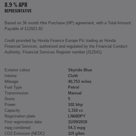
8.9 % APR
REPRESENTATIVE
Based on 36 month Hire Purchase (HP) agreement, with a Total Amount
Payable of £12921.82
Credit provided by Honda Finance Europe Plc trading as Honda
Financial Services, authorised and regulated by the Financial Conduct
Authority, Financial Services Register number (312541).
Exterior colour
Skyride Blue
Interior
Cloth
Mileage
40,753 miles
Fuel Type
Petrol
Transmission
Manual
Doors
5
Power
102 bhp
Capacity
1,318 cc
Registration plate
LN68DPY
First registration date
11/09/2018
mpg combined
54.3 mpg
CO2 Emission (NEDC)
119 g/km