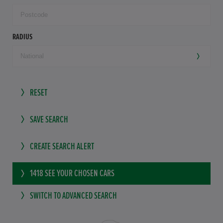
RADIUS
RESET
SAVE SEARCH
CREATE SEARCH ALERT
1418
SEE YOUR CHOSEN CARS
SWITCH TO ADVANCED SEARCH