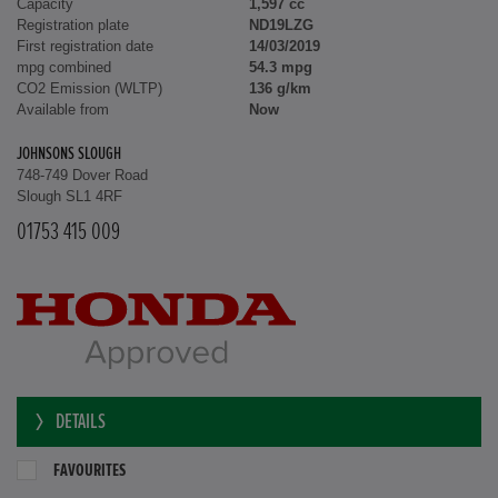
Capacity
1,597 cc
Registration plate
ND19LZG
First registration date
14/03/2019
mpg combined
54.3 mpg
CO2 Emission (WLTP)
136 g/km
Available from
Now
JOHNSONS SLOUGH
748-749 Dover Road
Slough SL1 4RF
01753 415 009
DETAILS
FAVOURITES