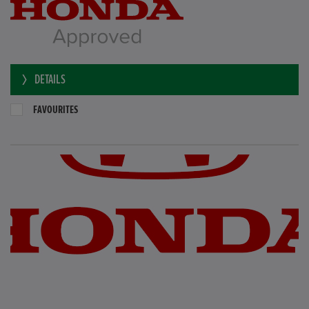
DETAILS
FAVOURITES