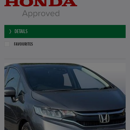
DETAILS
FAVOURITES