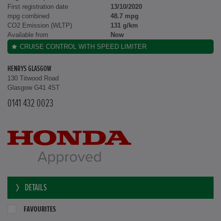
First registration date
13/10/2020
mpg combined
48.7 mpg
CO2 Emission (WLTP)
131 g/km
Available from
Now
CRUISE CONTROL WITH SPEED LIMITER
HENRYS GLASGOW
130 Titwood Road
Glasgow G41 4ST
0141 432 0023
DETAILS
FAVOURITES