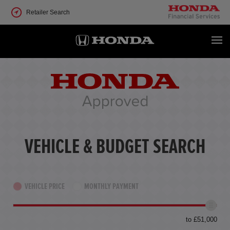
Retailer Search
VEHICLE & BUDGET SEARCH
VEHICLE PRICE
MONTHLY PAYMENT
to £51,000