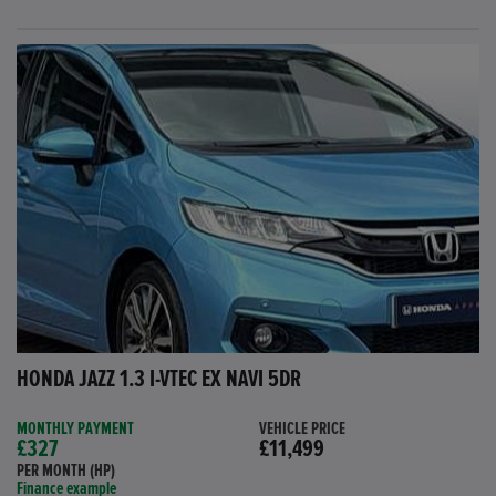
HONDA JAZZ 1.3 I-VTEC EX NAVI 5DR
MONTHLY PAYMENT
VEHICLE PRICE
£327
£11,499
PER MONTH (HP)
Finance example