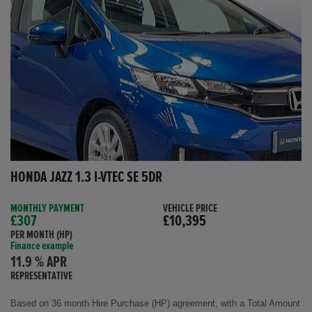
HONDA JAZZ 1.3 I-VTEC SE 5DR
MONTHLY PAYMENT
VEHICLE PRICE
£307
£10,395
PER MONTH (HP)
Finance example
11.9 % APR
REPRESENTATIVE
Based on 36 month Hire Purchase (HP) agreement, with a Total Amount