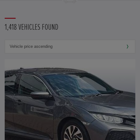
1,418 VEHICLES FOUND