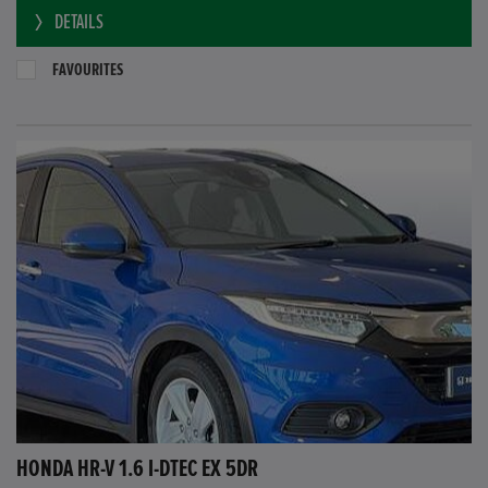
DETAILS
FAVOURITES
HONDA HR-V 1.6 I-DTEC EX 5DR