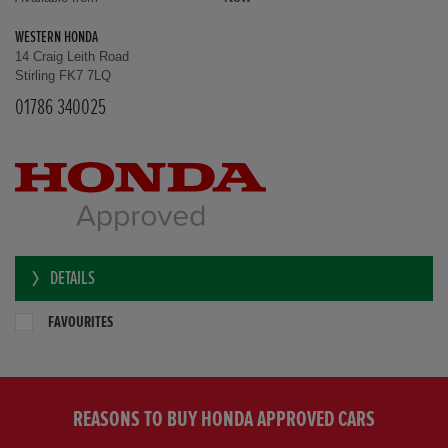
WESTERN HONDA
14 Craig Leith Road
Stirling FK7 7LQ
01786 340025
DETAILS
FAVOURITES
REASONS TO BUY HONDA APPROVED CARS