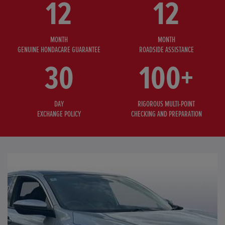
12
12
MONTH
MONTH
GENUINE HONDACARE GUARANTEE
ROADSIDE ASSISTANCE
30
100+
DAY
RIGOROUS MULTI-POINT
EXCHANGE POLICY
CHECKING AND PREPARATION