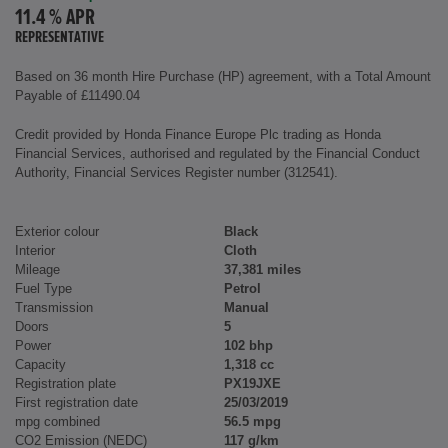
11.4 % APR
REPRESENTATIVE
Based on 36 month Hire Purchase (HP) agreement, with a Total Amount
Payable of £11490.04
Credit provided by Honda Finance Europe Plc trading as Honda
Financial Services, authorised and regulated by the Financial Conduct
Authority, Financial Services Register number (312541).
Exterior colour
Black
Interior
Cloth
Mileage
37,381 miles
Fuel Type
Petrol
Transmission
Manual
Doors
5
Power
102 bhp
Capacity
1,318 cc
Registration plate
PX19JXE
First registration date
25/03/2019
mpg combined
56.5 mpg
CO2 Emission (NEDC)
117 g/km