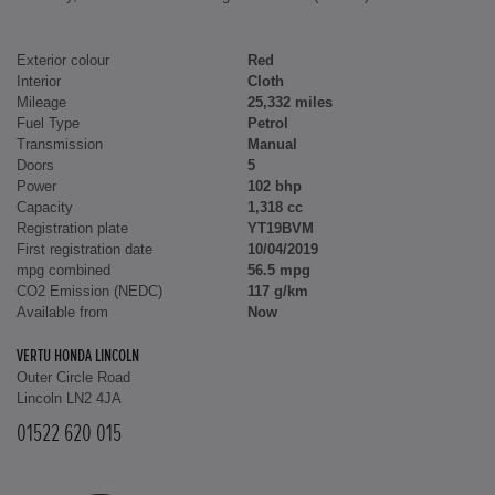
Exterior colour
Red
Interior
Cloth
Mileage
25,332 miles
Fuel Type
Petrol
Transmission
Manual
Doors
5
Power
102 bhp
Capacity
1,318 cc
Registration plate
YT19BVM
First registration date
10/04/2019
mpg combined
56.5 mpg
CO2 Emission (NEDC)
117 g/km
Available from
Now
VERTU HONDA LINCOLN
Outer Circle Road
Lincoln LN2 4JA
01522 620 015