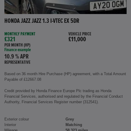
HONDA JAZZ JAZZ 1.3 I-VTEC EX 5DR
MONTHLY PAYMENT
VEHICLE PRICE
£321
£11,000
PER MONTH (HP)
Finance example
10.9 % APR
REPRESENTATIVE
Based on 36 month Hire Purchase (HP) agreement, with a Total Amount
Payable of £12667.08
Credit provided by Honda Finance Europe Plc trading as Honda
Financial Services, authorised and regulated by the Financial Conduct
Authority, Financial Services Register number (312541).
Exterior colour
Grey
Interior
Matching
Mileage
58,323 miles