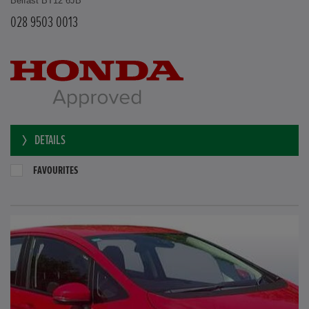
Belfast BT12 6JB
028 9503 0013
DETAILS
FAVOURITES