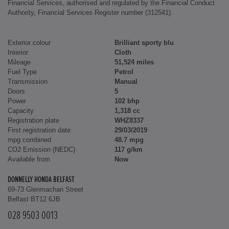
Financial Services, authorised and regulated by the Financial Conduct
Authority, Financial Services Register number (312541).
Exterior colour
Brilliant sporty blu
Interior
Cloth
Mileage
51,524 miles
Fuel Type
Petrol
Transmission
Manual
Doors
5
Power
102 bhp
Capacity
1,318 cc
Registration plate
WHZ8337
First registration date
29/03/2019
mpg combined
48.7 mpg
CO2 Emission (NEDC)
117 g/km
Available from
Now
DONNELLY HONDA BELFAST
69-73 Glenmachan Street
Belfast BT12 6JB
028 9503 0013