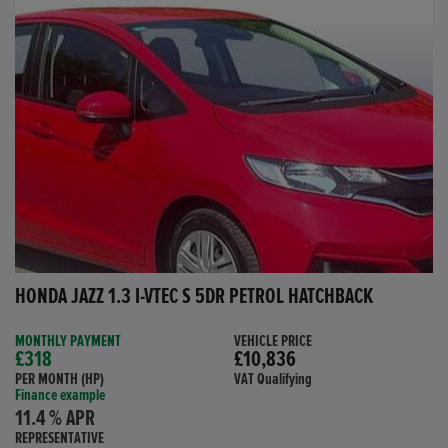
HONDA JAZZ 1.3 I-VTEC S 5DR PETROL HATCHBACK
MONTHLY PAYMENT
VEHICLE PRICE
£318
£10,836
PER MONTH (HP)
VAT Qualifying
Finance example
11.4 % APR
REPRESENTATIVE