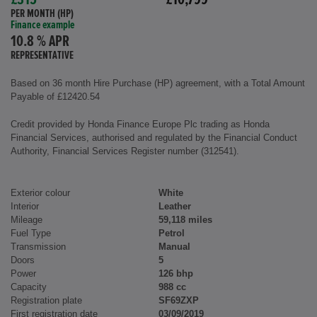
£315
£10,799
PER MONTH (HP)
Finance example
10.8 % APR
REPRESENTATIVE
Based on 36 month Hire Purchase (HP) agreement, with a Total Amount
Payable of £12420.54
Credit provided by Honda Finance Europe Plc trading as Honda
Financial Services, authorised and regulated by the Financial Conduct
Authority, Financial Services Register number (312541).
Exterior colour
White
Interior
Leather
Mileage
59,118 miles
Fuel Type
Petrol
Transmission
Manual
Doors
5
Power
126 bhp
Capacity
988 cc
Registration plate
SF69ZXP
First registration date
03/09/2019