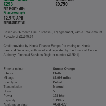
£293
£9,790
PER MONTH (HP)
Finance example
12.9 % APR
REPRESENTATIVE
Based on 36 month Hire Purchase (HP) agreement, with a Total Amount
Payable of £11545.64
Credit provided by Honda Finance Europe Plc trading as Honda
Financial Services, authorised and regulated by the Financial Conduct
Authority, Financial Services Register number (312541).
Exterior colour
Sunset Orange
Interior
Cloth
Mileage
67,993 miles
Fuel Type
Petrol
Transmission
Manual
Doors
5
Power
128 bhp
Capacity
1,498 cc
Registration plate
VU68HLV