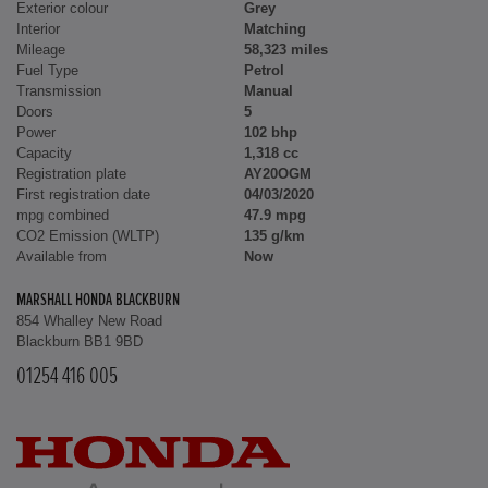
Exterior colour
Grey
Interior
Matching
Mileage
58,323 miles
Fuel Type
Petrol
Transmission
Manual
Doors
5
Power
102 bhp
Capacity
1,318 cc
Registration plate
AY20OGM
First registration date
04/03/2020
mpg combined
47.9 mpg
CO2 Emission (WLTP)
135 g/km
Available from
Now
MARSHALL HONDA BLACKBURN
854 Whalley New Road
Blackburn BB1 9BD
01254 416 005