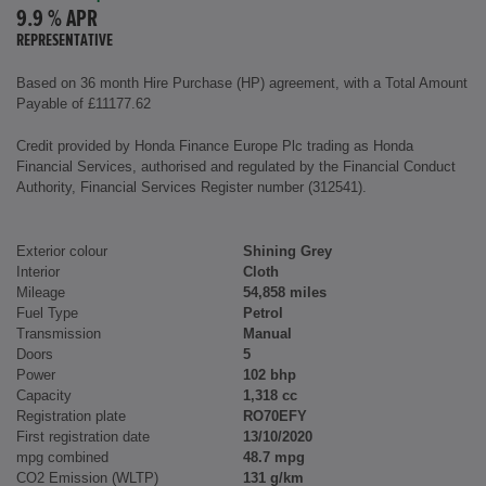
9.9 % APR
REPRESENTATIVE
Based on 36 month Hire Purchase (HP) agreement, with a Total Amount
Payable of £11177.62
Credit provided by Honda Finance Europe Plc trading as Honda
Financial Services, authorised and regulated by the Financial Conduct
Authority, Financial Services Register number (312541).
Exterior colour
Shining Grey
Interior
Cloth
Mileage
54,858 miles
Fuel Type
Petrol
Transmission
Manual
Doors
5
Power
102 bhp
Capacity
1,318 cc
Registration plate
RO70EFY
First registration date
13/10/2020
mpg combined
48.7 mpg
CO2 Emission (WLTP)
131 g/km