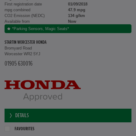
First registration date
01/09/2018
mpg combined
47.9 mpg
CO2 Emission (NEDC)
134 g/km
Available from
Now
*Parking Sensors, Magic Seats*
STARTIN WORCESTER HONDA
Bromyard Road
Worcester WR2 5YJ
01905 630016
DETAILS
FAVOURITES