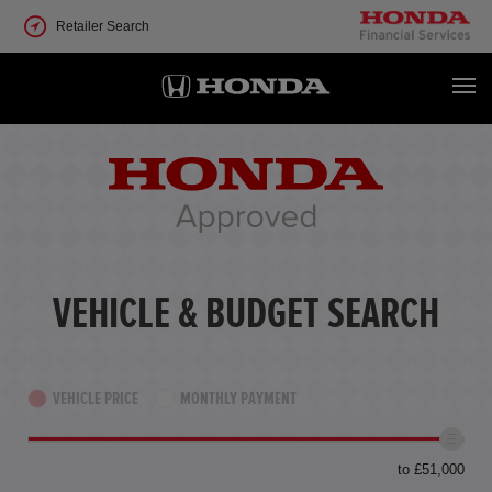
Retailer Search
VEHICLE & BUDGET SEARCH
VEHICLE PRICE
MONTHLY PAYMENT
to £51,000