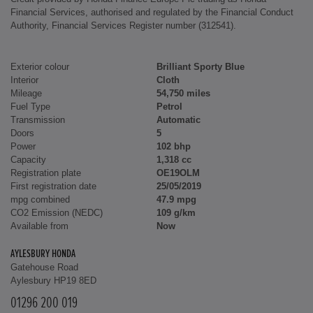
Financial Services, authorised and regulated by the Financial Conduct
Authority, Financial Services Register number (312541).
Exterior colour
Brilliant Sporty Blue
Interior
Cloth
Mileage
54,750 miles
Fuel Type
Petrol
Transmission
Automatic
Doors
5
Power
102 bhp
Capacity
1,318 cc
Registration plate
OE19OLM
First registration date
25/05/2019
mpg combined
47.9 mpg
CO2 Emission (NEDC)
109 g/km
Available from
Now
AYLESBURY HONDA
Gatehouse Road
Aylesbury HP19 8ED
01296 200 019