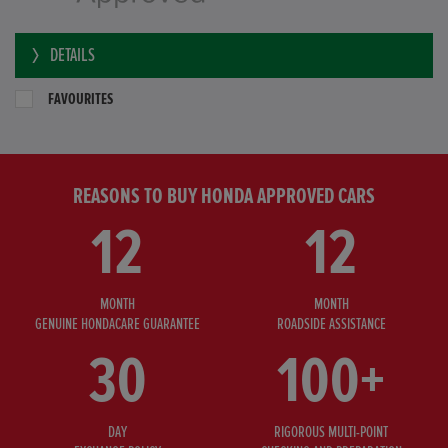
DETAILS
FAVOURITES
REASONS TO BUY HONDA APPROVED CARS
12
12
MONTH
MONTH
GENUINE HONDACARE GUARANTEE
ROADSIDE ASSISTANCE
30
100+
DAY
RIGOROUS MULTI-POINT