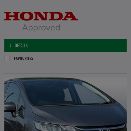
DETAILS
FAVOURITES