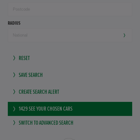
RADIUS
RESET
SAVE SEARCH
CREATE SEARCH ALERT
1429
SEE YOUR CHOSEN CARS
SWITCH TO ADVANCED SEARCH