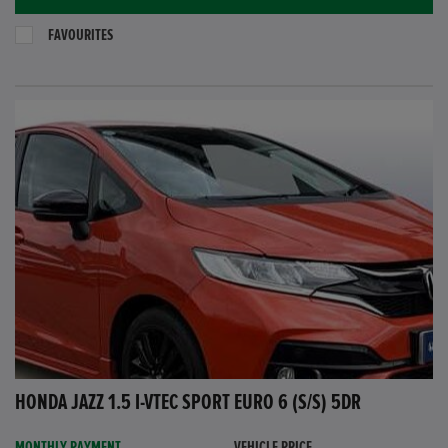
FAVOURITES
HONDA JAZZ 1.5 I-VTEC SPORT EURO 6 (S/S) 5DR
MONTHLY PAYMENT
VEHICLE PRICE