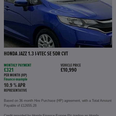
HONDA JAZZ 1.3 I-VTEC SE 5DR CVT
MONTHLY PAYMENT
VEHICLE PRICE
£321
£10,990
PER MONTH (HP)
Finance example
10.9 % APR
REPRESENTATIVE
Based on 36 month Hire Purchase (HP) agreement, with a Total Amount
Payable of £12655.28
Credit provided by Honda Finance Europe Plc trading as Honda