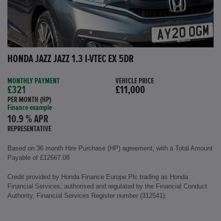
HONDA JAZZ JAZZ 1.3 I-VTEC EX 5DR
MONTHLY PAYMENT
VEHICLE PRICE
£321
£11,000
PER MONTH (HP)
Finance example
10.9 % APR
REPRESENTATIVE
Based on 36 month Hire Purchase (HP) agreement, with a Total Amount
Payable of £12667.08
Credit provided by Honda Finance Europe Plc trading as Honda
Financial Services, authorised and regulated by the Financial Conduct
Authority, Financial Services Register number (312541).