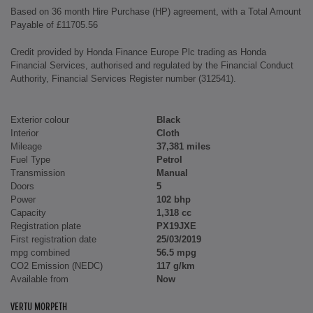
Based on 36 month Hire Purchase (HP) agreement, with a Total Amount
Payable of £11705.56
Credit provided by Honda Finance Europe Plc trading as Honda
Financial Services, authorised and regulated by the Financial Conduct
Authority, Financial Services Register number (312541).
Exterior colour
Black
Interior
Cloth
Mileage
37,381 miles
Fuel Type
Petrol
Transmission
Manual
Doors
5
Power
102 bhp
Capacity
1,318 cc
Registration plate
PX19JXE
First registration date
25/03/2019
mpg combined
56.5 mpg
CO2 Emission (NEDC)
117 g/km
Available from
Now
VERTU MORPETH