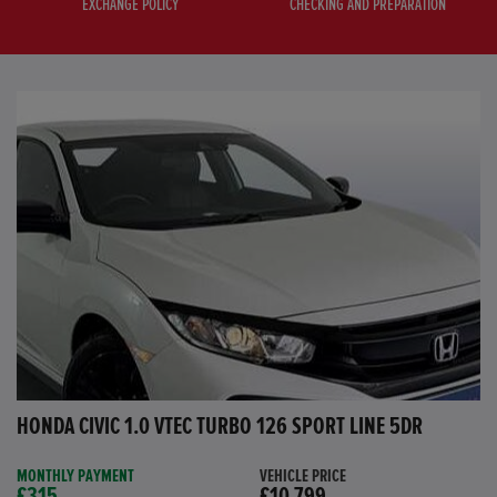
EXCHANGE POLICY
CHECKING AND PREPARATION
HONDA CIVIC 1.0 VTEC TURBO 126 SPORT LINE 5DR
MONTHLY PAYMENT
VEHICLE PRICE