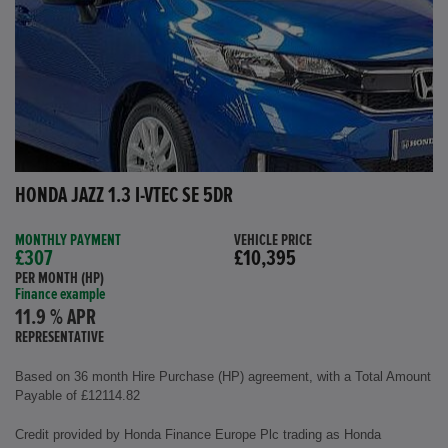
HONDA JAZZ 1.3 I-VTEC SE 5DR
MONTHLY PAYMENT
VEHICLE PRICE
£307
£10,395
PER MONTH (HP)
Finance example
11.9 % APR
REPRESENTATIVE
Based on 36 month Hire Purchase (HP) agreement, with a Total Amount
Payable of £12114.82
Credit provided by Honda Finance Europe Plc trading as Honda