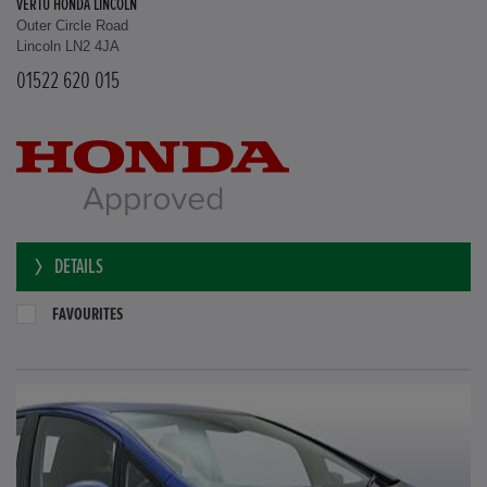
VERTU HONDA LINCOLN
Outer Circle Road
Lincoln LN2 4JA
01522 620 015
DETAILS
FAVOURITES