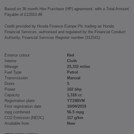
Based on 36 month Hire Purchase (HP) agreement, with a Total Amount
Payable of £12553.48
Credit provided by Honda Finance Europe Plc trading as Honda
Financial Services, authorised and regulated by the Financial Conduct
Authority, Financial Services Register number (312541).
Exterior colour
Red
Interior
Cloth
Mileage
25,332 miles
Fuel Type
Petrol
Transmission
Manual
Doors
5
Power
102 bhp
Capacity
1,318 cc
Registration plate
YT19BVM
First registration date
10/04/2019
mpg combined
56.5 mpg
CO2 Emission (NEDC)
117 g/km
Available from
Now