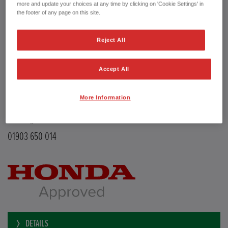
Transmission
Manual
more and update your choices at any time by clicking on 'Cookie Settings' in
Doors
5
the footer of any page on this site.
Power
126 bhp
Capacity
988 cc
Reject All
Registration plate
LE68EMX
First registration date
26/02/2019
mpg combined
47.9 mpg
Accept All
CO2 Emission (NEDC)
110 g/km
Available from
Now
More Information
YEOMANS HONDA
Littlehampton Road
Worthing BN12 6PB
01903 650 014
DETAILS