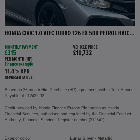
HONDA CIVIC 1.0 VTEC TURBO 126 EX 5DR PETROL HATCHBACK
MONTHLY PAYMENT
VEHICLE PRICE
£315
£10,732
PER MONTH (HP)
Finance example
11.4 % APR
REPRESENTATIVE
Based on 36 month Hire Purchase (HP) agreement, with a Total Amount
Payable of £12432.92
Credit provided by Honda Finance Europe Plc trading as Honda
Financial Services, authorised and regulated by the Financial Conduct
Authority, Financial Services Register number (312541).
Exterior colour
Lunar Silver - Metallic