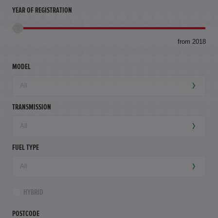
YEAR OF REGISTRATION
to
from 2018
94,
mil
MODEL
TRANSMISSION
FUEL TYPE
HYBRID
POSTCODE