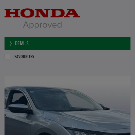
DETAILS
FAVOURITES