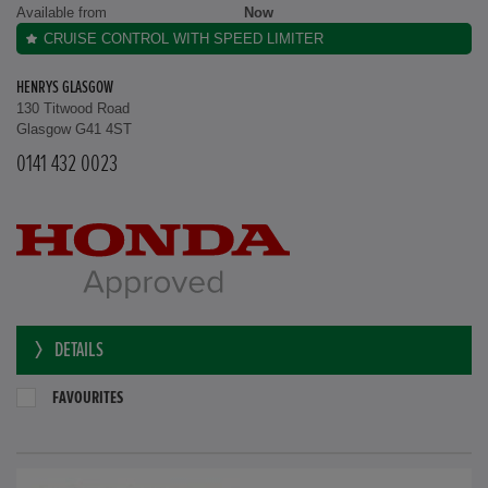
Available from
Now
CRUISE CONTROL WITH SPEED LIMITER
HENRYS GLASGOW
130 Titwood Road
Glasgow G41 4ST
0141 432 0023
DETAILS
FAVOURITES