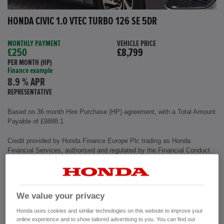
HONDA CIVIC 1.0 VTEC TURBO 126 SE 5DR
MONTHLY PAYMENT
VEHICLE PRICE
£250
£8,799
PER MONTH (HP)
Finance example
8.9 % APR
REPRESENTATIVE
Based on 36 month Hire Purchase (HP) agreement, with a Total Amount
Payable of £9888.1
Credit provided by Honda Finance Europe Plc trading as Honda
Financial Services, authorised and regulated by the Financial Conduct
Authority, Financial Services Register number (312541).
Exterior colour
Polished Metal
We value your privacy
Interior
Cloth Fabric
Mileage
72,500 miles
Honda uses cookies and similar technologies on this website to improve your
Fuel Type
Petrol
online experience and to show tailored advertising to you. You can find out