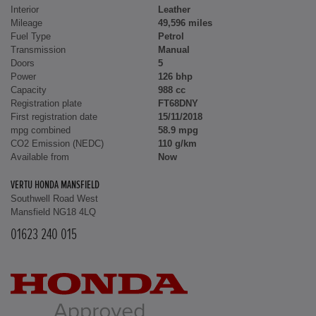
Interior
Leather
Mileage
49,596 miles
Fuel Type
Petrol
Transmission
Manual
Doors
5
Power
126 bhp
Capacity
988 cc
Registration plate
FT68DNY
First registration date
15/11/2018
mpg combined
58.9 mpg
CO2 Emission (NEDC)
110 g/km
Available from
Now
VERTU HONDA MANSFIELD
Southwell Road West
Mansfield NG18 4LQ
01623 240 015