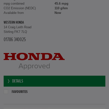
mpg combined
45.6 mpg
CO2 Emission (NEDC)
110 g/km
Available from
Now
WESTERN HONDA
14 Craig Leith Road
Stirling FK7 7LQ
01786 340025
DETAILS
FAVOURITES