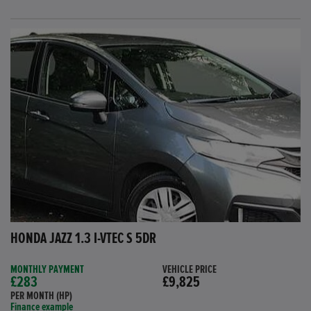
HONDA JAZZ 1.3 I-VTEC S 5DR
MONTHLY PAYMENT
VEHICLE PRICE
£283
£9,825
PER MONTH (HP)
Finance example