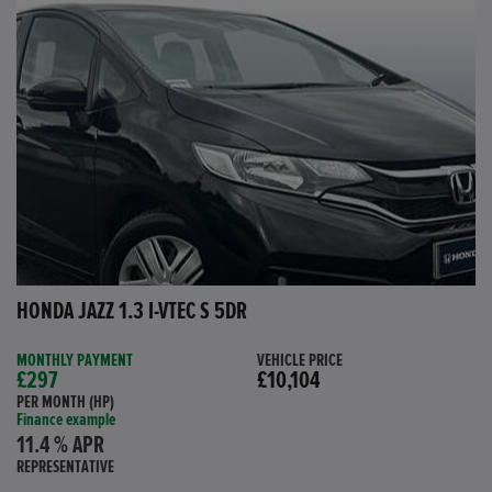
HONDA JAZZ 1.3 I-VTEC S 5DR
MONTHLY PAYMENT
VEHICLE PRICE
£297
£10,104
PER MONTH (HP)
Finance example
11.4 % APR
REPRESENTATIVE