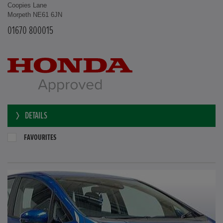
Coopies Lane
Morpeth NE61 6JN
01670 800015
DETAILS
FAVOURITES